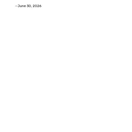
Deane
-
June 30, 2026