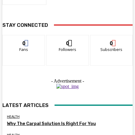
STAY CONNECTED
0
0
0
Fans
Followers
Subscribers
- Advertisement -
LATEST ARTICLES
HEALTH
Why The Carpal Solution Is Right For You