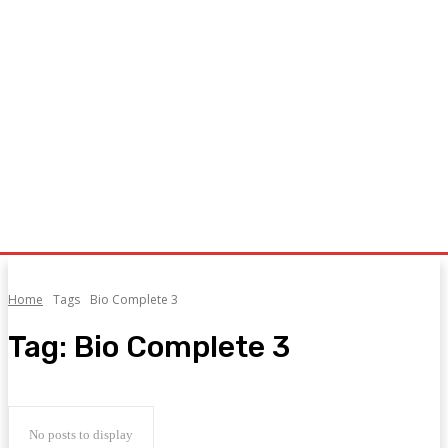
Home
Tags
Bio Complete 3
Tag:
Bio Complete 3
No posts to display