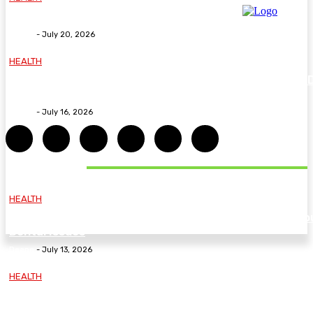
Why The Carpal Solution Is Right For You
Deane
-
July 20, 2026
HEALTH
How ADHD Therapy Helps You Overcome Common A
Challenges and Stay Motivated
Deane
-
July 16, 2026
DON'T MISS
HEALTH
Essential Guidelines and Practical Tips to Address Yo
Dental Issues
Deane
-
July 13, 2026
HEALTH
How Labiaplasty Surgery Can Help Women Feel More
Comfortable and Confident