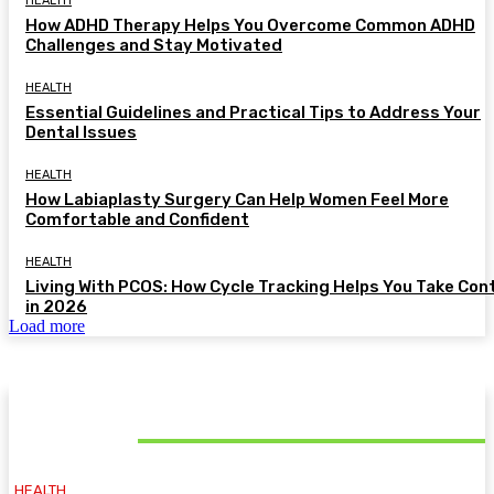
HEALTH
How ADHD Therapy Helps You Overcome Common ADHD
Challenges and Stay Motivated
HEALTH
Essential Guidelines and Practical Tips to Address Your
Dental Issues
HEALTH
How Labiaplasty Surgery Can Help Women Feel More
Comfortable and Confident
HEALTH
Living With PCOS: How Cycle Tracking Helps You Take Con
in 2026
Load more
MUST READ
HEALTH