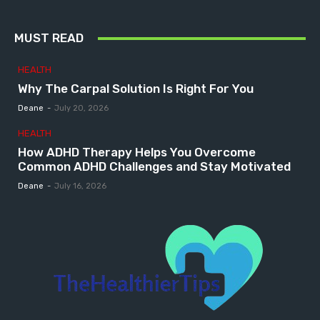
MUST READ
HEALTH
Why The Carpal Solution Is Right For You
Deane
-
July 20, 2026
HEALTH
How ADHD Therapy Helps You Overcome
Common ADHD Challenges and Stay Motivated
Deane
-
July 16, 2026