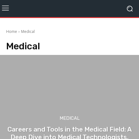
Home
Medical
Medical
MEDICAL
Careers and Tools in the Medical Field: A
Deep Dive into Medical Technologists,