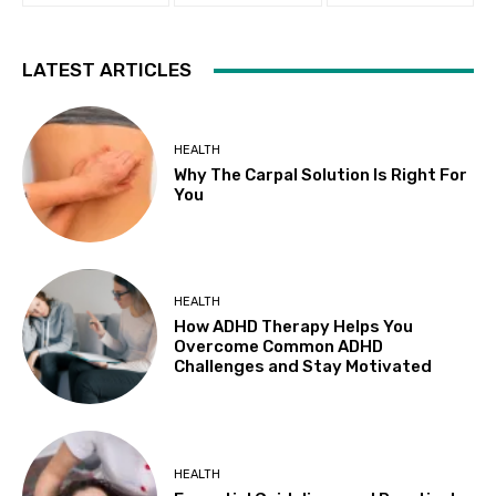
LATEST ARTICLES
HEALTH
Why The Carpal Solution Is Right For
You
HEALTH
How ADHD Therapy Helps You
Overcome Common ADHD
Challenges and Stay Motivated
HEALTH