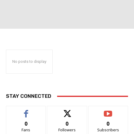
No posts to display
STAY CONNECTED
0
0
0
Fans
Followers
Subscribers