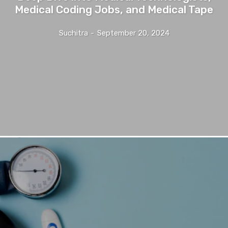
Medical Coding Jobs, and Medical Tape
Suchitra
-
September 20, 2024