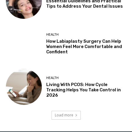
Essential Guidelines and Practical
Tips to Address Your Dental Issues
HEALTH
How Labiaplasty Surgery Can Help
Women Feel More Comfortable and
Confident
HEALTH
Living With PCOS: How Cycle
Tracking Helps You Take Control in
2026
Load more