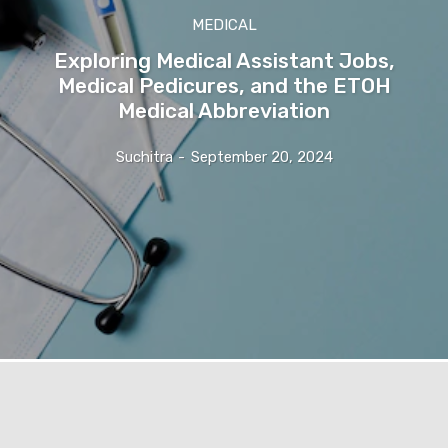
MEDICAL
Exploring Medical Assistant Jobs,
Medical Pedicures, and the ETOH
Medical Abbreviation
Suchitra
-
September 20, 2024