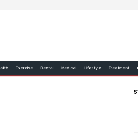
alth
Exercise
Dental
Medical
Lifestyle
Treatment
S