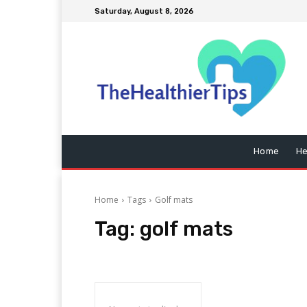
Saturday, August 8, 2026
Home
He
Home
Tags
Golf mats
Tag:
golf mats