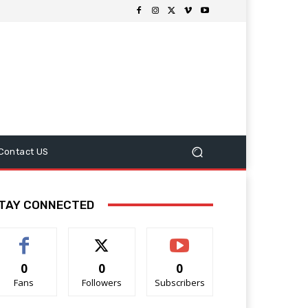
Contact US
TAY CONNECTED
0
0
0
Fans
Followers
Subscribers