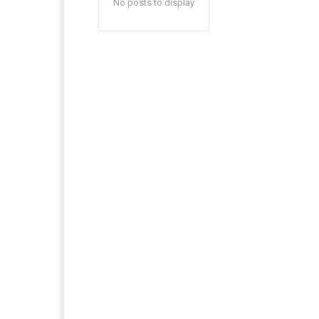
No posts to display