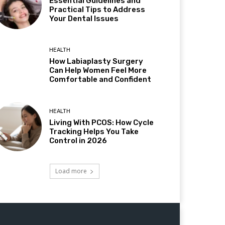
Essential Guidelines and
Practical Tips to Address
Your Dental Issues
HEALTH
How Labiaplasty Surgery
Can Help Women Feel More
Comfortable and Confident
HEALTH
Living With PCOS: How Cycle
Tracking Helps You Take
Control in 2026
Load more