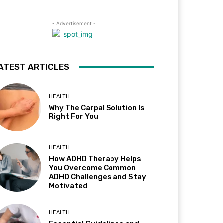
- Advertisement -
ATEST ARTICLES
HEALTH
Why The Carpal Solution Is
Right For You
HEALTH
How ADHD Therapy Helps
You Overcome Common
ADHD Challenges and Stay
Motivated
HEALTH