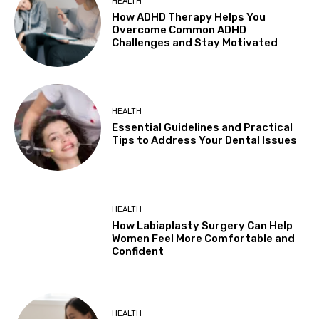
HEALTH
How ADHD Therapy Helps You
Overcome Common ADHD
Challenges and Stay Motivated
HEALTH
Essential Guidelines and Practical
Tips to Address Your Dental Issues
HEALTH
How Labiaplasty Surgery Can Help
Women Feel More Comfortable and
Confident
HEALTH