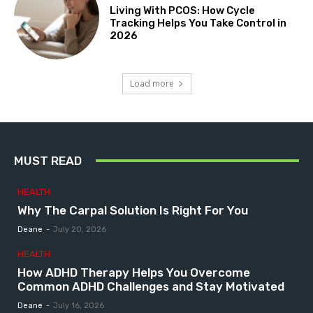
Living With PCOS: How Cycle
Tracking Helps You Take Control in
2026
Load more
MUST READ
HEALTH
Why The Carpal Solution Is Right For You
Deane
-
July 20, 2026
HEALTH
How ADHD Therapy Helps You Overcome
Common ADHD Challenges and Stay Motivated
Deane
-
July 16, 2026