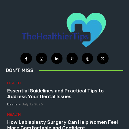
DON'T MISS
HEALTH
Essential Guidelines and Practical Tips to
Address Your Dental Issues
Deane
-
July 13, 2026
HEALTH
How Labiaplasty Surgery Can Help Women Feel
More Comfortable and Confident