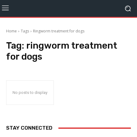
Home
Tags
Ringworm treatment for dogs
Tag:
ringworm treatment
for dogs
No posts to display
STAY CONNECTED