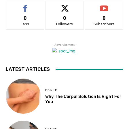
0
0
0
Fans
Followers
Subscribers
- Advertisement -
LATEST ARTICLES
HEALTH
Why The Carpal Solution Is Right For
You