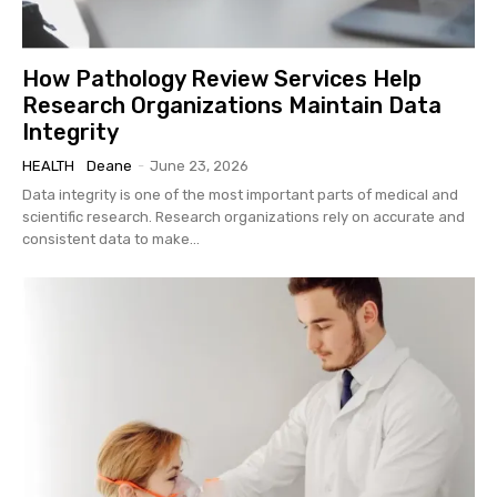
How Pathology Review Services Help
Research Organizations Maintain Data
Integrity
HEALTH
Deane
-
June 23, 2026
Data integrity is one of the most important parts of medical and
scientific research. Research organizations rely on accurate and
consistent data to make...