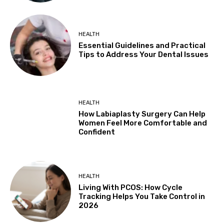
HEALTH
Essential Guidelines and Practical
Tips to Address Your Dental Issues
HEALTH
How Labiaplasty Surgery Can Help
Women Feel More Comfortable and
Confident
HEALTH
Living With PCOS: How Cycle
Tracking Helps You Take Control in
2026