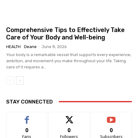
Comprehensive Tips to Effectively Take
Care of Your Body and Well-being
HEALTH
Deane
-
June 8, 2026
Your body is a remarkable vessel that supports every experience,
ambition, and movement you make throughout your life. Taking
care of it requires a...
STAY CONNECTED
0
0
0
Fans
Followers
Subscribers