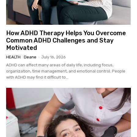
How ADHD Therapy Helps You Overcome
Common ADHD Challenges and Stay
Motivated
HEALTH
Deane
-
July 16, 2026
ADHD can affect many areas of daily life, including focus,
organization, time management, and emotional control. People
with ADHD may find it difficult to...