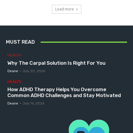
Load more
MUST READ
HEALTH
Why The Carpal Solution Is Right For You
Deane
-
July 20, 2026
HEALTH
How ADHD Therapy Helps You Overcome
Common ADHD Challenges and Stay Motivated
Deane
-
July 16, 2026