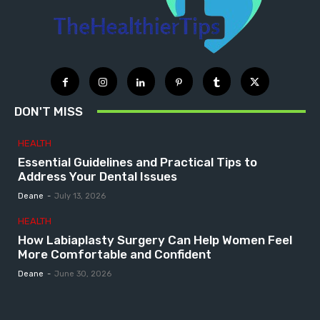
DON'T MISS
HEALTH
Essential Guidelines and Practical Tips to
Address Your Dental Issues
Deane
-
July 13, 2026
HEALTH
How Labiaplasty Surgery Can Help Women Feel
More Comfortable and Confident
Deane
-
June 30, 2026