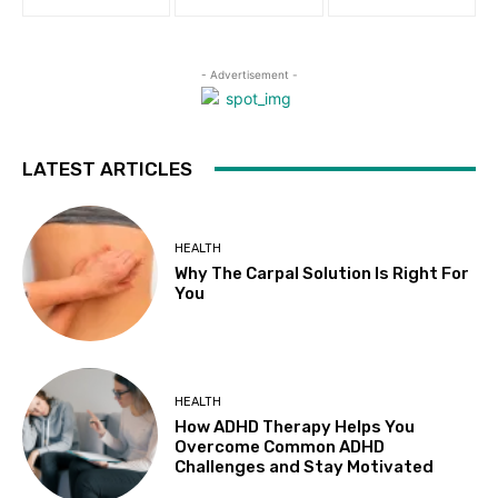
- Advertisement -
LATEST ARTICLES
HEALTH
Why The Carpal Solution Is Right For
You
HEALTH
How ADHD Therapy Helps You
Overcome Common ADHD
Challenges and Stay Motivated