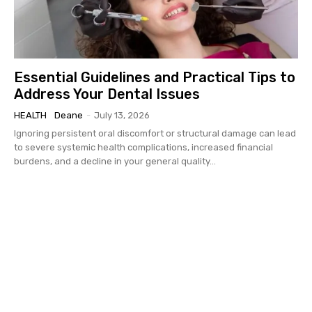
Essential Guidelines and Practical Tips to
Address Your Dental Issues
HEALTH
Deane
-
July 13, 2026
Ignoring persistent oral discomfort or structural damage can lead
to severe systemic health complications, increased financial
burdens, and a decline in your general quality...