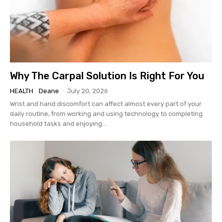
Why The Carpal Solution Is Right For You
HEALTH
Deane
-
July 20, 2026
Wrist and hand discomfort can affect almost every part of your
daily routine, from working and using technology to completing
household tasks and enjoying...