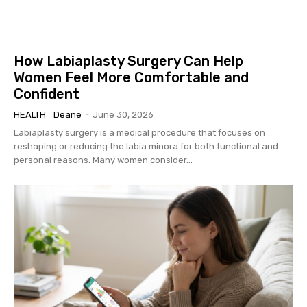
How Labiaplasty Surgery Can Help
Women Feel More Comfortable and
Confident
HEALTH
Deane
-
June 30, 2026
Labiaplasty surgery is a medical procedure that focuses on
reshaping or reducing the labia minora for both functional and
personal reasons. Many women consider...