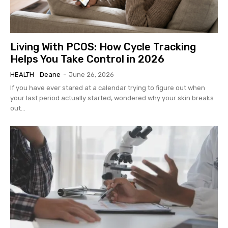
Living With PCOS: How Cycle Tracking
Helps You Take Control in 2026
HEALTH
Deane
-
June 26, 2026
If you have ever stared at a calendar trying to figure out when
your last period actually started, wondered why your skin breaks
out...