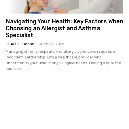
Navigating Your Health: Key Factors When
Choosing an Allergist and Asthma
Specialist
HEALTH
Deane
-
June 22, 2026
Managing chronic respiratory or allergic conditions requires a
long-term partnership with a healthcare provider who
understands your unique physiological needs. Finding a qualified
specialist...