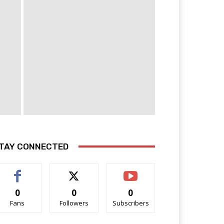
TAY CONNECTED
0
0
0
Fans
Followers
Subscribers