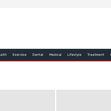
alth
Exercise
Dental
Medical
Lifestyle
Treatment