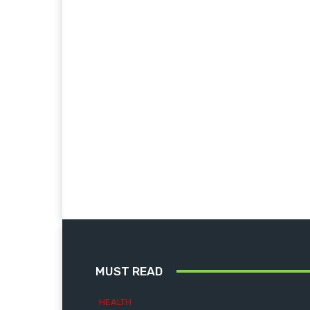
MUST READ
HEALTH