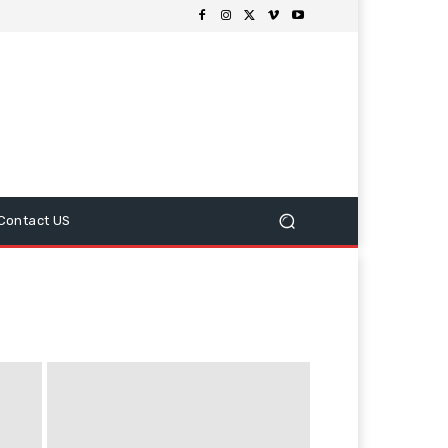
Contact US