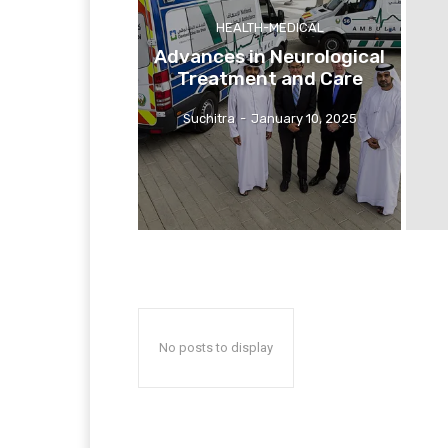
HEALTH-MEDICAL
Advances in Neurological
Treatment and Care
Suchitra
-
January 10, 2025
No posts to display