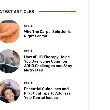
ATEST ARTICLES
HEALTH
Why The Carpal Solution Is
Right For You
HEALTH
How ADHD Therapy Helps
You Overcome Common
ADHD Challenges and Stay
Motivated
HEALTH
Essential Guidelines and
Practical Tips to Address
Your Dental Issues