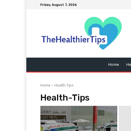
Friday, August 7, 2026
Home
He
Home
Health-Tips
Health-Tips