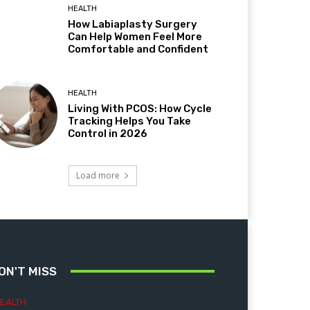
HEALTH
How Labiaplasty Surgery
Can Help Women Feel More
Comfortable and Confident
HEALTH
Living With PCOS: How Cycle
Tracking Helps You Take
Control in 2026
Load more
ON'T MISS
EALTH