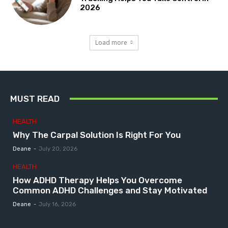
2026
Load more
MUST READ
HEALTH
Why The Carpal Solution Is Right For You
Deane
-
July 20, 2026
HEALTH
How ADHD Therapy Helps You Overcome
Common ADHD Challenges and Stay Motivated
Deane
-
July 16, 2026