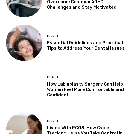
Overcome Common ADHD
Challenges and Stay Motivated
HEALTH
Essential Guidelines and Practical
Tips to Address Your Dental Issues
HEALTH
How Labiaplasty Surgery Can Help
Women Feel More Comfortable and
Confident
HEALTH
Living With PCOS: How Cycle
Tracking Helps You Take Control in