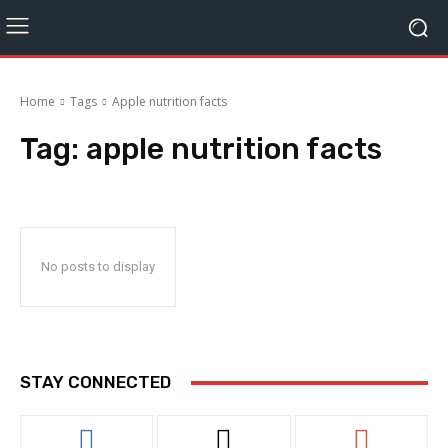
Home
Tags
Apple nutrition facts
Tag:
apple nutrition facts
No posts to display
STAY CONNECTED