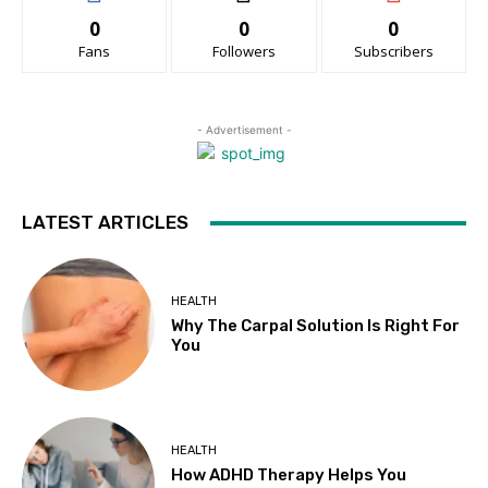
0
0
0
Fans
Followers
Subscribers
- Advertisement -
LATEST ARTICLES
HEALTH
Why The Carpal Solution Is Right For
You
HEALTH
How ADHD Therapy Helps You