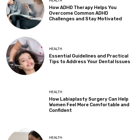
HEALTH
How ADHD Therapy Helps You
Overcome Common ADHD
Challenges and Stay Motivated
HEALTH
Essential Guidelines and Practical
Tips to Address Your Dental Issues
HEALTH
How Labiaplasty Surgery Can Help
Women Feel More Comfortable and
Confident
HEALTH