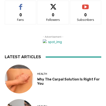
0
0
0
Fans
Followers
Subscribers
- Advertisement -
LATEST ARTICLES
HEALTH
Why The Carpal Solution Is Right For
You