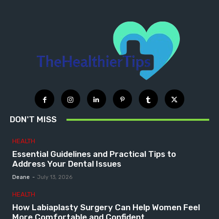
DON'T MISS
HEALTH
Essential Guidelines and Practical Tips to
Address Your Dental Issues
Deane
-
July 13, 2026
HEALTH
How Labiaplasty Surgery Can Help Women Feel
More Comfortable and Confident