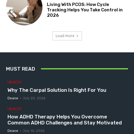
Living With PCOS: How Cycle
Tracking Helps You Take Control in
2026
Load more
MUST READ
HEALTH
Why The Carpal Solution Is Right For You
Deane
-
July 20, 2026
HEALTH
How ADHD Therapy Helps You Overcome
Common ADHD Challenges and Stay Motivated
Deane
-
July 16, 2026