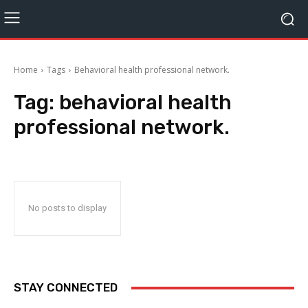
Home
Tags
Behavioral health professional network.
Tag:
behavioral health
professional network.
No posts to display
STAY CONNECTED