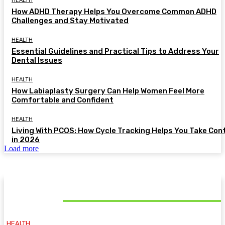
HEALTH
How ADHD Therapy Helps You Overcome Common ADHD
Challenges and Stay Motivated
HEALTH
Essential Guidelines and Practical Tips to Address Your
Dental Issues
HEALTH
How Labiaplasty Surgery Can Help Women Feel More
Comfortable and Confident
HEALTH
Living With PCOS: How Cycle Tracking Helps You Take Con
in 2026
Load more
MUST READ
HEALTH