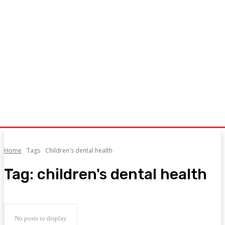
Home
Tags
Children's dental health
Tag:
children's dental health
No posts to display