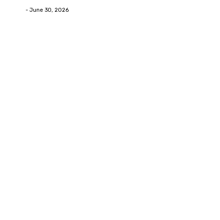
Deane
-
June 30, 2026