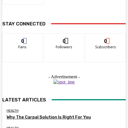
STAY CONNECTED
0
0
0
Fans
Followers
Subscribers
- Advertisement -
LATEST ARTICLES
HEALTH
Why The Carpal Solution Is Right For You