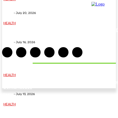
Why The Carpal Solution Is Right For You
Deane
-
July 20, 2026
HEALTH
How ADHD Therapy Helps You Overcome Common A
Challenges and Stay Motivated
Deane
-
July 16, 2026
DON'T MISS
HEALTH
Essential Guidelines and Practical Tips to Address Yo
Dental Issues
Deane
-
July 13, 2026
HEALTH
How Labiaplasty Surgery Can Help Women Feel More
Comfortable and Confident