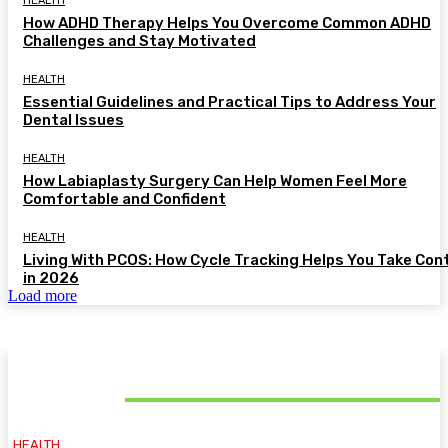
HEALTH
How ADHD Therapy Helps You Overcome Common ADHD
Challenges and Stay Motivated
HEALTH
Essential Guidelines and Practical Tips to Address Your
Dental Issues
HEALTH
How Labiaplasty Surgery Can Help Women Feel More
Comfortable and Confident
HEALTH
Living With PCOS: How Cycle Tracking Helps You Take Con
in 2026
Load more
MUST READ
HEALTH