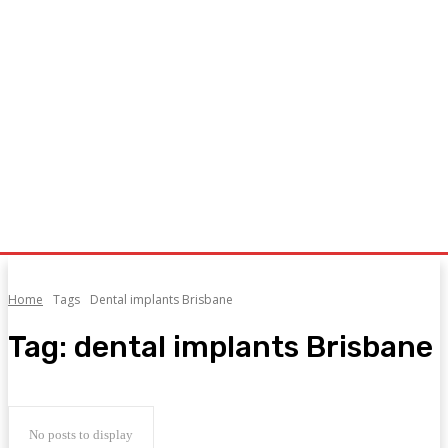
Home
Tags
Dental implants Brisbane
Tag:
dental implants Brisbane
No posts to display