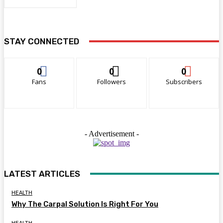
STAY CONNECTED
0
0
0
Fans
Followers
Subscribers
- Advertisement -
LATEST ARTICLES
HEALTH
Why The Carpal Solution Is Right For You