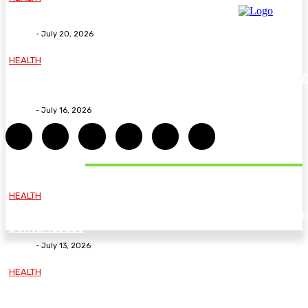
Why The Carpal Solution Is Right For You
Deane
-
July 20, 2026
HEALTH
How ADHD Therapy Helps You Overcome Common A
Challenges and Stay Motivated
Deane
-
July 16, 2026
DON'T MISS
HEALTH
Essential Guidelines and Practical Tips to Address Yo
Dental Issues
Deane
-
July 13, 2026
HEALTH
How Labiaplasty Surgery Can Help Women Feel More
Comfortable and Confident