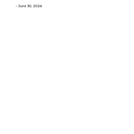
Deane
-
June 30, 2026