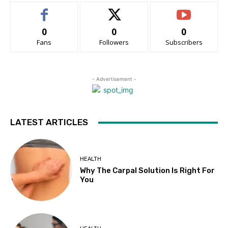
0
0
0
Fans
Followers
Subscribers
- Advertisement -
LATEST ARTICLES
HEALTH
Why The Carpal Solution Is Right For
You