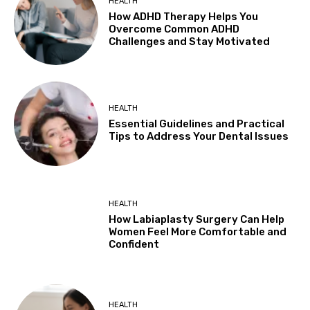
HEALTH
How ADHD Therapy Helps You
Overcome Common ADHD
Challenges and Stay Motivated
HEALTH
Essential Guidelines and Practical
Tips to Address Your Dental Issues
HEALTH
How Labiaplasty Surgery Can Help
Women Feel More Comfortable and
Confident
HEALTH