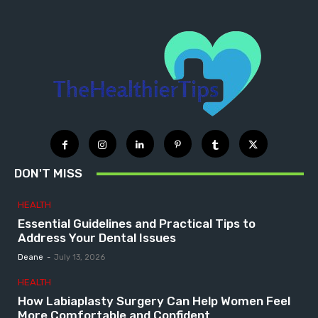
DON'T MISS
HEALTH
Essential Guidelines and Practical Tips to
Address Your Dental Issues
Deane
-
July 13, 2026
HEALTH
How Labiaplasty Surgery Can Help Women Feel
More Comfortable and Confident