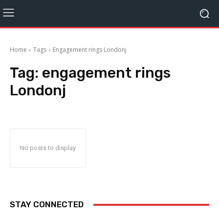
Home
Tags
Engagement rings Londonj
Tag:
engagement rings
Londonj
No posts to display
STAY CONNECTED