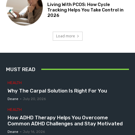
Living With PCOS: How Cycle
Tracking Helps You Take Control in
2026
Load more
MUST READ
HEALTH
Why The Carpal Solution Is Right For You
Deane
-
July 20, 2026
HEALTH
How ADHD Therapy Helps You Overcome
Common ADHD Challenges and Stay Motivated
Deane
-
July 16, 2026