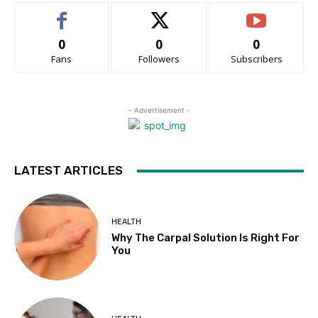
0
0
0
Fans
Followers
Subscribers
- Advertisement -
LATEST ARTICLES
HEALTH
Why The Carpal Solution Is Right For
You