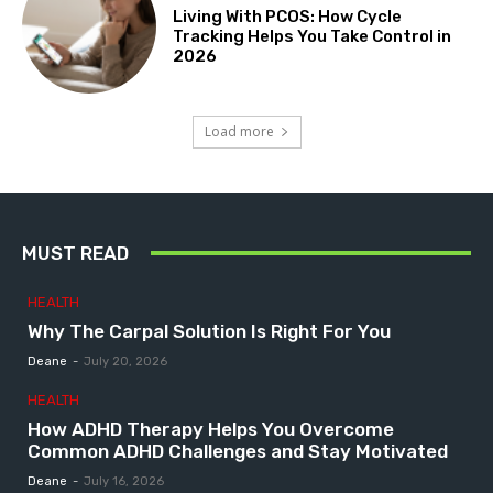
Living With PCOS: How Cycle
Tracking Helps You Take Control in
2026
Load more
MUST READ
HEALTH
Why The Carpal Solution Is Right For You
Deane
-
July 20, 2026
HEALTH
How ADHD Therapy Helps You Overcome
Common ADHD Challenges and Stay Motivated
Deane
-
July 16, 2026