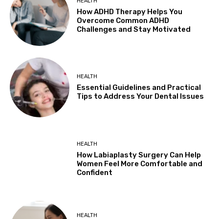
HEALTH
How ADHD Therapy Helps You
Overcome Common ADHD
Challenges and Stay Motivated
HEALTH
Essential Guidelines and Practical
Tips to Address Your Dental Issues
HEALTH
How Labiaplasty Surgery Can Help
Women Feel More Comfortable and
Confident
HEALTH