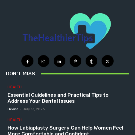
DON'T MISS
HEALTH
Essential Guidelines and Practical Tips to
Address Your Dental Issues
Deane
-
July 13, 2026
HEALTH
How Labiaplasty Surgery Can Help Women Feel
More Comfortable and Confident