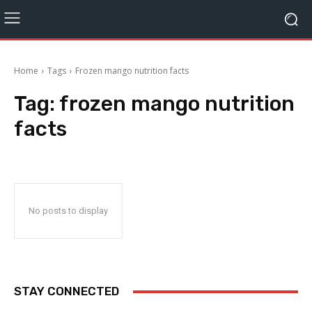
Home
Tags
Frozen mango nutrition facts
Tag:
frozen mango nutrition
facts
No posts to display
STAY CONNECTED