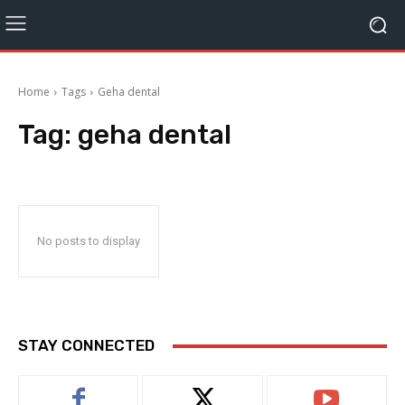
Home
Tags
Geha dental
Tag:
geha dental
No posts to display
STAY CONNECTED