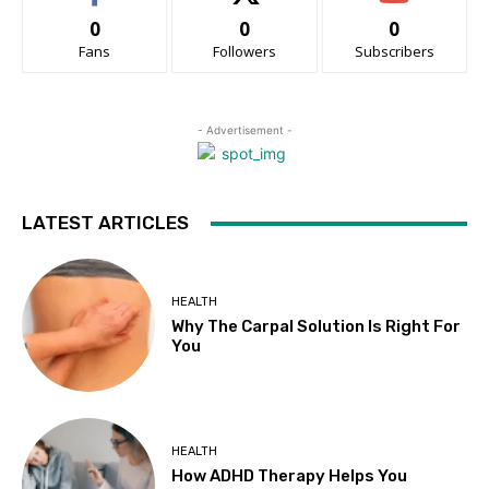
0
0
0
Fans
Followers
Subscribers
- Advertisement -
LATEST ARTICLES
HEALTH
Why The Carpal Solution Is Right For
You
HEALTH
How ADHD Therapy Helps You