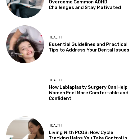
Overcome Common ADHD
Challenges and Stay Motivated
HEALTH
Essential Guidelines and Practical
Tips to Address Your Dental Issues
HEALTH
How Labiaplasty Surgery Can Help
Women Feel More Comfortable and
Confident
HEALTH
Living With PCOS: How Cycle
Tracking Helps You Take Control in