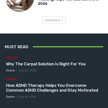
2026
Load more
MUST READ
HEALTH
Why The Carpal Solution Is Right For You
Deane
-
July 20, 2026
HEALTH
How ADHD Therapy Helps You Overcome
Common ADHD Challenges and Stay Motivated
Deane
-
July 16, 2026