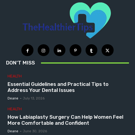
DON'T MISS
HEALTH
Essential Guidelines and Practical Tips to
Address Your Dental Issues
Deane
-
July 13, 2026
HEALTH
How Labiaplasty Surgery Can Help Women Feel
More Comfortable and Confident
Deane
-
June 30, 2026