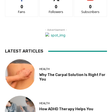
0
0
0
Fans
Followers
Subscribers
- Advertisement -
LATEST ARTICLES
HEALTH
Why The Carpal Solution Is Right For
You
HEALTH
How ADHD Therapy Helps You