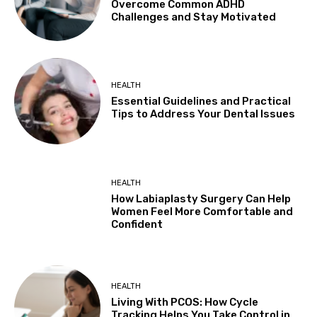
Overcome Common ADHD
Challenges and Stay Motivated
HEALTH
Essential Guidelines and Practical
Tips to Address Your Dental Issues
HEALTH
How Labiaplasty Surgery Can Help
Women Feel More Comfortable and
Confident
HEALTH
Living With PCOS: How Cycle
Tracking Helps You Take Control in