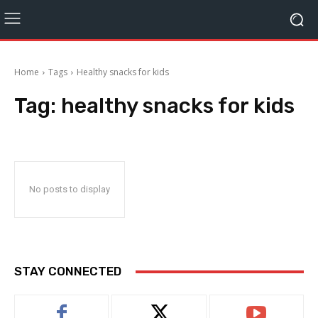
Home
Tags
Healthy snacks for kids
Tag:
healthy snacks for kids
No posts to display
STAY CONNECTED