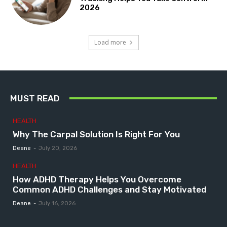
2026
Load more
MUST READ
HEALTH
Why The Carpal Solution Is Right For You
Deane
-
July 20, 2026
HEALTH
How ADHD Therapy Helps You Overcome
Common ADHD Challenges and Stay Motivated
Deane
-
July 16, 2026