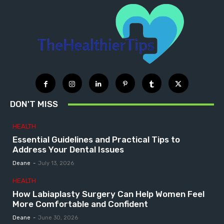
DON'T MISS
HEALTH
Essential Guidelines and Practical Tips to
Address Your Dental Issues
Deane
-
July 13, 2026
HEALTH
How Labiaplasty Surgery Can Help Women Feel
More Comfortable and Confident
Deane
-
June 30, 2026