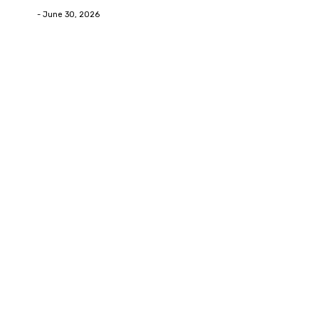
Deane
-
June 30, 2026