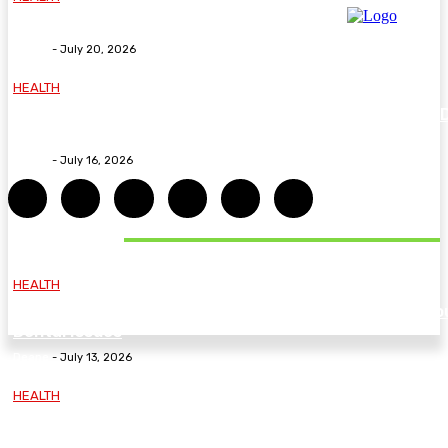
Why The Carpal Solution Is Right For You
Deane
-
July 20, 2026
HEALTH
How ADHD Therapy Helps You Overcome Common A
Challenges and Stay Motivated
Deane
-
July 16, 2026
DON'T MISS
HEALTH
Essential Guidelines and Practical Tips to Address Yo
Dental Issues
Deane
-
July 13, 2026
HEALTH
How Labiaplasty Surgery Can Help Women Feel More
Comfortable and Confident