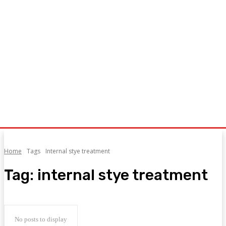
Home
Tags
Internal stye treatment
Tag:
internal stye treatment
No posts to display