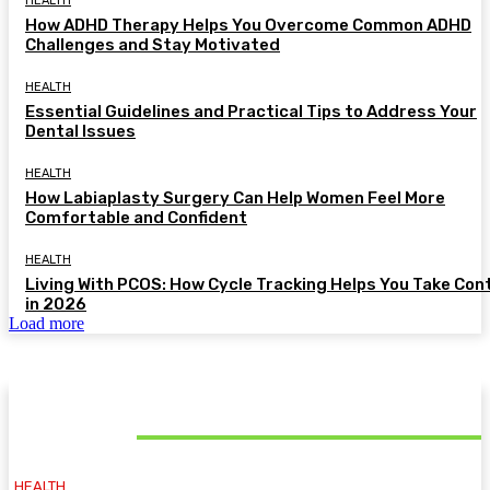
HEALTH
How ADHD Therapy Helps You Overcome Common ADHD
Challenges and Stay Motivated
HEALTH
Essential Guidelines and Practical Tips to Address Your
Dental Issues
HEALTH
How Labiaplasty Surgery Can Help Women Feel More
Comfortable and Confident
HEALTH
Living With PCOS: How Cycle Tracking Helps You Take Con
in 2026
Load more
MUST READ
HEALTH