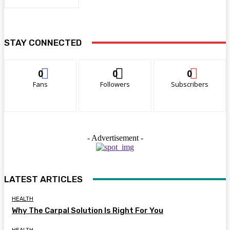
STAY CONNECTED
0
0
0
Fans
Followers
Subscribers
- Advertisement -
LATEST ARTICLES
HEALTH
Why The Carpal Solution Is Right For You