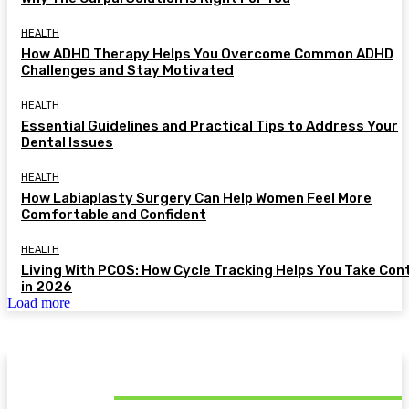
HEALTH
How ADHD Therapy Helps You Overcome Common ADHD
Challenges and Stay Motivated
HEALTH
Essential Guidelines and Practical Tips to Address Your
Dental Issues
HEALTH
How Labiaplasty Surgery Can Help Women Feel More
Comfortable and Confident
HEALTH
Living With PCOS: How Cycle Tracking Helps You Take Con
in 2026
Load more
MUST READ