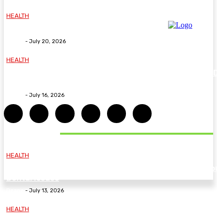
HEALTH
Why The Carpal Solution Is Right For You
Deane
-
July 20, 2026
HEALTH
How ADHD Therapy Helps You Overcome Common A
Challenges and Stay Motivated
Deane
-
July 16, 2026
DON'T MISS
HEALTH
Essential Guidelines and Practical Tips to Address Yo
Dental Issues
Deane
-
July 13, 2026
HEALTH