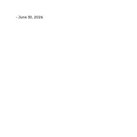
How Labiaplasty Surgery Can Help Women Feel More
Comfortable and Confident
Deane
-
June 30, 2026