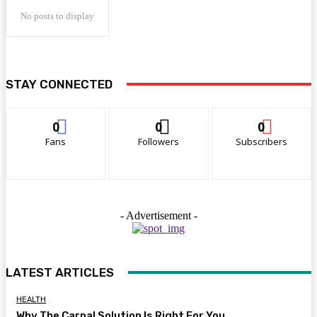
No posts to display
STAY CONNECTED
0
0
0
Fans
Followers
Subscribers
- Advertisement -
LATEST ARTICLES
HEALTH
Why The Carpal Solution Is Right For You