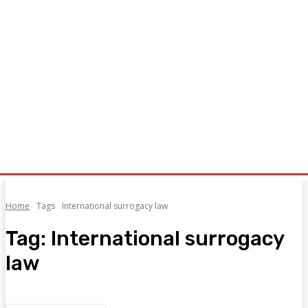
Home
Tags
International surrogacy law
Tag:
International surrogacy
law