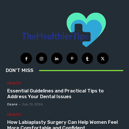
DON'T MISS
HEALTH
Essential Guidelines and Practical Tips to
Address Your Dental Issues
Deane
-
July 13, 2026
HEALTH
How Labiaplasty Surgery Can Help Women Feel
More Comfortable and Confident