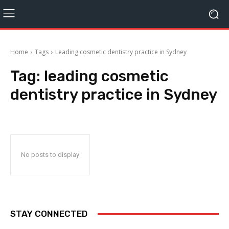
Home
Tags
Leading cosmetic dentistry practice in Sydney
Tag:
leading cosmetic
dentistry practice in Sydney
No posts to display
STAY CONNECTED