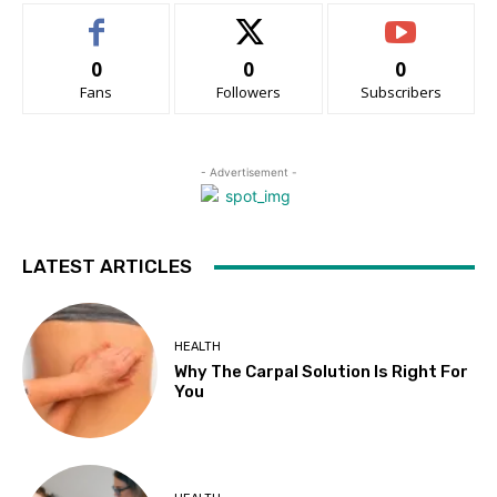
0
0
0
Fans
Followers
Subscribers
- Advertisement -
LATEST ARTICLES
HEALTH
Why The Carpal Solution Is Right For
You