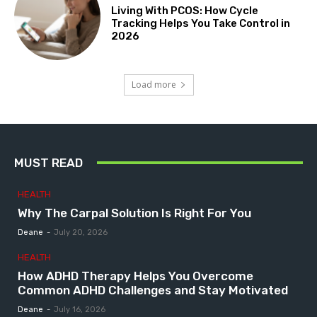
Living With PCOS: How Cycle
Tracking Helps You Take Control in
2026
Load more
MUST READ
HEALTH
Why The Carpal Solution Is Right For You
Deane
-
July 20, 2026
HEALTH
How ADHD Therapy Helps You Overcome
Common ADHD Challenges and Stay Motivated
Deane
-
July 16, 2026