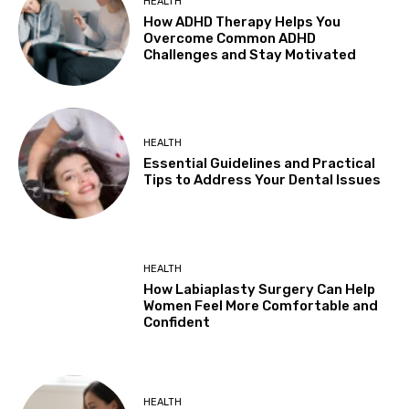
HEALTH
How ADHD Therapy Helps You
Overcome Common ADHD
Challenges and Stay Motivated
HEALTH
Essential Guidelines and Practical
Tips to Address Your Dental Issues
HEALTH
How Labiaplasty Surgery Can Help
Women Feel More Comfortable and
Confident
HEALTH