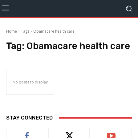
Home
Tags
Obamacare health care
Tag:
Obamacare health care
No posts to display
STAY CONNECTED