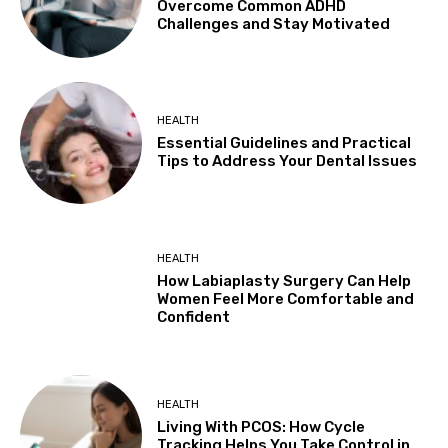
Overcome Common ADHD
Challenges and Stay Motivated
HEALTH
Essential Guidelines and Practical
Tips to Address Your Dental Issues
HEALTH
How Labiaplasty Surgery Can Help
Women Feel More Comfortable and
Confident
HEALTH
Living With PCOS: How Cycle
Tracking Helps You Take Control in