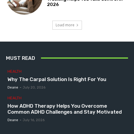
2026
Load more
MUST READ
HEALTH
Why The Carpal Solution Is Right For You
Deane
-
July 20, 2026
HEALTH
How ADHD Therapy Helps You Overcome
Common ADHD Challenges and Stay Motivated
Deane
-
July 16, 2026