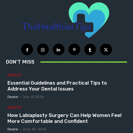
DON'T MISS
HEALTH
Essential Guidelines and Practical Tips to
Address Your Dental Issues
Deane
-
July 13, 2026
HEALTH
How Labiaplasty Surgery Can Help Women Feel
More Comfortable and Confident
Deane
-
June 30, 2026