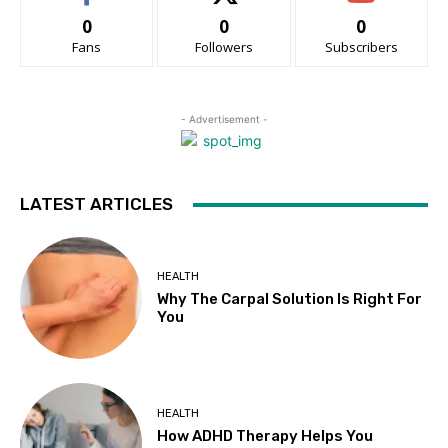
0
0
0
Fans
Followers
Subscribers
- Advertisement -
LATEST ARTICLES
HEALTH
Why The Carpal Solution Is Right For
You
HEALTH
How ADHD Therapy Helps You