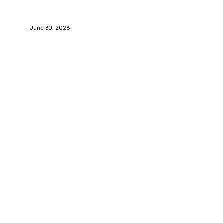
How Labiaplasty Surgery Can Help Women Feel More
Comfortable and Confident
Deane
-
June 30, 2026