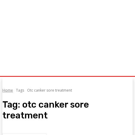
Home
Tags
Otc canker sore treatment
Tag:
otc canker sore
treatment