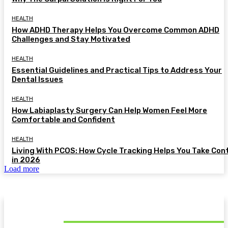
HEALTH
How ADHD Therapy Helps You Overcome Common ADHD
Challenges and Stay Motivated
HEALTH
Essential Guidelines and Practical Tips to Address Your
Dental Issues
HEALTH
How Labiaplasty Surgery Can Help Women Feel More
Comfortable and Confident
HEALTH
Living With PCOS: How Cycle Tracking Helps You Take Con
in 2026
Load more
MUST READ