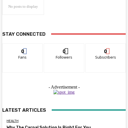
No posts to display
STAY CONNECTED
0
0
0
Fans
Followers
Subscribers
- Advertisement -
LATEST ARTICLES
HEALTH
Why The Carpal Solution Is Right For You