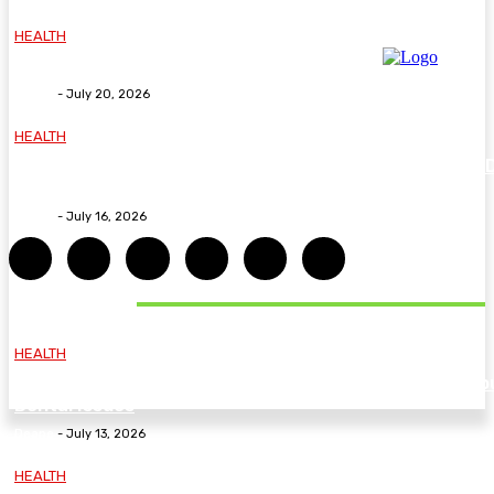
HEALTH
Why The Carpal Solution Is Right For You
Deane
-
July 20, 2026
HEALTH
How ADHD Therapy Helps You Overcome Common A
Challenges and Stay Motivated
Deane
-
July 16, 2026
DON'T MISS
HEALTH
Essential Guidelines and Practical Tips to Address Yo
Dental Issues
Deane
-
July 13, 2026
HEALTH