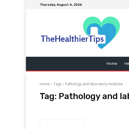
Thursday, August 6, 2026
Home
He
Home
Tags
Pathology and laboratory medicine
Tag:
Pathology and la