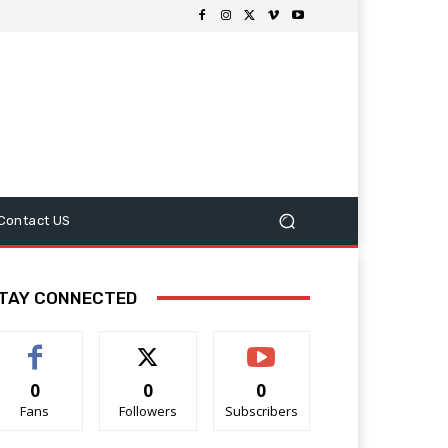
Contact US
TAY CONNECTED
0
0
0
Fans
Followers
Subscribers