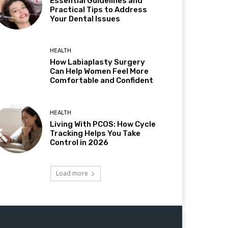
Essential Guidelines and
Practical Tips to Address
Your Dental Issues
HEALTH
How Labiaplasty Surgery
Can Help Women Feel More
Comfortable and Confident
HEALTH
Living With PCOS: How Cycle
Tracking Helps You Take
Control in 2026
Load more