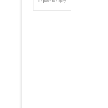
No posts to display