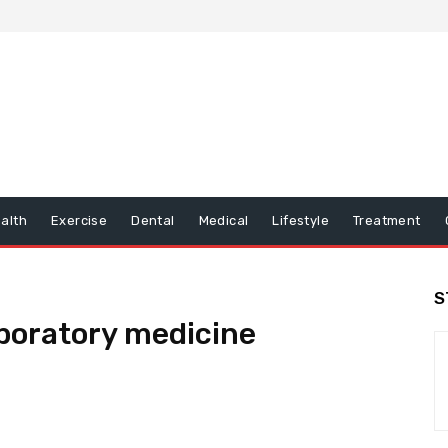
alth
Exercise
Dental
Medical
Lifestyle
Treatment
S
boratory medicine