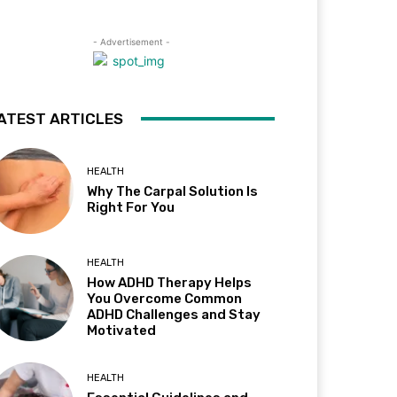
- Advertisement -
ATEST ARTICLES
HEALTH
Why The Carpal Solution Is
Right For You
HEALTH
How ADHD Therapy Helps
You Overcome Common
ADHD Challenges and Stay
Motivated
HEALTH