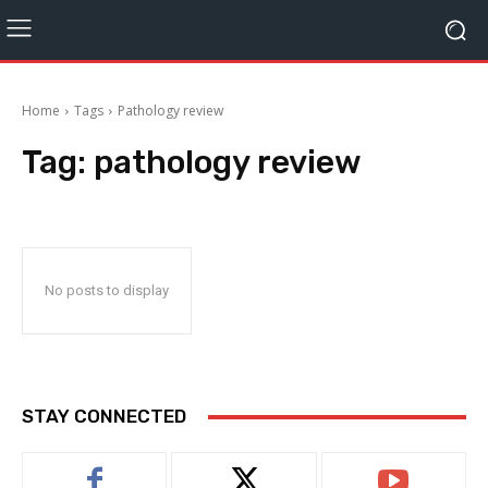
Home
Tags
Pathology review
Tag:
pathology review
No posts to display
STAY CONNECTED