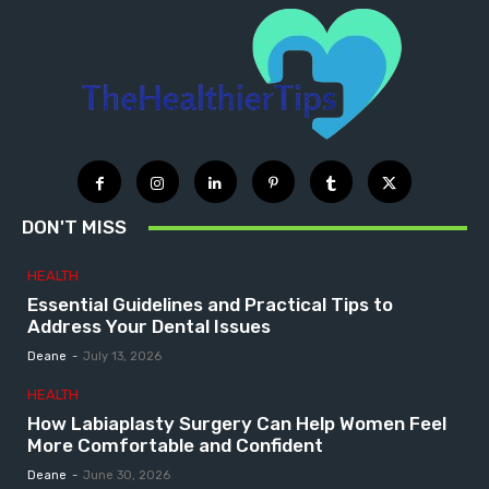
DON'T MISS
HEALTH
Essential Guidelines and Practical Tips to
Address Your Dental Issues
Deane
-
July 13, 2026
HEALTH
How Labiaplasty Surgery Can Help Women Feel
More Comfortable and Confident
Deane
-
June 30, 2026