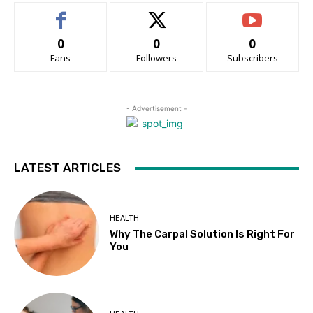
0
0
0
Fans
Followers
Subscribers
- Advertisement -
LATEST ARTICLES
HEALTH
Why The Carpal Solution Is Right For
You