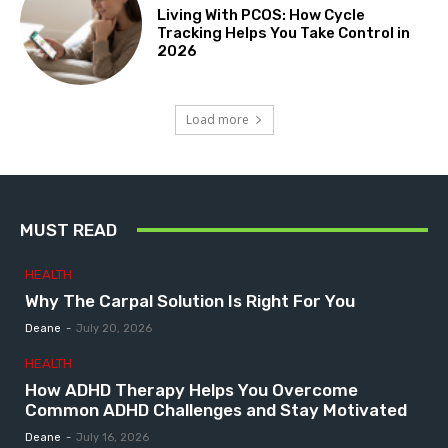
Living With PCOS: How Cycle
Tracking Helps You Take Control in
2026
Load more
MUST READ
HEALTH
Why The Carpal Solution Is Right For You
Deane
-
July 20, 2026
HEALTH
How ADHD Therapy Helps You Overcome
Common ADHD Challenges and Stay Motivated
Deane
-
July 16, 2026