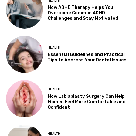
HEALTH
How ADHD Therapy Helps You
Overcome Common ADHD
Challenges and Stay Motivated
HEALTH
Essential Guidelines and Practical
Tips to Address Your Dental Issues
HEALTH
How Labiaplasty Surgery Can Help
Women Feel More Comfortable and
Confident
HEALTH