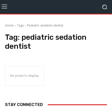
Home
Tags
Pediatric sedation dentist
Tag:
pediatric sedation
dentist
No posts to display
STAY CONNECTED