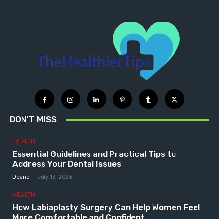
DON'T MISS
HEALTH
Essential Guidelines and Practical Tips to
Address Your Dental Issues
Deane
-
July 13, 2026
HEALTH
How Labiaplasty Surgery Can Help Women Feel
More Comfortable and Confident