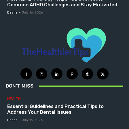
Common ADHD Challenges and Stay Motivated
Deane
-
July 16, 2026
DON'T MISS
HEALTH
Essential Guidelines and Practical Tips to
Address Your Dental Issues
Deane
-
July 13, 2026