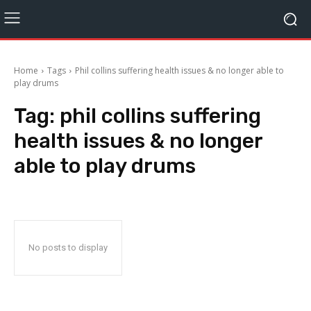
Home
Tags
Phil collins suffering health issues & no longer able to
play drums
Tag:
phil collins suffering
health issues & no longer
able to play drums
No posts to display