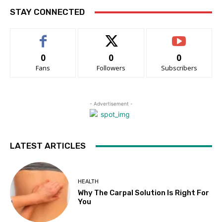
STAY CONNECTED
0
0
0
Fans
Followers
Subscribers
- Advertisement -
LATEST ARTICLES
HEALTH
Why The Carpal Solution Is Right For
You