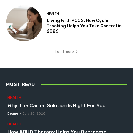
HEALTH
Living With PCOS: How Cycle
Tracking Helps You Take Control in
2026
Load more
MUST READ
HEALTH
Why The Carpal Solution Is Right For You
Deane
-
July 20, 2026
HEALTH
How ADHD Therapy Helps You Overcome