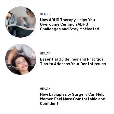
HEALTH
How ADHD Therapy Helps You
Overcome Common ADHD
Challenges and Stay Motivated
HEALTH
Essential Guidelines and Practical
Tips to Address Your Dental Issues
HEALTH
How Labiaplasty Surgery Can Help
Women Feel More Comfortable and
Confident