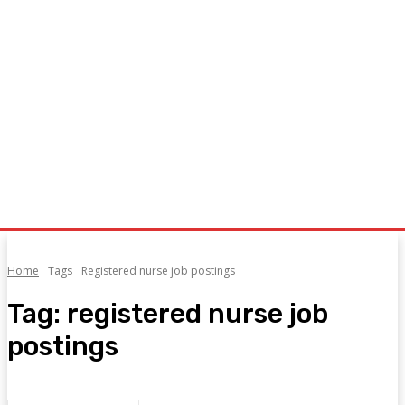
Home
Tags
Registered nurse job postings
Tag:
registered nurse job
postings