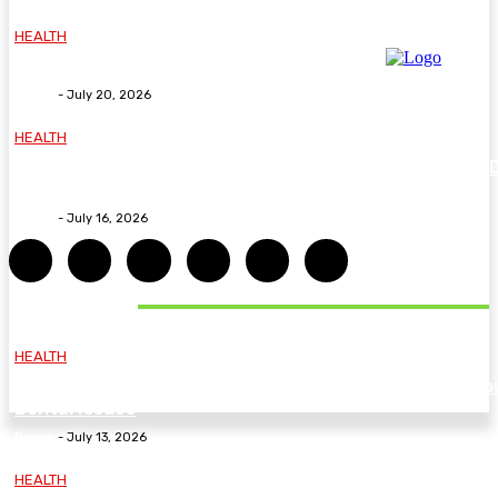
HEALTH
Why The Carpal Solution Is Right For You
Deane
-
July 20, 2026
HEALTH
How ADHD Therapy Helps You Overcome Common A
Challenges and Stay Motivated
Deane
-
July 16, 2026
DON'T MISS
HEALTH
Essential Guidelines and Practical Tips to Address Yo
Dental Issues
Deane
-
July 13, 2026
HEALTH