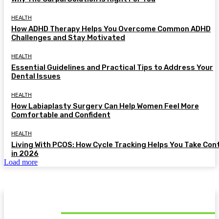
HEALTH
How ADHD Therapy Helps You Overcome Common ADHD
Challenges and Stay Motivated
HEALTH
Essential Guidelines and Practical Tips to Address Your
Dental Issues
HEALTH
How Labiaplasty Surgery Can Help Women Feel More
Comfortable and Confident
HEALTH
Living With PCOS: How Cycle Tracking Helps You Take Con
in 2026
Load more
MUST READ