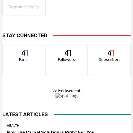
No posts to display
STAY CONNECTED
0
0
0
Fans
Followers
Subscribers
- Advertisement -
LATEST ARTICLES
HEALTH
Why The Carpal Solution Is Right For You