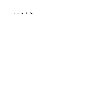
How Labiaplasty Surgery Can Help Women Feel More
Comfortable and Confident
Deane
-
June 30, 2026