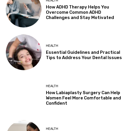
HEALTH
How ADHD Therapy Helps You
Overcome Common ADHD
Challenges and Stay Motivated
HEALTH
Essential Guidelines and Practical
Tips to Address Your Dental Issues
HEALTH
How Labiaplasty Surgery Can Help
Women Feel More Comfortable and
Confident
HEALTH