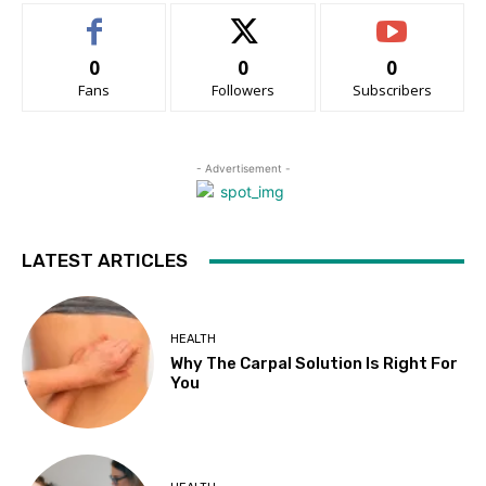
0
0
0
Fans
Followers
Subscribers
- Advertisement -
LATEST ARTICLES
HEALTH
Why The Carpal Solution Is Right For
You