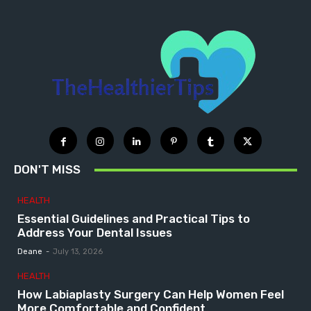
DON'T MISS
HEALTH
Essential Guidelines and Practical Tips to
Address Your Dental Issues
Deane
-
July 13, 2026
HEALTH
How Labiaplasty Surgery Can Help Women Feel
More Comfortable and Confident