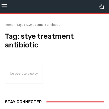
Home
Tags
Stye treatment antibiotic
Tag:
stye treatment
antibiotic
No posts to display
STAY CONNECTED