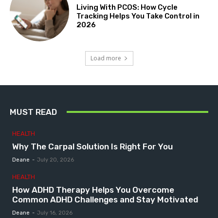
Living With PCOS: How Cycle
Tracking Helps You Take Control in
2026
Load more
MUST READ
HEALTH
Why The Carpal Solution Is Right For You
Deane
-
July 20, 2026
HEALTH
How ADHD Therapy Helps You Overcome
Common ADHD Challenges and Stay Motivated
Deane
-
July 16, 2026