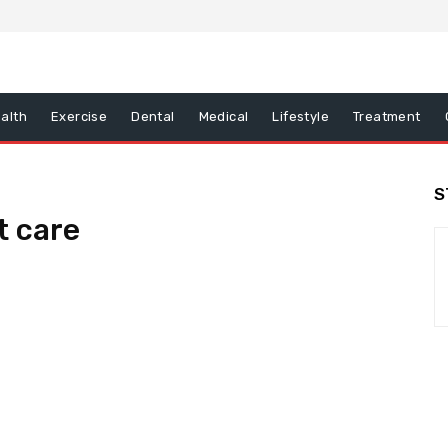
alth
Exercise
Dental
Medical
Lifestyle
Treatment
S
t care