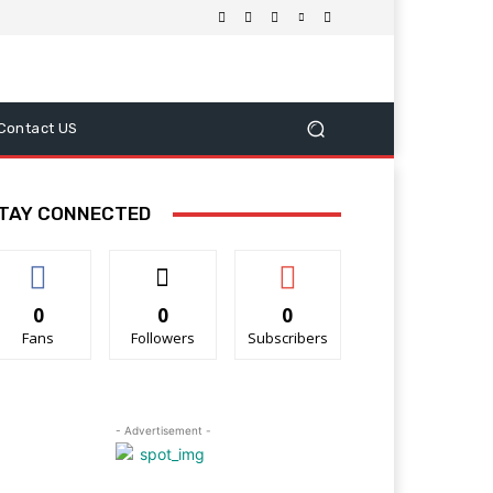
Contact US
TAY CONNECTED
0
0
0
Fans
Followers
Subscribers
- Advertisement -