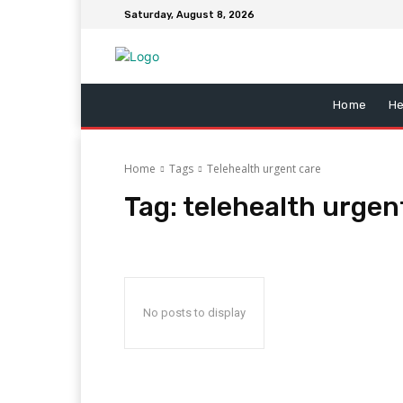
Saturday, August 8, 2026
Home
He
Home
Tags
Telehealth urgent care
Tag:
telehealth urgen
No posts to display