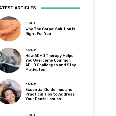
ATEST ARTICLES
HEALTH
Why The Carpal Solution Is
Right For You
HEALTH
How ADHD Therapy Helps
You Overcome Common
ADHD Challenges and Stay
Motivated
HEALTH
Essential Guidelines and
Practical Tips to Address
Your Dental Issues
HEALTH