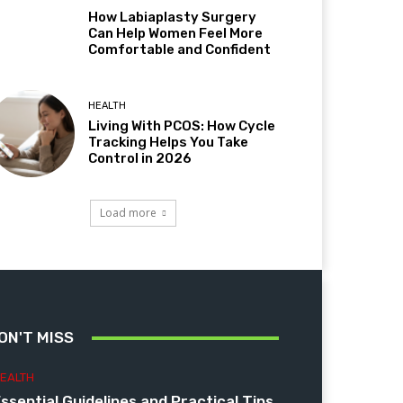
How Labiaplasty Surgery
Can Help Women Feel More
Comfortable and Confident
HEALTH
Living With PCOS: How Cycle
Tracking Helps You Take
Control in 2026
Load more
ON'T MISS
EALTH
ssential Guidelines and Practical Tips