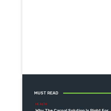
MUST READ
HEALTH
Why The Carpal Solution Is Right For