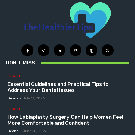
DON'T MISS
HEALTH
Essential Guidelines and Practical Tips to
Address Your Dental Issues
Deane
-
July 13, 2026
HEALTH
How Labiaplasty Surgery Can Help Women Feel
More Comfortable and Confident
Deane
-
June 30, 2026