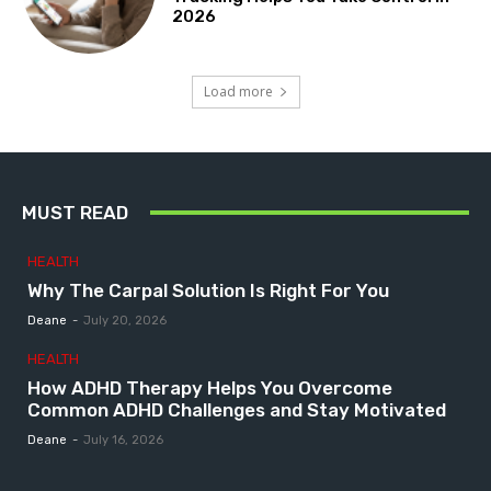
2026
Load more
MUST READ
HEALTH
Why The Carpal Solution Is Right For You
Deane
-
July 20, 2026
HEALTH
How ADHD Therapy Helps You Overcome
Common ADHD Challenges and Stay Motivated
Deane
-
July 16, 2026