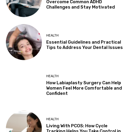
Overcome Common ADHD
Challenges and Stay Motivated
HEALTH
Essential Guidelines and Practical
Tips to Address Your Dental Issues
HEALTH
How Labiaplasty Surgery Can Help
Women Feel More Comfortable and
Confident
HEALTH
Living With PCOS: How Cycle
Tracking Helps You Take Control in