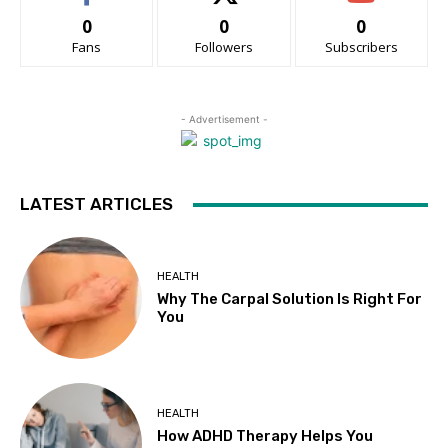
0
0
0
Fans
Followers
Subscribers
- Advertisement -
LATEST ARTICLES
HEALTH
Why The Carpal Solution Is Right For
You
HEALTH
How ADHD Therapy Helps You