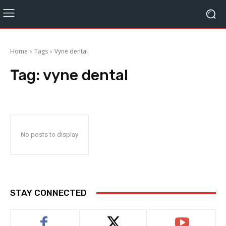
Home
Tags
Vyne dental
Tag:
vyne dental
No posts to display
STAY CONNECTED