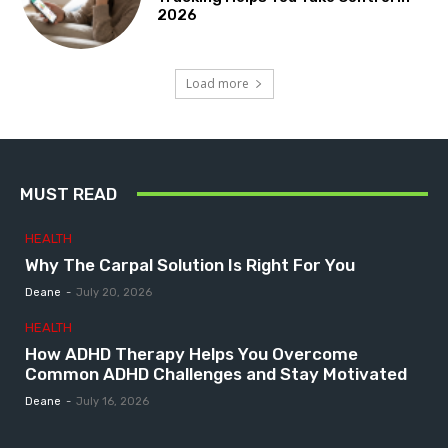
2026
Load more
MUST READ
HEALTH
Why The Carpal Solution Is Right For You
Deane
-
July 20, 2026
HEALTH
How ADHD Therapy Helps You Overcome
Common ADHD Challenges and Stay Motivated
Deane
-
July 16, 2026