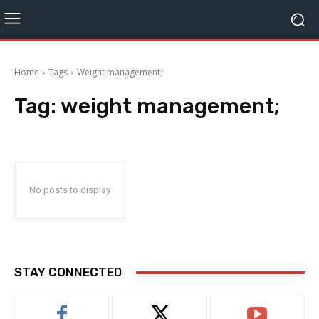
Home
Tags
Weight management;
Tag:
weight management;
No posts to display
STAY CONNECTED