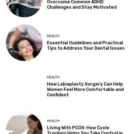
Overcome Common ADHD
Challenges and Stay Motivated
HEALTH
Essential Guidelines and Practical
Tips to Address Your Dental Issues
HEALTH
How Labiaplasty Surgery Can Help
Women Feel More Comfortable and
Confident
HEALTH
Living With PCOS: How Cycle
Tracking Helps You Take Control in