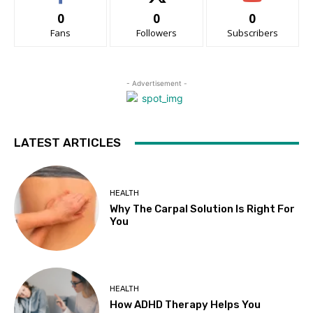
0
0
0
Fans
Followers
Subscribers
- Advertisement -
LATEST ARTICLES
HEALTH
Why The Carpal Solution Is Right For
You
HEALTH
How ADHD Therapy Helps You