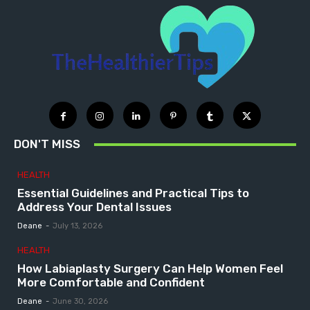
DON'T MISS
HEALTH
Essential Guidelines and Practical Tips to
Address Your Dental Issues
Deane
-
July 13, 2026
HEALTH
How Labiaplasty Surgery Can Help Women Feel
More Comfortable and Confident
Deane
-
June 30, 2026