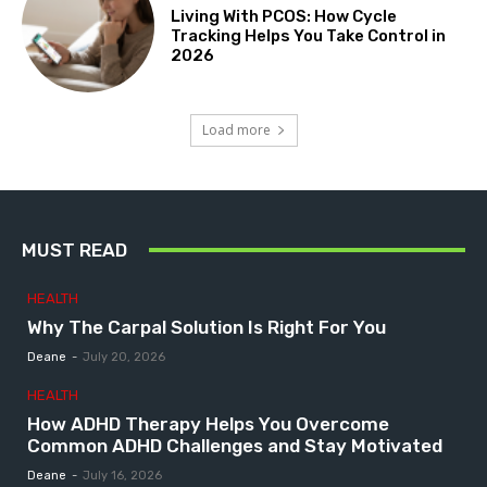
Living With PCOS: How Cycle
Tracking Helps You Take Control in
2026
Load more
MUST READ
HEALTH
Why The Carpal Solution Is Right For You
Deane
-
July 20, 2026
HEALTH
How ADHD Therapy Helps You Overcome
Common ADHD Challenges and Stay Motivated
Deane
-
July 16, 2026