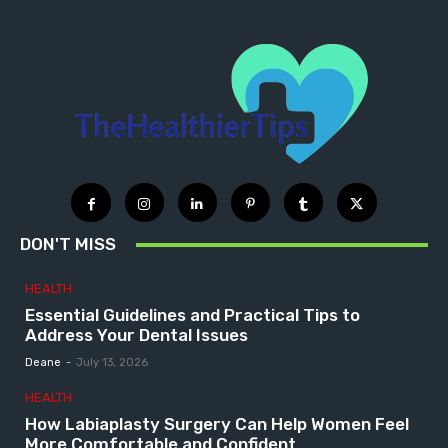
DON'T MISS
HEALTH
Essential Guidelines and Practical Tips to
Address Your Dental Issues
Deane
-
July 13, 2026
HEALTH
How Labiaplasty Surgery Can Help Women Feel
More Comfortable and Confident