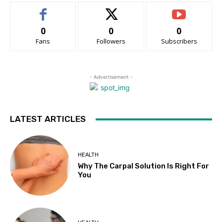
0
0
0
Fans
Followers
Subscribers
- Advertisement -
LATEST ARTICLES
HEALTH
Why The Carpal Solution Is Right For
You