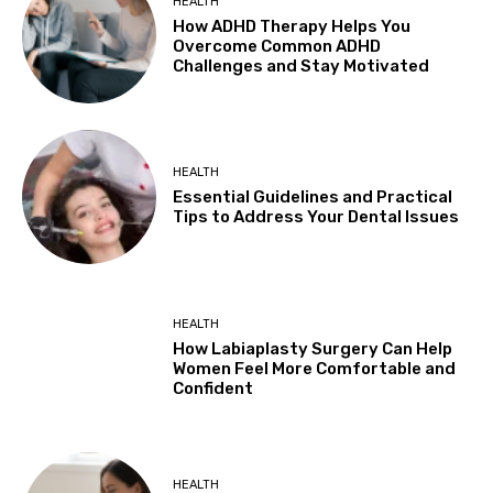
HEALTH
How ADHD Therapy Helps You
Overcome Common ADHD
Challenges and Stay Motivated
HEALTH
Essential Guidelines and Practical
Tips to Address Your Dental Issues
HEALTH
How Labiaplasty Surgery Can Help
Women Feel More Comfortable and
Confident
HEALTH