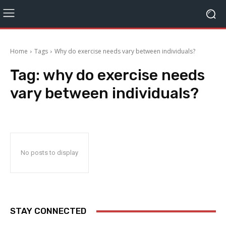
Home
Tags
Why do exercise needs vary between individuals?
Tag:
why do exercise needs
vary between individuals?
No posts to display
STAY CONNECTED