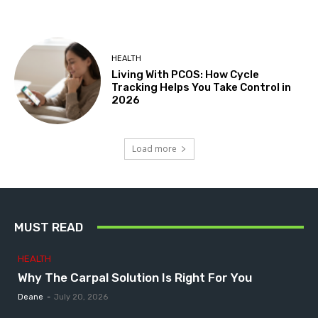
HEALTH
Living With PCOS: How Cycle
Tracking Helps You Take Control in
2026
Load more
MUST READ
HEALTH
Why The Carpal Solution Is Right For You
Deane
-
July 20, 2026