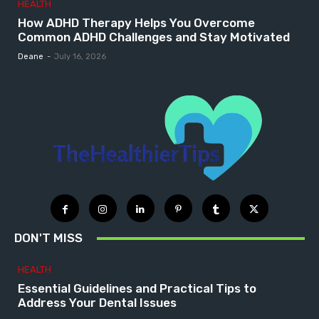
HEALTH
How ADHD Therapy Helps You Overcome
Common ADHD Challenges and Stay Motivated
Deane
-
July 16, 2026
DON'T MISS
HEALTH
Essential Guidelines and Practical Tips to
Address Your Dental Issues