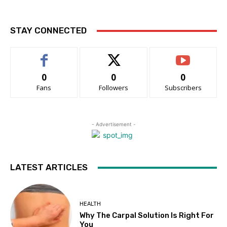
STAY CONNECTED
0
0
0
Fans
Followers
Subscribers
- Advertisement -
LATEST ARTICLES
HEALTH
Why The Carpal Solution Is Right For
You