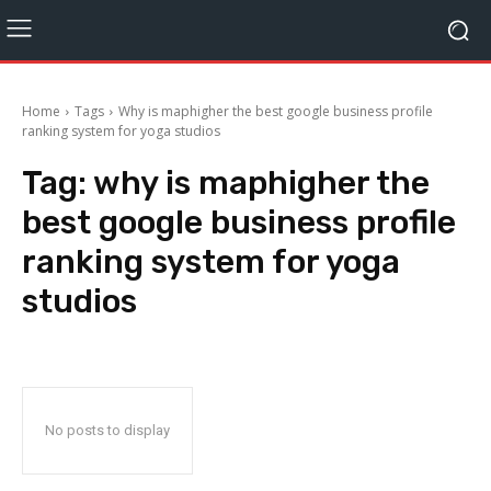
Home
Tags
Why is maphigher the best google business profile
ranking system for yoga studios
Tag:
why is maphigher the
best google business profile
ranking system for yoga
studios
No posts to display