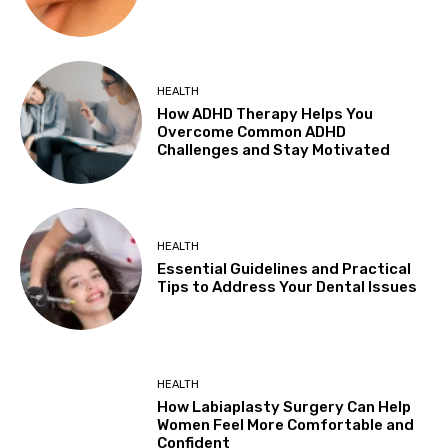
HEALTH
How ADHD Therapy Helps You
Overcome Common ADHD
Challenges and Stay Motivated
HEALTH
Essential Guidelines and Practical
Tips to Address Your Dental Issues
HEALTH
How Labiaplasty Surgery Can Help
Women Feel More Comfortable and
Confident