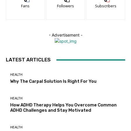
Fans
Followers
Subscribers
- Advertisement -
LATEST ARTICLES
HEALTH
Why The Carpal Solution Is Right For You
HEALTH
How ADHD Therapy Helps You Overcome Common
ADHD Challenges and Stay Motivated
HEALTH