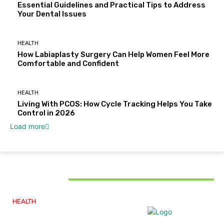
Essential Guidelines and Practical Tips to Address
Your Dental Issues
HEALTH
How Labiaplasty Surgery Can Help Women Feel More
Comfortable and Confident
HEALTH
Living With PCOS: How Cycle Tracking Helps You Take
Control in 2026
Load more
MUST READ
HEALTH
Why The Carpal Solution Is Right For You