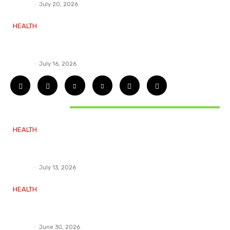
Deane
-
July 20, 2026
HEALTH
How ADHD Therapy Helps You Overcome
Common ADHD Challenges and Stay Motivated
Deane
-
July 16, 2026
DON'T MISS
HEALTH
Essential Guidelines and Practical Tips to
Address Your Dental Issues
Deane
-
July 13, 2026
HEALTH
How Labiaplasty Surgery Can Help Women Feel
More Comfortable and Confident
Deane
-
June 30, 2026