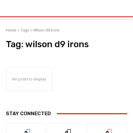
Home
Tags
Wilson d9 irons
Tag:
wilson d9 irons
No posts to display
STAY CONNECTED
0
0
0