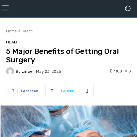
Home
Health
HEALTH
5 Major Benefits of Getting Oral
Surgery
By
Lincy
1180
0
May 23, 2025
Facebook
Twitter