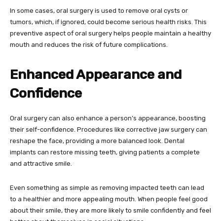
In some cases, oral surgery is used to remove oral cysts or
tumors, which, if ignored, could become serious health risks. This
preventive aspect of oral surgery helps people maintain a healthy
mouth and reduces the risk of future complications.
Enhanced Appearance and
Confidence
Oral surgery can also enhance a person’s appearance, boosting
their self-confidence. Procedures like corrective jaw surgery can
reshape the face, providing a more balanced look. Dental
implants can restore missing teeth, giving patients a complete
and attractive smile.
Even something as simple as removing impacted teeth can lead
to a healthier and more appealing mouth. When people feel good
about their smile, they are more likely to smile confidently and feel