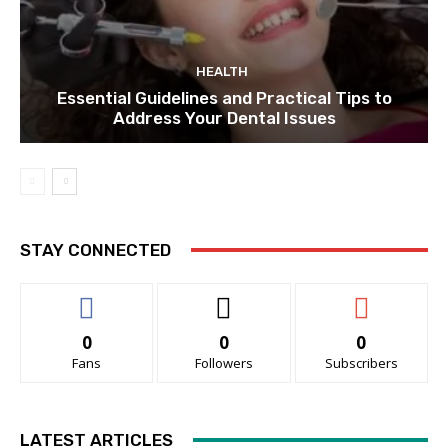
HEALTH
Essential Guidelines and Practical Tips to
Address Your Dental Issues
STAY CONNECTED
0
0
0
Fans
Followers
Subscribers
LATEST ARTICLES