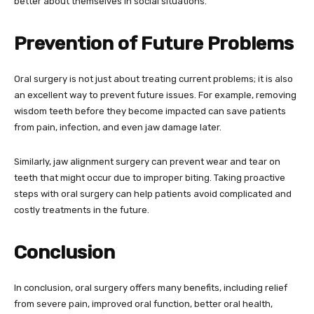
better about themselves in social situations.
Prevention of Future Problems
Oral surgery is not just about treating current problems; it is also
an excellent way to prevent future issues. For example, removing
wisdom teeth before they become impacted can save patients
from pain, infection, and even jaw damage later.
Similarly, jaw alignment surgery can prevent wear and tear on
teeth that might occur due to improper biting. Taking proactive
steps with oral surgery can help patients avoid complicated and
costly treatments in the future.
Conclusion
In conclusion, oral surgery offers many benefits, including relief
from severe pain, improved oral function, better oral health,