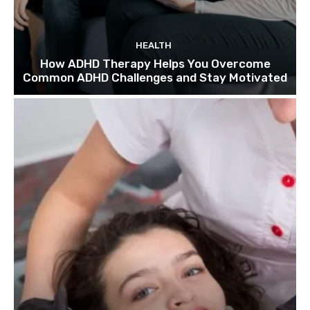
HEALTH
How ADHD Therapy Helps You Overcome
Common ADHD Challenges and Stay Motivated