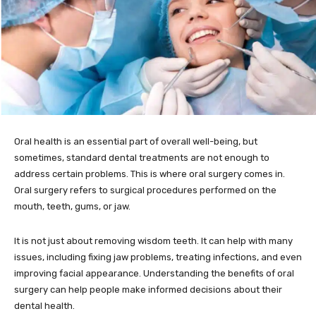
Oral health is an essential part of overall well-being, but
sometimes, standard dental treatments are not enough to
address certain problems. This is where oral surgery comes in.
Oral surgery refers to surgical procedures performed on the
mouth, teeth, gums, or jaw.
It is not just about removing wisdom teeth. It can help with many
issues, including fixing jaw problems, treating infections, and even
improving facial appearance. Understanding the benefits of oral
surgery can help people make informed decisions about their
dental health.