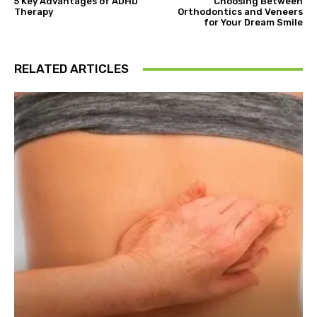
5 Key Advantages of ADHD
Choosing Between
Therapy
Orthodontics and Veneers
for Your Dream Smile
RELATED ARTICLES