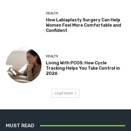
HEALTH
How Labiaplasty Surgery Can Help
Women Feel More Comfortable and
Confident
HEALTH
Living With PCOS: How Cycle
Tracking Helps You Take Control in
2026
Load more
MUST READ