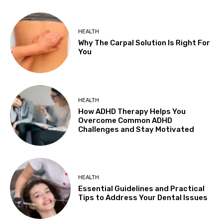
HEALTH
Why The Carpal Solution Is Right For
You
HEALTH
How ADHD Therapy Helps You
Overcome Common ADHD
Challenges and Stay Motivated
HEALTH
Essential Guidelines and Practical
Tips to Address Your Dental Issues