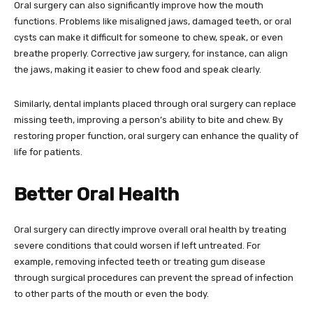
Oral surgery can also significantly improve how the mouth
functions. Problems like misaligned jaws, damaged teeth, or oral
cysts can make it difficult for someone to chew, speak, or even
breathe properly. Corrective jaw surgery, for instance, can align
the jaws, making it easier to chew food and speak clearly.
Similarly, dental implants placed through oral surgery can replace
missing teeth, improving a person’s ability to bite and chew. By
restoring proper function, oral surgery can enhance the quality of
life for patients.
Better Oral Health
Oral surgery can directly improve overall oral health by treating
severe conditions that could worsen if left untreated. For
example, removing infected teeth or treating gum disease
through surgical procedures can prevent the spread of infection
to other parts of the mouth or even the body.