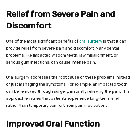
Relief from Severe Pain and
Discomfort
One of the most significant benefits of
oral surgery
is that it can
provide relief from severe pain and discomfort. Many dental
problems, like impacted wisdom teeth, jaw misalignment, or
serious gum infections, can cause intense pain.
Oral surgery addresses the root cause of these problems instead
of just managing the symptoms. For example, an impacted tooth
can be removed through surgery, instantly relieving the pain. This
approach ensures that patients experience long-term relief
rather than temporary comfort from pain medications.
Improved Oral Function