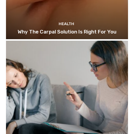
HEALTH
Why The Carpal Solution Is Right For You