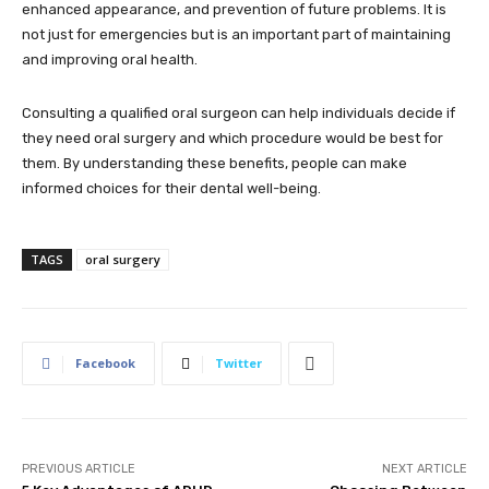
enhanced appearance, and prevention of future problems. It is
not just for emergencies but is an important part of maintaining
and improving oral health.
Consulting a qualified oral surgeon can help individuals decide if
they need oral surgery and which procedure would be best for
them. By understanding these benefits, people can make
informed choices for their dental well-being.
TAGS
oral surgery
Facebook
Twitter
PREVIOUS ARTICLE
NEXT ARTICLE