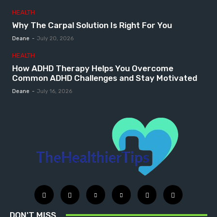
HEALTH
Why The Carpal Solution Is Right For You
Deane
-
July 20, 2026
HEALTH
How ADHD Therapy Helps You Overcome
Common ADHD Challenges and Stay Motivated
Deane
-
July 16, 2026
DON'T MISS