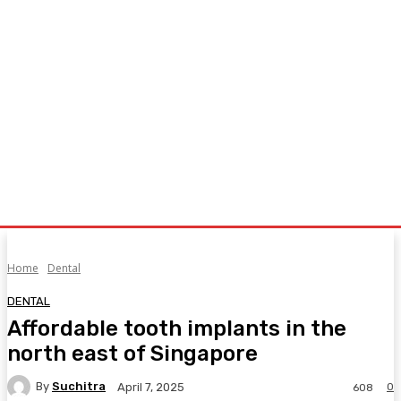
Home
Dental
DENTAL
Affordable tooth implants in the
north east of Singapore
By
Suchitra
0
April 7, 2025
608