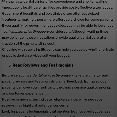
While private dental clinics offer convenience and shorter waiting
times, public healthcare facilities provide cost-effective alternatives.
Government hospitals and polyclinics often offer subsidized
treatments, making them a more affordable choice for some patients.
If you qualify for government subsidies, you may be able to lower your
tooth implant price Singapore
considerably. Although waiting times
may be longer, these institutions provide quality dental care at a
fraction of the private clinic cost.
Checking with public institutions can help you decide whether private
or public dental services suit your budget.
Read Reviews and Testimonials
Before selecting a
dental clinic in Serangoon
, take the time to read
patient reviews and testimonials online. Feedback from previous
patients can give you insight into the clinic’s service quality, pricing,
and customer experience.
Positive reviews often indicate reliable service, while negative
reviews may highlight potential concerns.
Look for patient testimonials that mention both cost-effectiveness