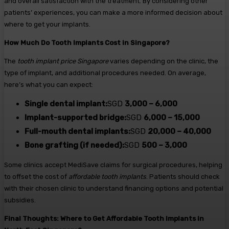
and overall satisfaction with the treatment. By considering other
patients’ experiences, you can make a more informed decision about
where to get your implants.
How Much Do Tooth Implants Cost in Singapore?
The
tooth implant price Singapore
varies depending on the clinic, the
type of implant, and additional procedures needed. On average,
here’s what you can expect:
Single dental implant:
SGD
3,000 – 6,000
Implant-supported bridge:
SGD
6,000 – 15,000
Full-mouth dental implants:
SGD
20,000 – 40,000
Bone grafting (if needed):
SGD
500 – 3,000
Some clinics accept MediSave claims for surgical procedures, helping
to offset the cost of
affordable tooth implants
. Patients should check
with their chosen clinic to understand financing options and potential
subsidies.
Final Thoughts: Where to Get Affordable Tooth Implants in