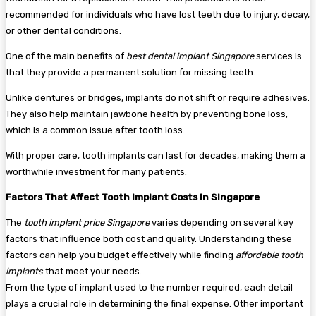
recommended for individuals who have lost teeth due to injury, decay,
or other dental conditions.
One of the main benefits of
best dental implant Singapore
services is
that they provide a permanent solution for missing teeth.
Unlike dentures or bridges, implants do not shift or require adhesives.
They also help maintain jawbone health by preventing bone loss,
which is a common issue after tooth loss.
With proper care, tooth implants can last for decades, making them a
worthwhile investment for many patients.
Factors That Affect Tooth Implant Costs in Singapore
The
tooth implant price Singapore
varies depending on several key
factors that influence both cost and quality. Understanding these
factors can help you budget effectively while finding
affordable tooth
implants
that meet your needs.
From the type of implant used to the number required, each detail
plays a crucial role in determining the final expense. Other important