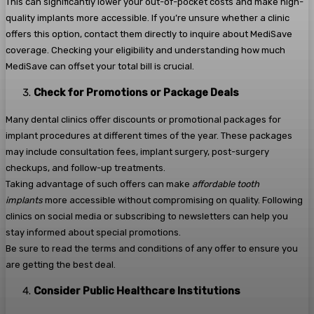
This can significantly lower your out-of-pocket costs and make high-
quality implants more accessible. If you’re unsure whether a clinic
offers this option, contact them directly to inquire about MediSave
coverage. Checking your eligibility and understanding how much
MediSave can offset your total bill is crucial.
Check for Promotions or Package Deals
Many dental clinics offer discounts or promotional packages for
implant procedures at different times of the year. These packages
may include consultation fees, implant surgery, post-surgery
checkups, and follow-up treatments.
Taking advantage of such offers can make
affordable tooth
implants
more accessible without compromising on quality. Following
clinics on social media or subscribing to newsletters can help you
stay informed about special promotions.
Be sure to read the terms and conditions of any offer to ensure you
are getting the best deal.
Consider Public Healthcare Institutions