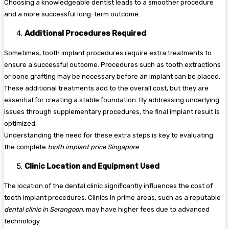
Choosing a knowledgeable dentist leads to a smoother procedure
and a more successful long-term outcome.
Additional Procedures Required
Sometimes, tooth implant procedures require extra treatments to
ensure a successful outcome. Procedures such as tooth extractions
or bone grafting may be necessary before an implant can be placed.
These additional treatments add to the overall cost, but they are
essential for creating a stable foundation. By addressing underlying
issues through supplementary procedures, the final implant result is
optimized.
Understanding the need for these extra steps is key to evaluating
the complete
tooth implant price Singapore
.
Clinic Location and Equipment Used
The location of the dental clinic significantly influences the cost of
tooth implant procedures. Clinics in prime areas, such as a reputable
dental clinic in Serangoon
, may have higher fees due to advanced
technology.