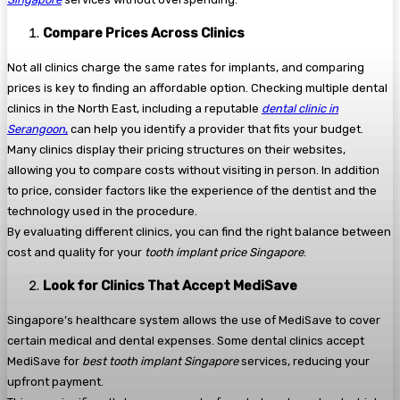
Compare Prices Across Clinics
Not all clinics charge the same rates for implants, and comparing
prices is key to finding an affordable option. Checking multiple dental
clinics in the North East, including a reputable
dental clinic in
Serangoon
,
can help you identify a provider that fits your budget.
Many clinics display their pricing structures on their websites,
allowing you to compare costs without visiting in person. In addition
to price, consider factors like the experience of the dentist and the
technology used in the procedure.
By evaluating different clinics, you can find the right balance between
cost and quality for your
tooth implant price Singapore
.
Look for Clinics That Accept MediSave
Singapore’s healthcare system allows the use of MediSave to cover
certain medical and dental expenses. Some dental clinics accept
MediSave for
best tooth implant Singapore
services, reducing your
upfront payment.