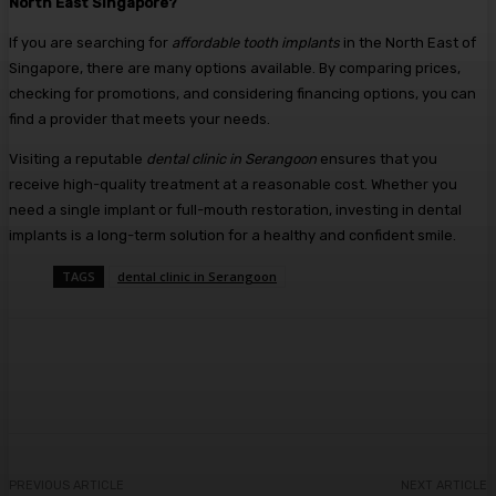
North East Singapore?
If you are searching for
affordable tooth implants
in the North East of
Singapore, there are many options available. By comparing prices,
checking for promotions, and considering financing options, you can
find a provider that meets your needs.
Visiting a reputable
dental clinic in Serangoon
ensures that you
receive high-quality treatment at a reasonable cost. Whether you
need a single implant or full-mouth restoration, investing in dental
implants is a long-term solution for a healthy and confident smile.
TAGS
dental clinic in Serangoon
Facebook
Twitter
Pinterest
WhatsA
PREVIOUS ARTICLE
NEXT ARTICLE