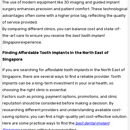
The use of modern equipment like 3D imaging and guided implant
surgery enhances precision and patient comfort. These technological
advantages often come with a higher price tag, reflecting the quality
of service provided.
By comparing different clinics, you can balance cost and state-of-
the-art care to ensure you receive the
best tooth implant
Singapore
experience.
Finding Affordable Tooth Implants in the North East of
Singapore
If you are searching for
affordable tooth implants
in the North East of
Singapore, there are several ways to find a reliable provider. Tooth
implants can be a long-term investment in your oral health, so
choosing the right clinic is essential.
Factors such as pricing, payment options, promotions, and clinic
reputation should be considered before making a decision. By
researching different providers and understanding available cost-
saving options, you can find a high-quality yet cost-effective solution.
Here are some practical ways to find the
best dental implant
Singapore
services without overspending.