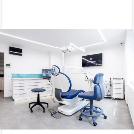
Facebook
Twitter
Pinterest
WhatsA