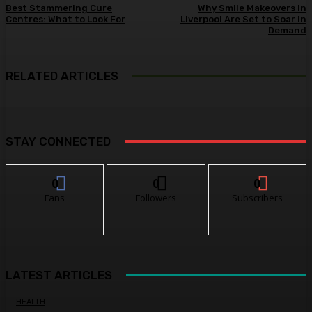
Best Stammering Cure
Why Smile Makeovers in
Centres: What to Look For
Liverpool Are Set to Soar in
Demand
RELATED ARTICLES
STAY CONNECTED
0
0
0
Fans
Followers
Subscribers
LATEST ARTICLES
HEALTH