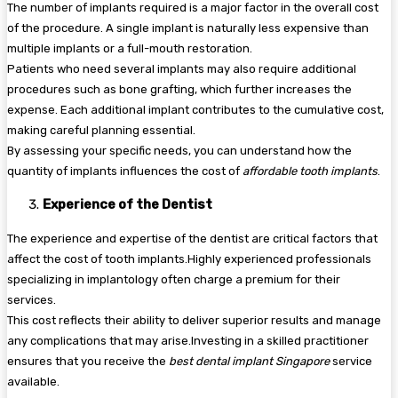
The number of implants required is a major factor in the overall cost
of the procedure. A single implant is naturally less expensive than
multiple implants or a full-mouth restoration.
Patients who need several implants may also require additional
procedures such as bone grafting, which further increases the
expense. Each additional implant contributes to the cumulative cost,
making careful planning essential.
By assessing your specific needs, you can understand how the
quantity of implants influences the cost of
affordable tooth implants
.
Experience of the Dentist
The experience and expertise of the dentist are critical factors that
affect the cost of tooth implants.Highly experienced professionals
specializing in implantology often charge a premium for their
services.
This cost reflects their ability to deliver superior results and manage
any complications that may arise.Investing in a skilled practitioner
ensures that you receive the
best dental implant Singapore
service
available.