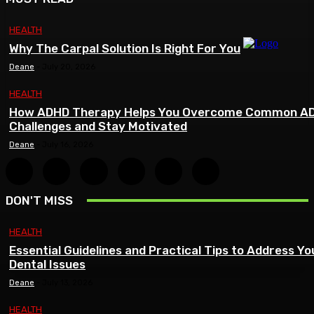
HEALTH
Why The Carpal Solution Is Right For You
Deane
-
July 20, 2026
HEALTH
How ADHD Therapy Helps You Overcome Common A
Challenges and Stay Motivated
Deane
-
July 16, 2026
DON'T MISS
HEALTH
Essential Guidelines and Practical Tips to Address Yo
Dental Issues
Deane
-
July 13, 2026
HEALTH