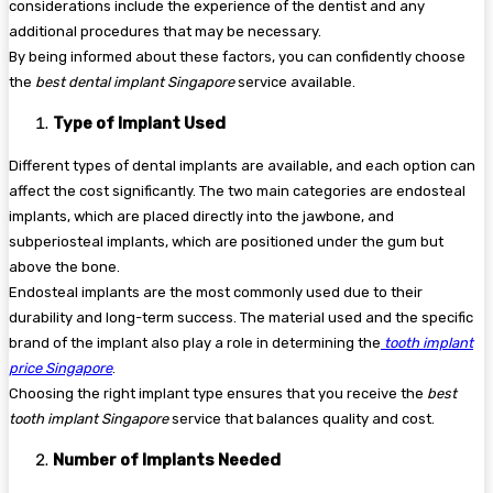
considerations include the experience of the dentist and any
additional procedures that may be necessary.
By being informed about these factors, you can confidently choose
the
best dental implant Singapore
service available.
Type of Implant Used
Different types of dental implants are available, and each option can
affect the cost significantly. The two main categories are endosteal
implants, which are placed directly into the jawbone, and
subperiosteal implants, which are positioned under the gum but
above the bone.
Endosteal implants are the most commonly used due to their
durability and long-term success. The material used and the specific
brand of the implant also play a role in determining the
tooth implant
price Singapore
.
Choosing the right implant type ensures that you receive the
best
tooth implant Singapore
service that balances quality and cost.
Number of Implants Needed