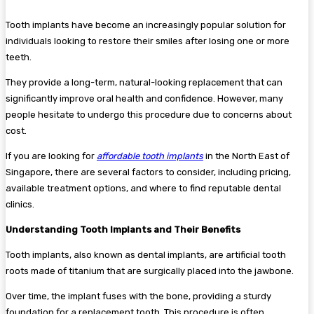
Tooth implants have become an increasingly popular solution for
individuals looking to restore their smiles after losing one or more
teeth.
They provide a long-term, natural-looking replacement that can
significantly improve oral health and confidence. However, many
people hesitate to undergo this procedure due to concerns about
cost.
If you are looking for
affordable tooth implants
in the North East of
Singapore, there are several factors to consider, including pricing,
available treatment options, and where to find reputable dental
clinics.
Understanding Tooth Implants and Their Benefits
Tooth implants, also known as dental implants, are artificial tooth
roots made of titanium that are surgically placed into the jawbone.
Over time, the implant fuses with the bone, providing a sturdy
foundation for a replacement tooth. This procedure is often