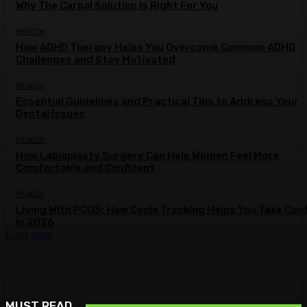
Why The Carpal Solution Is Right For You
HEALTH
How ADHD Therapy Helps You Overcome Common ADHD
Challenges and Stay Motivated
HEALTH
Essential Guidelines and Practical Tips to Address Your
Dental Issues
HEALTH
How Labiaplasty Surgery Can Help Women Feel More
Comfortable and Confident
HEALTH
Living With PCOS: How Cycle Tracking Helps You Take Con
in 2026
Load more
MUST READ