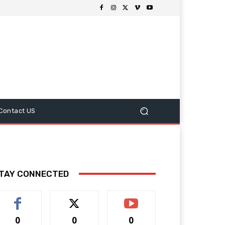
Contact US
TAY CONNECTED
0
0
0