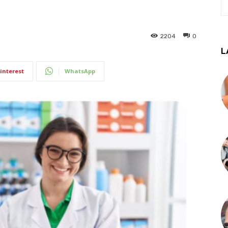
2204
0
L
interest
WhatsApp