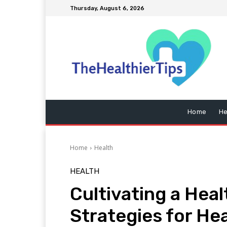
Thursday, August 6, 2026
Home
He
Home
Health
HEALTH
Cultivating a Heal
Strategies for He