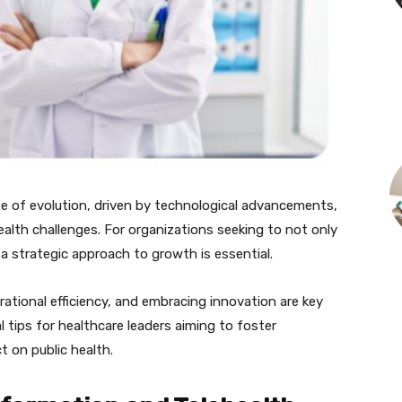
te of evolution, driven by technological advancements,
alth challenges. For organizations seeking to not only
 a strategic approach to growth is essential.
rational efficiency, and embracing innovation are key
cal tips for healthcare leaders aiming to foster
 on public health.