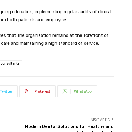
oing education, implementing regular audits of clinical
 from both patients and employees.
es that the organization remains at the forefront of
e care and maintaining a high standard of service.
consultants
Twitter
Pinterest
WhatsApp
NEXT ARTICLE
Modern Dental Solutions for Healthy and