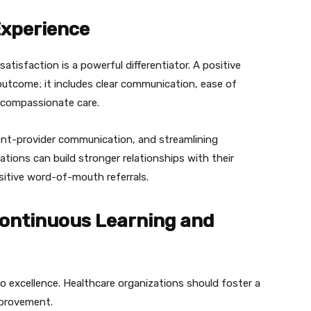
Experience
atisfaction is a powerful differentiator. A positive
outcome; it includes clear communication, ease of
 compassionate care.
tient-provider communication, and streamlining
tions can build stronger relationships with their
ositive word-of-mouth referrals.
Continuous Learning and
 excellence. Healthcare organizations should foster a
improvement.