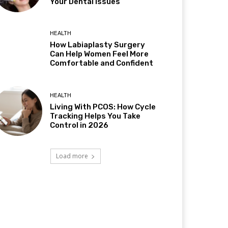
Your Dental Issues
HEALTH
How Labiaplasty Surgery
Can Help Women Feel More
Comfortable and Confident
HEALTH
Living With PCOS: How Cycle
Tracking Helps You Take
Control in 2026
Load more