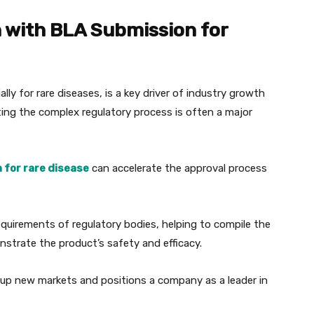
n with BLA Submission for
y for rare diseases, is a key driver of industry growth
ting the complex regulatory process is often a major
 for rare disease
can accelerate the approval process
equirements of regulatory bodies, helping to compile the
trate the product’s safety and efficacy.
up new markets and positions a company as a leader in