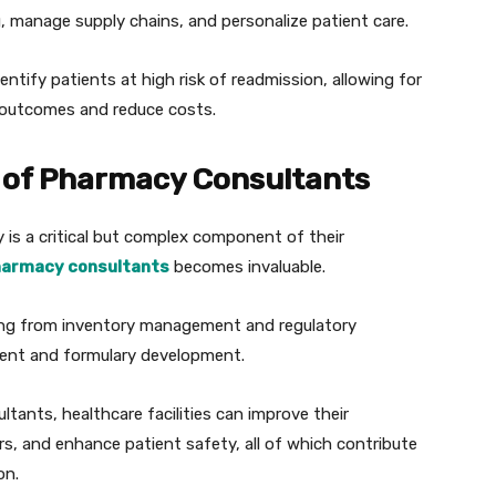
, manage supply chains, and personalize patient care.
dentify patients at high risk of readmission, allowing for
h outcomes and reduce costs.
 of Pharmacy Consultants
 is a critical but complex component of their
armacy consultants
becomes invaluable.
hing from inventory management and regulatory
ent and formulary development.
ants, healthcare facilities can improve their
rs, and enhance patient safety, all of which contribute
on.