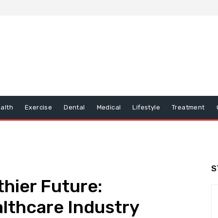
alth
Exercise
Dental
Medical
Lifestyle
Treatment
S
thier Future:
althcare Industry