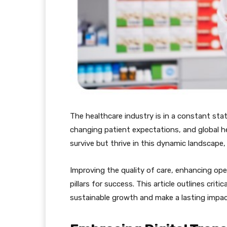
The healthcare industry is in a constant sta
changing patient expectations, and global he
survive but thrive in this dynamic landscape,
Improving the quality of care, enhancing ope
pillars for success. This article outlines criti
sustainable growth and make a lasting impact