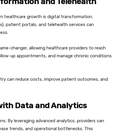
sformation and Telehealth
 healthcare growth is digital transformation.
), patient portals, and telehealth services can
cess.
 game-changer, allowing healthcare providers to reach
follow-up appointments, and manage chronic conditions
stry can reduce costs, improve patient outcomes, and
with Data and Analytics
ons. By leveraging advanced analytics, providers can
ease trends, and operational bottlenecks. This