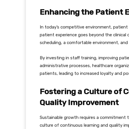
Enhancing the Patient 
In today’s competitive environment, patient s
patient experience goes beyond the clinical 
scheduling, a comfortable environment, and
By investing in staff training, improving pa
administrative processes, healthcare organiza
patients, leading to increased loyalty and p
Fostering a Culture of 
Quality Improvement
Sustainable growth requires a commitment to
culture of continuous learning and quality 