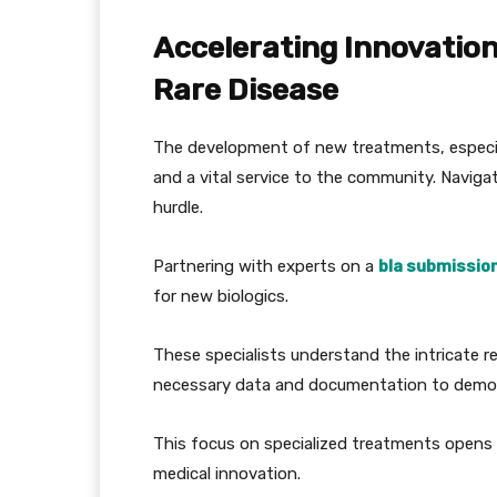
Accelerating Innovatio
Rare Disease
The development of new treatments, especiall
and a vital service to the community. Naviga
hurdle.
Partnering with experts on a
bla submission
for new biologics.
These specialists understand the intricate r
necessary data and documentation to demons
This focus on specialized treatments opens 
medical innovation.