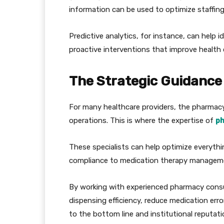
information can be used to optimize staffing
Predictive analytics, for instance, can help i
proactive interventions that improve healt
The Strategic Guidance
For many healthcare providers, the pharmacy
operations. This is where the expertise of
ph
These specialists can help optimize everyt
compliance to medication therapy managem
By working with experienced pharmacy consult
dispensing efficiency, reduce medication erro
to the bottom line and institutional reputati