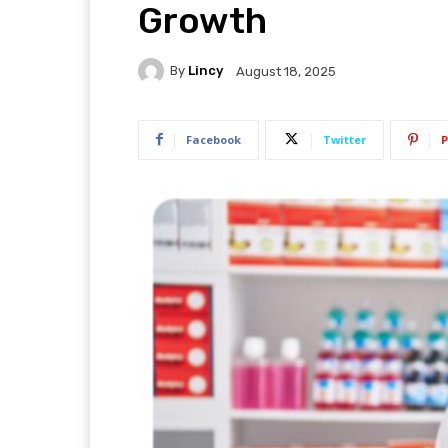
Growth
By
Lincy
August 18, 2025
Facebook
Twitter
P