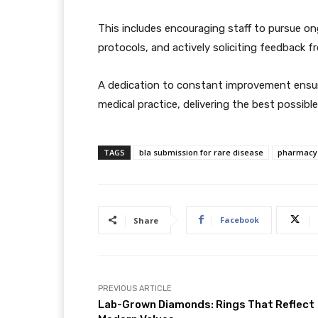
This includes encouraging staff to pursue ong
protocols, and actively soliciting feedback
A dedication to constant improvement ensur
medical practice, delivering the best possibl
TAGS
bla submission for rare disease
pharmacy 
Facebook
Share
PREVIOUS ARTICLE
Lab-Grown Diamonds: Rings That Reflect