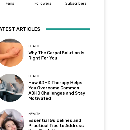
Fans
Followers
Subscribers
ATEST ARTICLES
HEALTH
Why The Carpal Solution Is
Right For You
HEALTH
How ADHD Therapy Helps
You Overcome Common
ADHD Challenges and Stay
Motivated
HEALTH
Essential Guidelines and
Practical Tips to Address