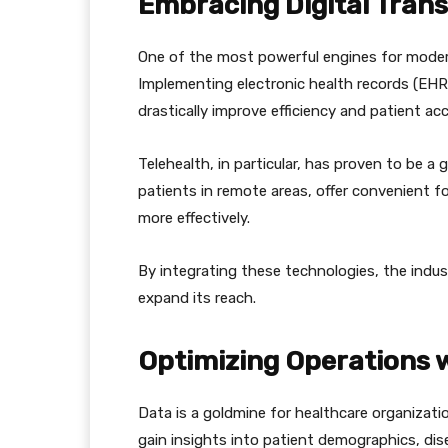
Embracing Digital Tran
One of the most powerful engines for modern
Implementing electronic health records (EHRs
drastically improve efficiency and patient ac
Telehealth, in particular, has proven to be a
patients in remote areas, offer convenient 
more effectively.
By integrating these technologies, the indu
expand its reach.
Optimizing Operations 
Data is a goldmine for healthcare organizati
gain insights into patient demographics, dis