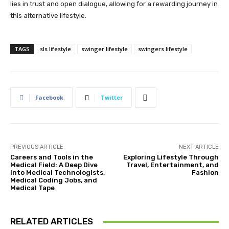
lies in trust and open dialogue, allowing for a rewarding journey in
this alternative lifestyle.
TAGS
sls lifestyle
swinger lifestyle
swingers lifestyle
Facebook
Twitter
PREVIOUS ARTICLE
NEXT ARTICLE
Careers and Tools in the
Exploring Lifestyle Through
Medical Field: A Deep Dive
Travel, Entertainment, and
into Medical Technologists,
Fashion
Medical Coding Jobs, and
Medical Tape
RELATED ARTICLES