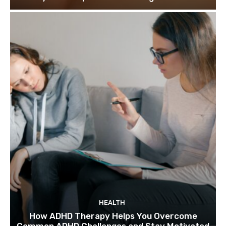
HEALTH
How ADHD Therapy Helps You Overcome
Common ADHD Challenges and Stay Motivated