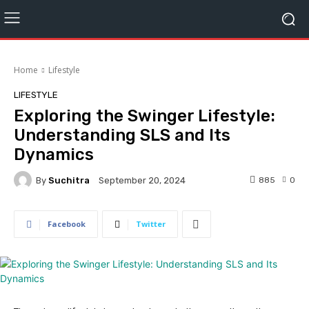
Home
Lifestyle
LIFESTYLE
Exploring the Swinger Lifestyle:
Understanding SLS and Its
Dynamics
By
Suchitra
885
0
September 20, 2024
Facebook
Twitter