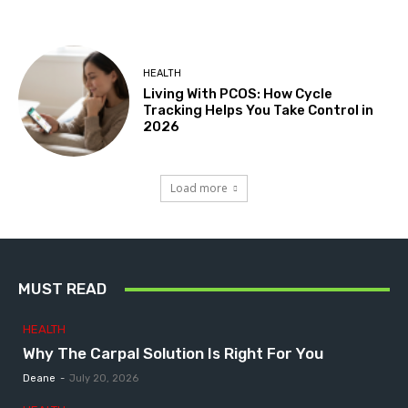
HEALTH
Living With PCOS: How Cycle
Tracking Helps You Take Control in
2026
Load more
MUST READ
HEALTH
Why The Carpal Solution Is Right For You
Deane
-
July 20, 2026