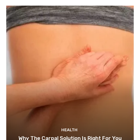
HEALTH
Why The Carpal Solution Is Right For You