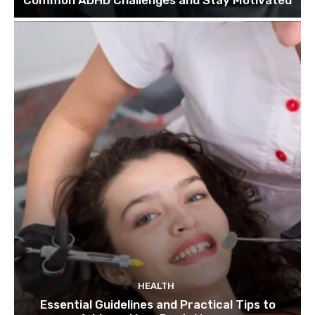
HEALTH
Essential Guidelines and Practical Tips to