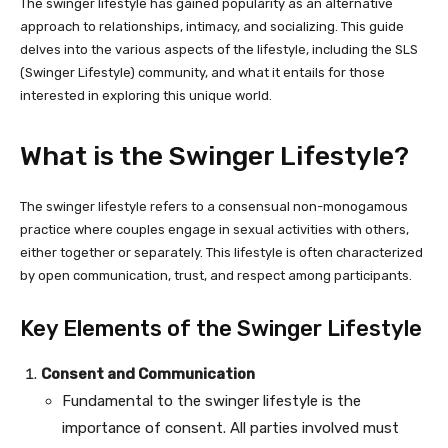
The swinger lifestyle has gained popularity as an alternative
approach to relationships, intimacy, and socializing. This guide
delves into the various aspects of the lifestyle, including the SLS
(Swinger Lifestyle) community, and what it entails for those
interested in exploring this unique world.
What is the Swinger Lifestyle?
The swinger lifestyle refers to a consensual non-monogamous
practice where couples engage in sexual activities with others,
either together or separately. This lifestyle is often characterized
by open communication, trust, and respect among participants.
Key Elements of the Swinger Lifestyle
Consent and Communication
Fundamental to the swinger lifestyle is the
importance of consent. All parties involved must