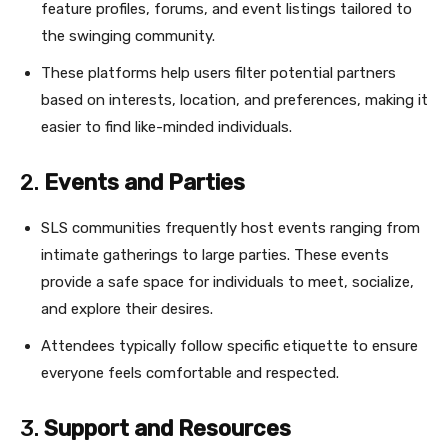
feature profiles, forums, and event listings tailored to
the swinging community.
These platforms help users filter potential partners
based on interests, location, and preferences, making it
easier to find like-minded individuals.
2.
Events and Parties
SLS communities frequently host events ranging from
intimate gatherings to large parties. These events
provide a safe space for individuals to meet, socialize,
and explore their desires.
Attendees typically follow specific etiquette to ensure
everyone feels comfortable and respected.
3.
Support and Resources