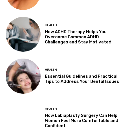
HEALTH
How ADHD Therapy Helps You
Overcome Common ADHD
Challenges and Stay Motivated
HEALTH
Essential Guidelines and Practical
Tips to Address Your Dental Issues
HEALTH
How Labiaplasty Surgery Can Help
Women Feel More Comfortable and
Confident