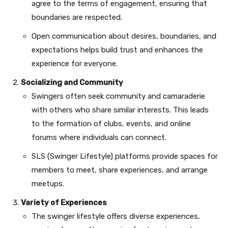
agree to the terms of engagement, ensuring that
boundaries are respected.
Open communication about desires, boundaries, and
expectations helps build trust and enhances the
experience for everyone.
Socializing and Community
Swingers often seek community and camaraderie
with others who share similar interests. This leads
to the formation of clubs, events, and online
forums where individuals can connect.
SLS (Swinger Lifestyle) platforms provide spaces for
members to meet, share experiences, and arrange
meetups.
Variety of Experiences
The swinger lifestyle offers diverse experiences,