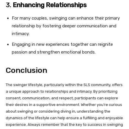
3.
Enhancing Relationships
For many couples, swinging can enhance their primary
relationship by fostering deeper communication and
intimacy.
Engaging in new experiences together can reignite
passion and strengthen emotional bonds.
Conclusion
The swinger lifestyle, particularly within the SLS community, offers
a unique approach to relationships and intimacy. By prioritizing
consent, communication, and respect, participants can explore
their desires in a supportive environment. Whether you’re curious
about swinging or considering diving in, understanding the
dynamics of the lifestyle can help ensure a fulfilling and enjoyable
experience. Always remember that the key to success in swinging