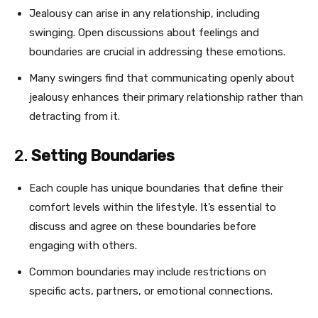
Jealousy can arise in any relationship, including
swinging. Open discussions about feelings and
boundaries are crucial in addressing these emotions.
Many swingers find that communicating openly about
jealousy enhances their primary relationship rather than
detracting from it.
2.
Setting Boundaries
Each couple has unique boundaries that define their
comfort levels within the lifestyle. It’s essential to
discuss and agree on these boundaries before
engaging with others.
Common boundaries may include restrictions on
specific acts, partners, or emotional connections.