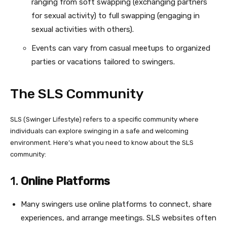
ranging from soft swapping (exchanging partners
for sexual activity) to full swapping (engaging in
sexual activities with others).
Events can vary from casual meetups to organized
parties or vacations tailored to swingers.
The SLS Community
SLS (Swinger Lifestyle) refers to a specific community where
individuals can explore swinging in a safe and welcoming
environment. Here’s what you need to know about the SLS
community:
1.
Online Platforms
Many swingers use online platforms to connect, share
experiences, and arrange meetings. SLS websites often