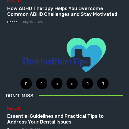
HEALTH
How ADHD Therapy Helps You Overcome
Common ADHD Challenges and Stay Motivated
Deane
-
July 16, 2026
DON'T MISS
HEALTH
Essential Guidelines and Practical Tips to
Address Your Dental Issues