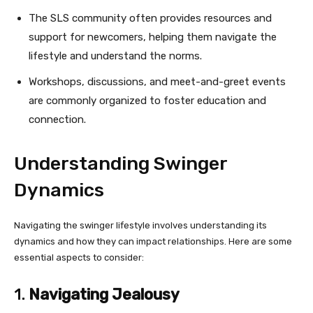
The SLS community often provides resources and
support for newcomers, helping them navigate the
lifestyle and understand the norms.
Workshops, discussions, and meet-and-greet events
are commonly organized to foster education and
connection.
Understanding Swinger
Dynamics
Navigating the swinger lifestyle involves understanding its
dynamics and how they can impact relationships. Here are some
essential aspects to consider:
1.
Navigating Jealousy