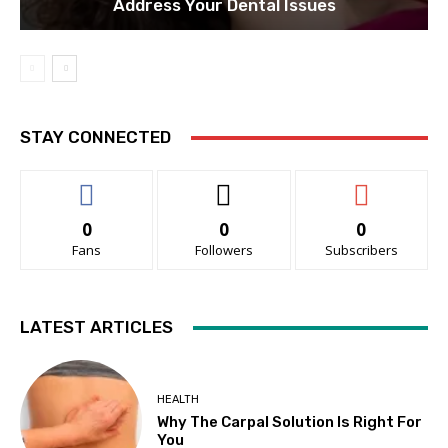
Address Your Dental Issues
STAY CONNECTED
0
0
0
Fans
Followers
Subscribers
LATEST ARTICLES
HEALTH
Why The Carpal Solution Is Right For
You