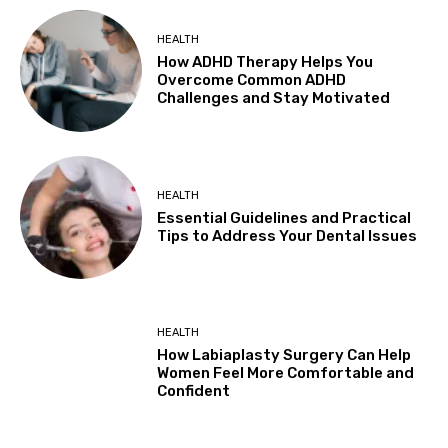
HEALTH
How ADHD Therapy Helps You
Overcome Common ADHD
Challenges and Stay Motivated
HEALTH
Essential Guidelines and Practical
Tips to Address Your Dental Issues
HEALTH
How Labiaplasty Surgery Can Help
Women Feel More Comfortable and
Confident