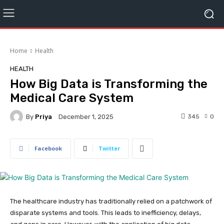
Home
Health
HEALTH
How Big Data is Transforming the
Medical Care System
By
Priya
345
0
December 1, 2025
Facebook
Twitter
The healthcare industry has traditionally relied on a patchwork of
disparate systems and tools. This leads to inefficiency, delays,