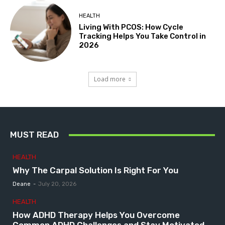
HEALTH
Living With PCOS: How Cycle
Tracking Helps You Take Control in
2026
Load more
MUST READ
HEALTH
Why The Carpal Solution Is Right For You
Deane
-
July 20, 2026
HEALTH
How ADHD Therapy Helps You Overcome