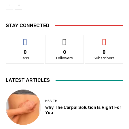
STAY CONNECTED
0
0
0
Fans
Followers
Subscribers
LATEST ARTICLES
HEALTH
Why The Carpal Solution Is Right For
You