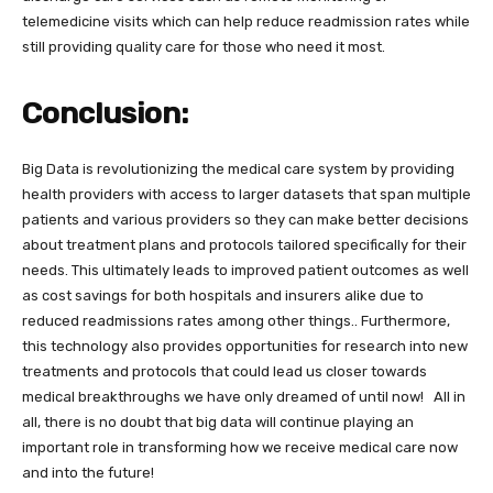
telemedicine visits which can help reduce readmission rates while
still providing quality care for those who need it most.
Conclusion:
Big Data is revolutionizing the medical care system by providing
health providers with access to larger datasets that span multiple
patients and various providers so they can make better decisions
about treatment plans and protocols tailored specifically for their
needs. This ultimately leads to improved patient outcomes as well
as cost savings for both hospitals and insurers alike due to
reduced readmissions rates among other things.. Furthermore,
this technology also provides opportunities for research into new
treatments and protocols that could lead us closer towards
medical breakthroughs we have only dreamed of until now! All in
all, there is no doubt that big data will continue playing an
important role in transforming how we receive medical care now
and into the future!