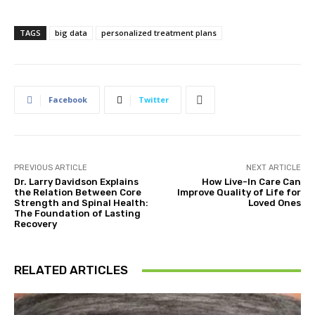
TAGS
big data
personalized treatment plans
Facebook
Twitter
PREVIOUS ARTICLE
NEXT ARTICLE
Dr. Larry Davidson Explains
How Live-In Care Can
the Relation Between Core
Improve Quality of Life for
Strength and Spinal Health:
Loved Ones
The Foundation of Lasting
Recovery
RELATED ARTICLES