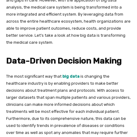
and gaps in care. However, with the application of big data
analysis, the medical care system is being transformed into a
more integrated and efficient system. By leveraging data from
across the entire healthcare ecosystem, health organizations are
able to improve patient outcomes, reduce costs, and provide
better service. Let’s take a look at how big data is transforming
the medical care system.
Data-Driven Decision Making
The most significant way that
big data
is changing the
healthcare industry is by enabling providers to make better
decisions about treatment plans and protocols. With access to
larger datasets that span multiple patients and various providers,
clinicians can make more informed decisions about which
treatments will be most effective for each individual patient.
Furthermore, due to its comprehensive nature, this data can be
used to identify trends in prevalence of diseases or conditions
over time as well as spot any anomalies that may require further