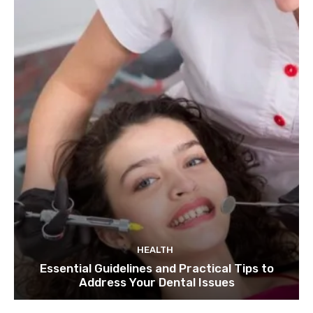
HEALTH
Essential Guidelines and Practical Tips to
Address Your Dental Issues