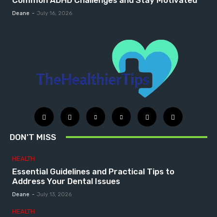
Common ADHD Challenges and Stay Motivated
Deane
-
July 16, 2026
DON'T MISS
HEALTH
Essential Guidelines and Practical Tips to
Address Your Dental Issues
Deane
-
July 13, 2026
HEALTH