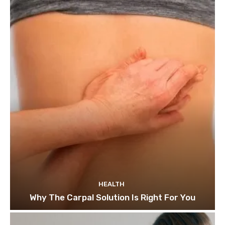
HEALTH
Why The Carpal Solution Is Right For You