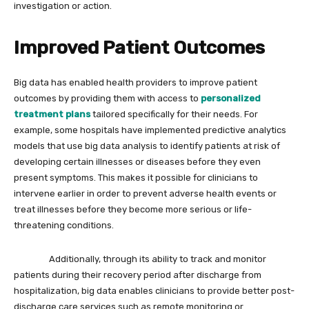
investigation or action.
Improved Patient Outcomes
Big data has enabled health providers to improve patient
outcomes by providing them with access to
personalized
treatment plans
tailored specifically for their needs. For
example, some hospitals have implemented predictive analytics
models that use big data analysis to identify patients at risk of
developing certain illnesses or diseases before they even
present symptoms. This makes it possible for clinicians to
intervene earlier in order to prevent adverse health events or
treat illnesses before they become more serious or life-
threatening conditions.
Additionally, through its ability to track and monitor
patients during their recovery period after discharge from
hospitalization, big data enables clinicians to provide better post-
discharge care services such as remote monitoring or