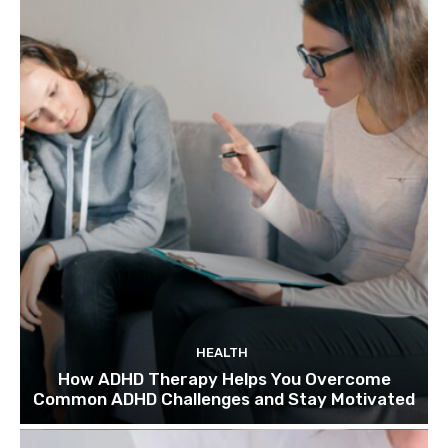
HEALTH
How ADHD Therapy Helps You Overcome
Common ADHD Challenges and Stay Motivated