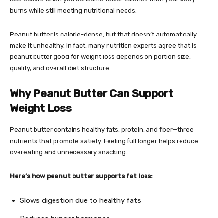
burns while still meeting nutritional needs.
Peanut butter is calorie-dense, but that doesn’t automatically
make it unhealthy. In fact, many nutrition experts agree that is
peanut butter good for weight loss depends on portion size,
quality, and overall diet structure.
Why Peanut Butter Can Support
Weight Loss
Peanut butter contains healthy fats, protein, and fiber—three
nutrients that promote satiety. Feeling full longer helps reduce
overeating and unnecessary snacking.
Here’s how peanut butter supports fat loss:
Slows digestion due to healthy fats