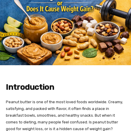
Introduction
Peanut butter is one of the most loved foods worldwide. Creamy,
satisfying, and packed with flavor, it often finds a place in
breakfast bowls, smoothies, and healthy snacks. But when it
comes to dieting, many people feel confused. Is peanut butter
good for weight loss, or is it a hidden cause of weight gain?