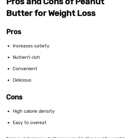
Pros and Cons of Peanut
Butter for Weight Loss
Pros
Increases satiety
Nutrient-rich
Convenient
Delicious
Cons
High calorie density
Easy to overeat