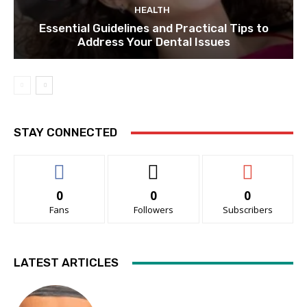
HEALTH
Essential Guidelines and Practical Tips to
Address Your Dental Issues
STAY CONNECTED
0
0
0
Fans
Followers
Subscribers
LATEST ARTICLES