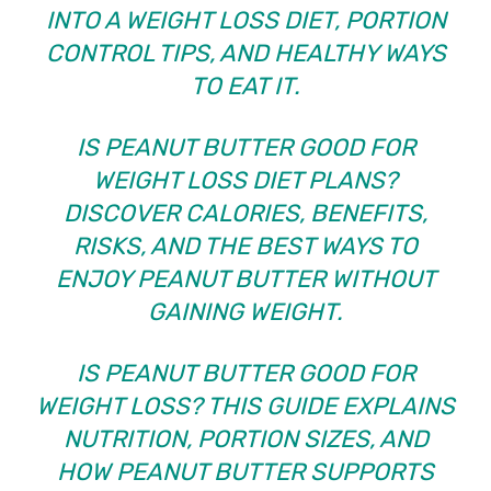
INTO A WEIGHT LOSS DIET, PORTION
CONTROL TIPS, AND HEALTHY WAYS
TO EAT IT.
IS PEANUT BUTTER GOOD FOR
WEIGHT LOSS DIET PLANS?
DISCOVER CALORIES, BENEFITS,
RISKS, AND THE BEST WAYS TO
ENJOY PEANUT BUTTER WITHOUT
GAINING WEIGHT.
IS PEANUT BUTTER GOOD FOR
WEIGHT LOSS? THIS GUIDE EXPLAINS
NUTRITION, PORTION SIZES, AND
HOW PEANUT BUTTER SUPPORTS