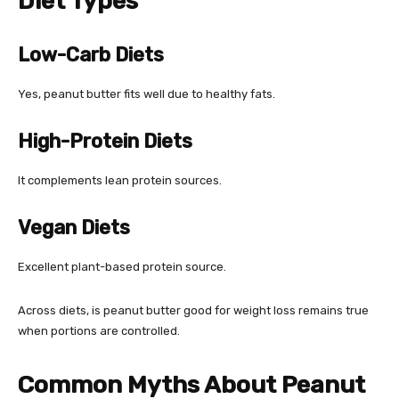
Diet Types
Low-Carb Diets
Yes, peanut butter fits well due to healthy fats.
High-Protein Diets
It complements lean protein sources.
Vegan Diets
Excellent plant-based protein source.
Across diets, is peanut butter good for weight loss remains true
when portions are controlled.
Common Myths About Peanut