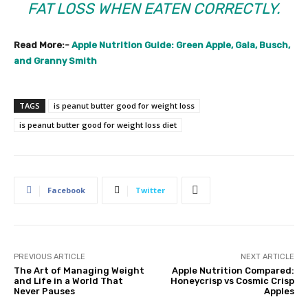
FAT LOSS WHEN EATEN CORRECTLY.
Read More:-
Apple Nutrition Guide: Green Apple, Gala, Busch,
and Granny Smith
TAGS
is peanut butter good for weight loss
is peanut butter good for weight loss diet
Facebook
Twitter
PREVIOUS ARTICLE
NEXT ARTICLE
The Art of Managing Weight
Apple Nutrition Compared:
and Life in a World That
Honeycrisp vs Cosmic Crisp
Never Pauses
Apples