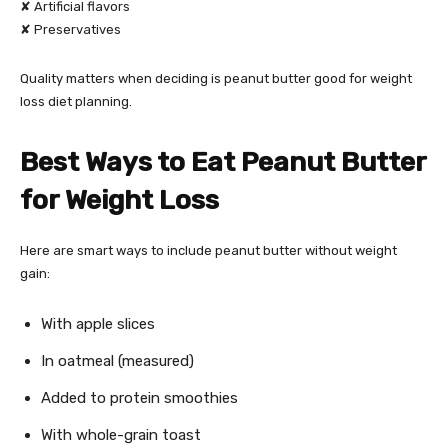
✘ Artificial flavors
✘ Preservatives
Quality matters when deciding is peanut butter good for weight
loss diet planning.
Best Ways to Eat Peanut Butter
for Weight Loss
Here are smart ways to include peanut butter without weight
gain:
With apple slices
In oatmeal (measured)
Added to protein smoothies
With whole-grain toast