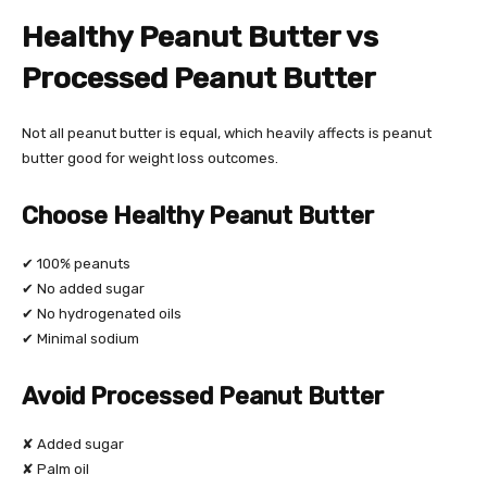
Healthy Peanut Butter vs
Processed Peanut Butter
Not all peanut butter is equal, which heavily affects is peanut
butter good for weight loss outcomes.
Choose Healthy Peanut Butter
✔ 100% peanuts
✔ No added sugar
✔ No hydrogenated oils
✔ Minimal sodium
Avoid Processed Peanut Butter
✘ Added sugar
✘ Palm oil