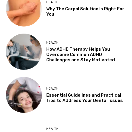
HEALTH
Why The Carpal Solution Is Right For
You
HEALTH
How ADHD Therapy Helps You
Overcome Common ADHD
Challenges and Stay Motivated
HEALTH
Essential Guidelines and Practical
Tips to Address Your Dental Issues
HEALTH