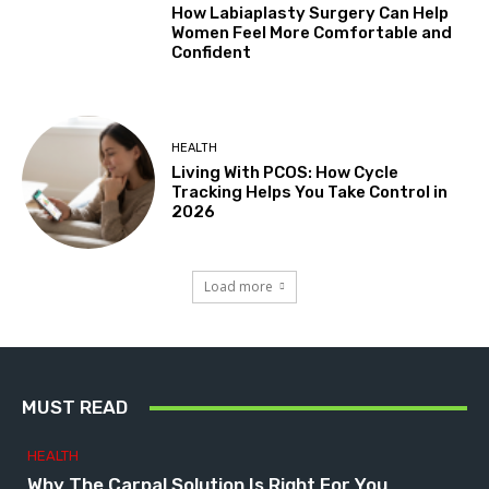
How Labiaplasty Surgery Can Help
Women Feel More Comfortable and
Confident
HEALTH
Living With PCOS: How Cycle
Tracking Helps You Take Control in
2026
Load more
MUST READ
HEALTH
Why The Carpal Solution Is Right For You