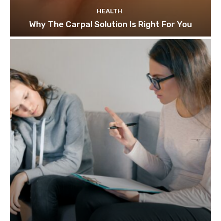
HEALTH
Why The Carpal Solution Is Right For You