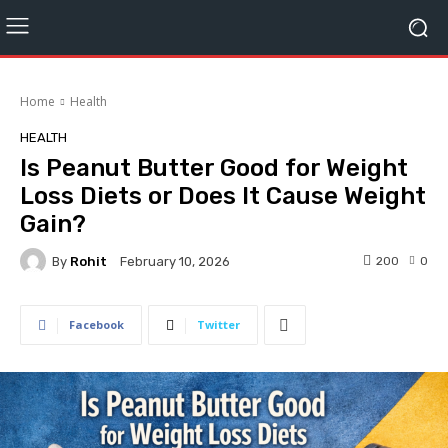
Home
Health
HEALTH
Is Peanut Butter Good for Weight
Loss Diets or Does It Cause Weight
Gain?
By
Rohit
200
0
February 10, 2026
Facebook
Twitter