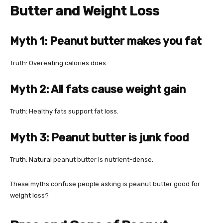
Butter and Weight Loss
Myth 1: Peanut butter makes you fat
Truth: Overeating calories does.
Myth 2: All fats cause weight gain
Truth: Healthy fats support fat loss.
Myth 3: Peanut butter is junk food
Truth: Natural peanut butter is nutrient-dense.
These myths confuse people asking is peanut butter good for
weight loss?