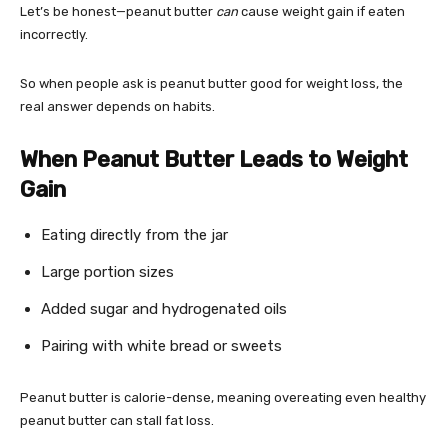
Let’s be honest—peanut butter
can
cause weight gain if eaten
incorrectly.
So when people ask is peanut butter good for weight loss, the
real answer depends on habits.
When Peanut Butter Leads to Weight
Gain
Eating directly from the jar
Large portion sizes
Added sugar and hydrogenated oils
Pairing with white bread or sweets
Peanut butter is calorie-dense, meaning overeating even healthy
peanut butter can stall fat loss.