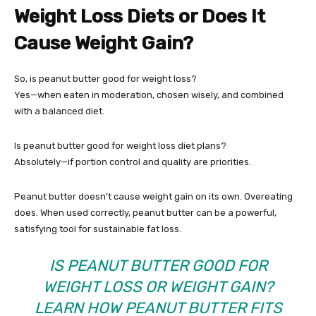
Weight Loss Diets or Does It
Cause Weight Gain?
So, is peanut butter good for weight loss?
Yes—when eaten in moderation, chosen wisely, and combined
with a balanced diet.
Is peanut butter good for weight loss diet plans?
Absolutely—if portion control and quality are priorities.
Peanut butter doesn’t cause weight gain on its own. Overeating
does. When used correctly, peanut butter can be a powerful,
satisfying tool for sustainable fat loss.
IS PEANUT BUTTER GOOD FOR
WEIGHT LOSS OR WEIGHT GAIN?
LEARN HOW PEANUT BUTTER FITS