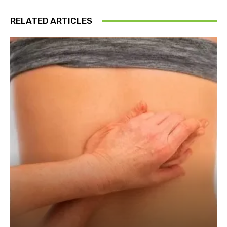
RELATED ARTICLES