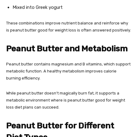
Mixed into Greek yogurt
These combinations improve nutrient balance and reinforce why
is peanut butter good for weight loss is often answered positively.
Peanut Butter and Metabolism
Peanut butter contains magnesium and B vitamins, which support
metabolic function. A healthy metabolism improves calorie
burning efficiency.
While peanut butter doesn’t magically burn fat, it supports a
metabolic environment where is peanut butter good for weight
loss diet plans can succeed.
Peanut Butter for Different