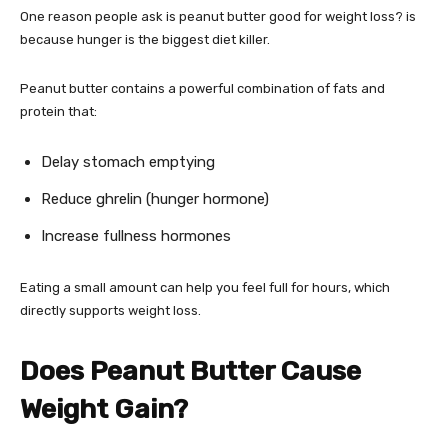
One reason people ask is peanut butter good for weight loss? is
because hunger is the biggest diet killer.
Peanut butter contains a powerful combination of fats and
protein that:
Delay stomach emptying
Reduce ghrelin (hunger hormone)
Increase fullness hormones
Eating a small amount can help you feel full for hours, which
directly supports weight loss.
Does Peanut Butter Cause
Weight Gain?