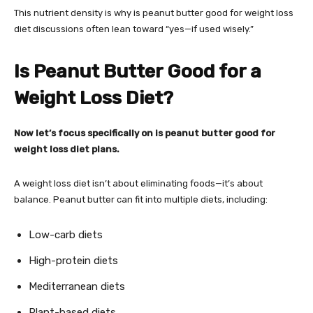
This nutrient density is why is peanut butter good for weight loss
diet discussions often lean toward “yes—if used wisely.”
Is Peanut Butter Good for a
Weight Loss Diet?
Now let’s focus specifically on is peanut butter good for
weight loss diet plans.
A weight loss diet isn’t about eliminating foods—it’s about
balance. Peanut butter can fit into multiple diets, including:
Low-carb diets
High-protein diets
Mediterranean diets
Plant-based diets