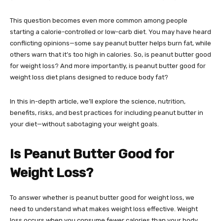
This question becomes even more common among people
starting a calorie-controlled or low-carb diet. You may have heard
conflicting opinions—some say peanut butter helps burn fat, while
others warn that it’s too high in calories. So, is peanut butter good
for weight loss? And more importantly, is peanut butter good for
weight loss diet plans designed to reduce body fat?
In this in-depth article, we’ll explore the science, nutrition,
benefits, risks, and best practices for including peanut butter in
your diet—without sabotaging your weight goals.
Is Peanut Butter Good for
Weight Loss?
To answer whether is peanut butter good for weight loss, we
need to understand what makes weight loss effective. Weight
loss occurs when you consume fewer calories than your body