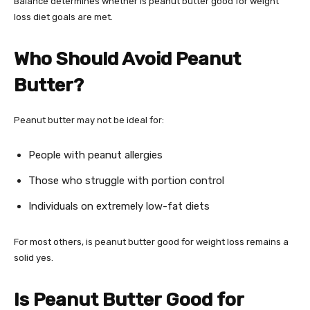
Balance determines whether is peanut butter good for weight
loss diet goals are met.
Who Should Avoid Peanut
Butter?
Peanut butter may not be ideal for:
People with peanut allergies
Those who struggle with portion control
Individuals on extremely low-fat diets
For most others, is peanut butter good for weight loss remains a
solid yes.
Is Peanut Butter Good for