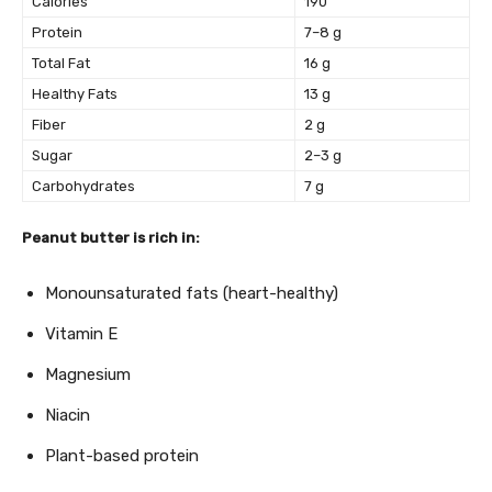
Calories
190
Protein
7–8 g
Total Fat
16 g
Healthy Fats
13 g
Fiber
2 g
Sugar
2–3 g
Carbohydrates
7 g
Peanut butter is rich in:
Monounsaturated fats (heart-healthy)
Vitamin E
Magnesium
Niacin
Plant-based protein