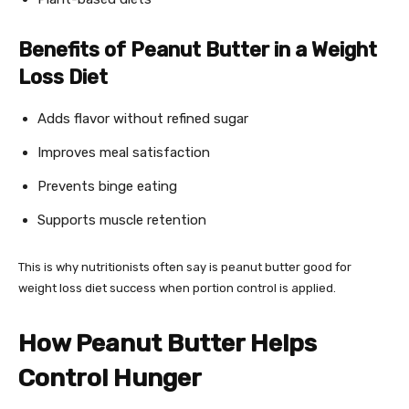
Benefits of Peanut Butter in a Weight
Loss Diet
Adds flavor without refined sugar
Improves meal satisfaction
Prevents binge eating
Supports muscle retention
This is why nutritionists often say is peanut butter good for
weight loss diet success when portion control is applied.
How Peanut Butter Helps
Control Hunger