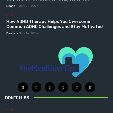
Deane
-
July 20, 2026
HEALTH
How ADHD Therapy Helps You Overcome
Common ADHD Challenges and Stay Motivated
Deane
-
July 16, 2026
DON'T MISS
HEALTH