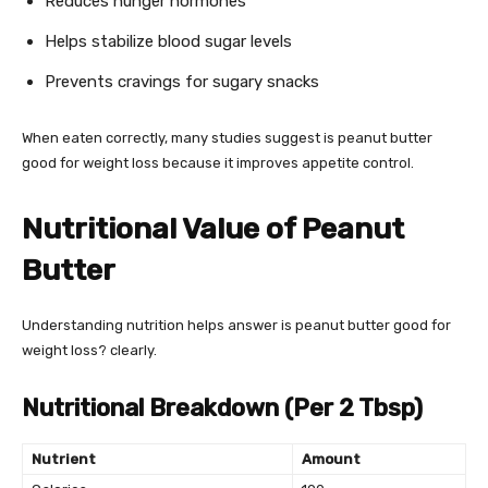
Reduces hunger hormones
Helps stabilize blood sugar levels
Prevents cravings for sugary snacks
When eaten correctly, many studies suggest is peanut butter
good for weight loss because it improves appetite control.
Nutritional Value of Peanut
Butter
Understanding nutrition helps answer is peanut butter good for
weight loss? clearly.
Nutritional Breakdown (Per 2 Tbsp)
Nutrient
Amount