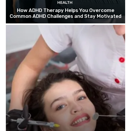
HEALTH
How ADHD Therapy Helps You Overcome
Common ADHD Challenges and Stay Motivated