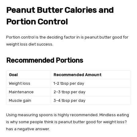
Peanut Butter Calories and
Portion Control
Portion control is the deciding factor in is peanut butter good for
weight loss diet success.
Recommended Portions
Goal
Recommended Amount
Weight loss
1–2 tbsp per day
Maintenance
2–3 tbsp per day
Muscle gain
3–4 tbsp per day
Using measuring spoons is highly recommended. Mindless eating
is why some people think is peanut butter good for weight loss?
has a negative answer.