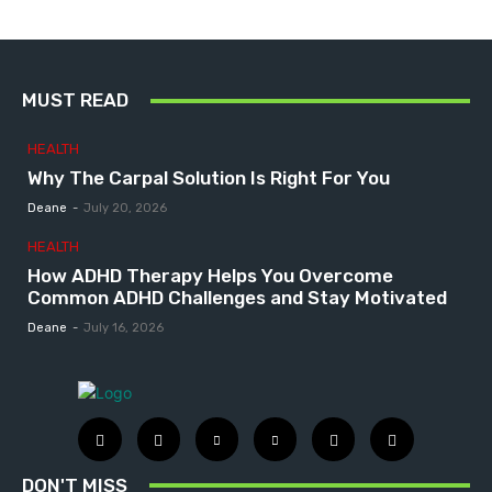
MUST READ
HEALTH
Why The Carpal Solution Is Right For You
Deane
-
July 20, 2026
HEALTH
How ADHD Therapy Helps You Overcome
Common ADHD Challenges and Stay Motivated
Deane
-
July 16, 2026
DON'T MISS