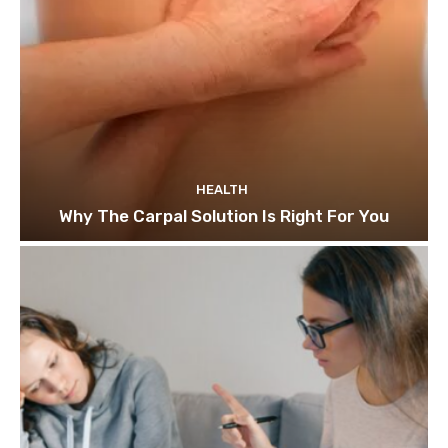
HEALTH
Why The Carpal Solution Is Right For You