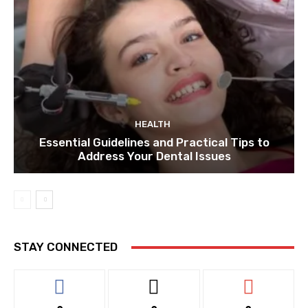
HEALTH
Essential Guidelines and Practical Tips to
Address Your Dental Issues
STAY CONNECTED