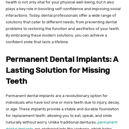
health is not only vital for your physical well-being, but it also
plays a key role in boosting self-confidence and improving social
interactions. Today, dental professionals offer a wide range of
solutions that cater to different needs, from preventing dental
problems to restoring the function and aesthetics of your teeth.
By embracing these modern solutions, you can achieve a
confident smile that lasts a lifetime.
Permanent Dental Implants: A
Lasting Solution for Missing
Teeth
Permanent dental implants are a revolutionary option for
individuals who have lost one or more teeth due to injury, decay,
or age. These implants provide a stable and durable foundation
for replacement teeth, allowing you to eat, speak, and smile
naturally without worry. Unlike traditional dentures,
permanent
dental implants
are anchored into the jawbone, which helps