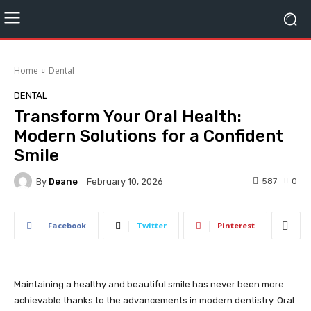
Home
Dental
DENTAL
Transform Your Oral Health:
Modern Solutions for a Confident
Smile
By
Deane
587
0
February 10, 2026
Facebook
Twitter
Pinterest
Maintaining a healthy and beautiful smile has never been more
achievable thanks to the advancements in modern dentistry. Oral