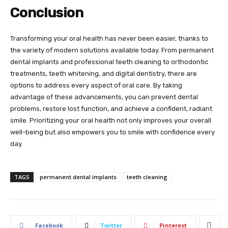
Conclusion
Transforming your oral health has never been easier, thanks to
the variety of modern solutions available today. From permanent
dental implants and professional teeth cleaning to orthodontic
treatments, teeth whitening, and digital dentistry, there are
options to address every aspect of oral care. By taking
advantage of these advancements, you can prevent dental
problems, restore lost function, and achieve a confident, radiant
smile. Prioritizing your oral health not only improves your overall
well-being but also empowers you to smile with confidence every
day.
TAGS
permanent dental implants
teeth cleaning
Facebook
Twitter
Pinterest