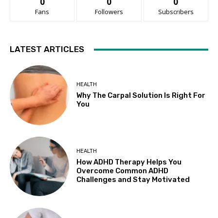
0
0
0
Fans
Followers
Subscribers
LATEST ARTICLES
HEALTH
Why The Carpal Solution Is Right For
You
HEALTH
How ADHD Therapy Helps You
Overcome Common ADHD
Challenges and Stay Motivated