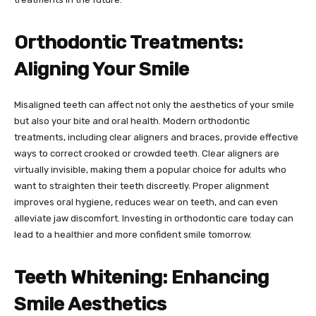
Orthodontic Treatments:
Aligning Your Smile
Misaligned teeth can affect not only the aesthetics of your smile
but also your bite and oral health. Modern orthodontic
treatments, including clear aligners and braces, provide effective
ways to correct crooked or crowded teeth. Clear aligners are
virtually invisible, making them a popular choice for adults who
want to straighten their teeth discreetly. Proper alignment
improves oral hygiene, reduces wear on teeth, and can even
alleviate jaw discomfort. Investing in orthodontic care today can
lead to a healthier and more confident smile tomorrow.
Teeth Whitening: Enhancing
Smile Aesthetics