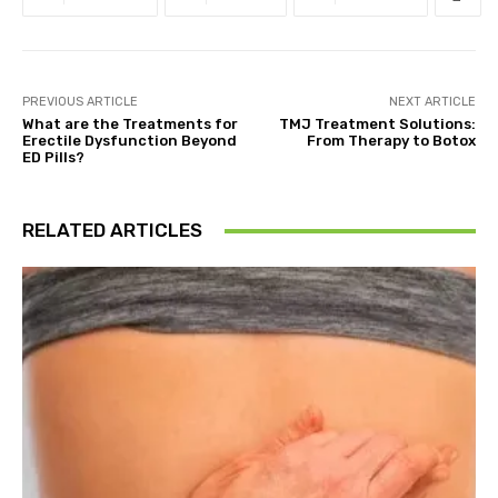
PREVIOUS ARTICLE
NEXT ARTICLE
What are the Treatments for
TMJ Treatment Solutions:
Erectile Dysfunction Beyond
From Therapy to Botox
ED Pills?
RELATED ARTICLES