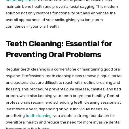
maintain bone health and prevents facial sagging. This modern
solution not only restores functionality but also enhances the
overall appearance of your smile, giving you long-term
confidence in your oral health.
Teeth Cleaning: Essential for
Preventing Oral Problems
Regular teeth cleaning is a cornerstone of maintaining good oral
hygiene. Professional teeth cleaning helps remove plaque, tartar,
and bacteria that are difficult to reach with routine brushing and
flossing. This procedure prevents gum disease, cavities, and bad
breath, while also keeping your teeth bright and healthy. Dental
professionals recommend scheduling teeth cleaning sessions at
least twice a year, depending on your individual needs. By
prioritizing
teeth cleaning
, you create a strong foundation for
overall oral health and reduce the need for more invasive dental
treatments in the future.