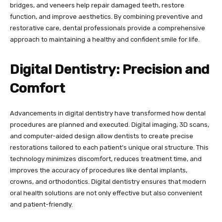
bridges, and veneers help repair damaged teeth, restore
function, and improve aesthetics. By combining preventive and
restorative care, dental professionals provide a comprehensive
approach to maintaining a healthy and confident smile for life.
Digital Dentistry: Precision and
Comfort
Advancements in digital dentistry have transformed how dental
procedures are planned and executed. Digital imaging, 3D scans,
and computer-aided design allow dentists to create precise
restorations tailored to each patient’s unique oral structure. This
technology minimizes discomfort, reduces treatment time, and
improves the accuracy of procedures like dental implants,
crowns, and orthodontics. Digital dentistry ensures that modern
oral health solutions are not only effective but also convenient
and patient-friendly.