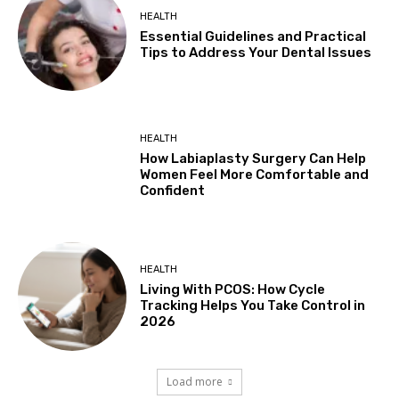
HEALTH
Essential Guidelines and Practical
Tips to Address Your Dental Issues
HEALTH
How Labiaplasty Surgery Can Help
Women Feel More Comfortable and
Confident
HEALTH
Living With PCOS: How Cycle
Tracking Helps You Take Control in
2026
Load more