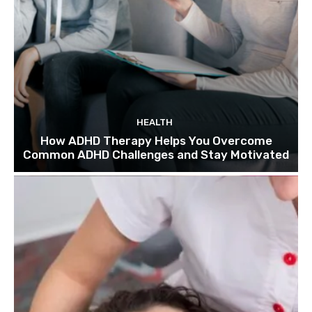
HEALTH
How ADHD Therapy Helps You Overcome
Common ADHD Challenges and Stay Motivated