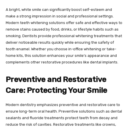
A bright, white smile can significantly boost self-esteem and
make a strong impression in social and professional settings.
Modern teeth whitening solutions offer safe and effective ways to
remove stains caused by food, drinks, or lifestyle habits such as
smoking. Dentists provide professional whitening treatments that
deliver noticeable results quickly while ensuring the safety of
tooth enamel. Whether you choose in-office whitening or take-
home kits, this solution enhances your smile’s appearance and
complements other restorative procedures like dental implants.
Preventive and Restorative
Care: Protecting Your Smile
Modern dentistry emphasizes preventive and restorative care to
ensure long-term oral health. Preventive solutions such as dental
sealants and fluoride treatments protect teeth from decay and
reduce the risk of cavities. Restorative treatments like crowns,