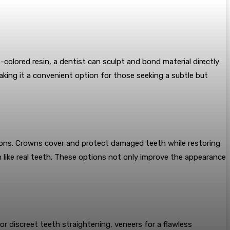
-colored resin, a dentist can sculpt and bond material directly
making it a convenient option for those seeking a subtle but
ions. Crowns cover and protect damaged teeth while restoring
 like real teeth. These options not only improve the appearance
or discreet teeth straightening, veneers for a flawless