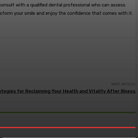
 consult with a qualified dental professional who can assess
sform your smile and enjoy the confidence that comes with it.
NEXT ARTICLE
ategies for Reclaiming Your Health and Vitality After Illness