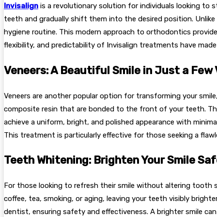
Invisalign
is a revolutionary solution for individuals looking to
teeth and gradually shift them into the desired position. Unlik
hygiene routine. This modern approach to orthodontics provides 
flexibility, and predictability of Invisalign treatments have ma
Veneers: A Beautiful Smile in Just a Few 
Veneers are another popular option for transforming your smile, 
composite resin that are bonded to the front of your teeth. The
achieve a uniform, bright, and polished appearance with minima
This treatment is particularly effective for those seeking a fla
Teeth Whitening: Brighten Your Smile Saf
For those looking to refresh their smile without altering toot
coffee, tea, smoking, or aging, leaving your teeth visibly brigh
dentist, ensuring safety and effectiveness. A brighter smile c