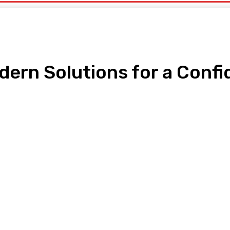
dern Solutions for a Conf
pp