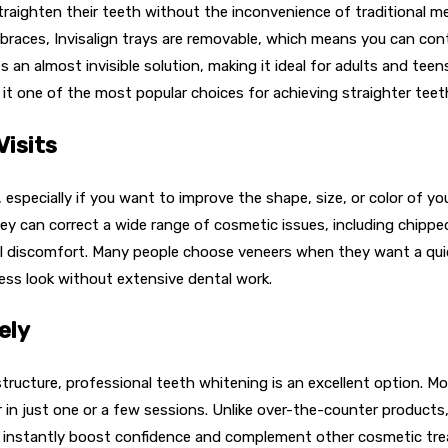
 straighten their teeth without the inconvenience of traditional m
e braces, Invisalign trays are removable, which means you can cont
an almost invisible solution, making it ideal for adults and tee
de it one of the most popular choices for achieving straighter teet
Visits
especially if you want to improve the shape, size, or color of yo
y can correct a wide range of cosmetic issues, including chipped,
l discomfort. Many people choose veneers when they want a quick,
wless look without extensive dental work.
ely
h structure, professional teeth whitening is an excellent option
ter in just one or a few sessions. Unlike over-the-counter produc
an instantly boost confidence and complement other cosmetic trea