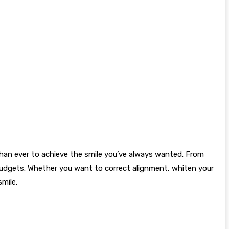
than ever to achieve the smile you’ve always wanted. From
 budgets. Whether you want to correct alignment, whiten your
smile.