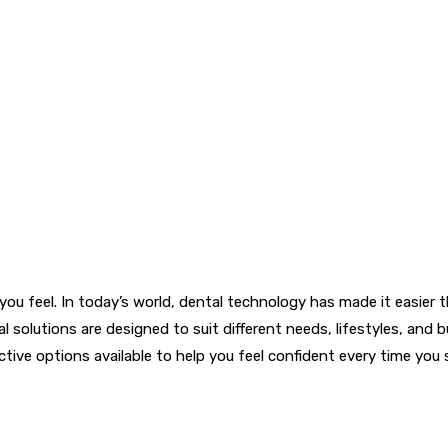
ou feel. In today’s world, dental technology has made it easier 
solutions are designed to suit different needs, lifestyles, and
ctive options available to help you feel confident every time you 