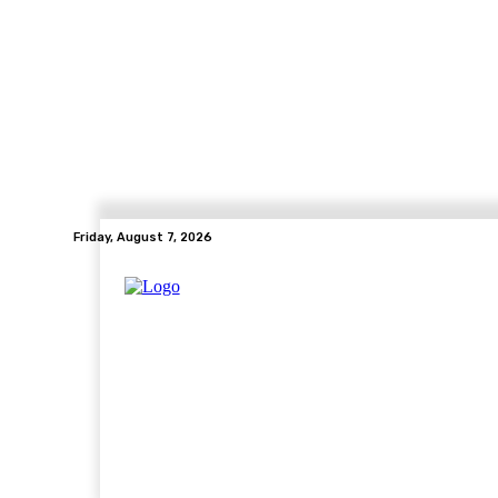
Friday, August 7, 2026
Home
Health