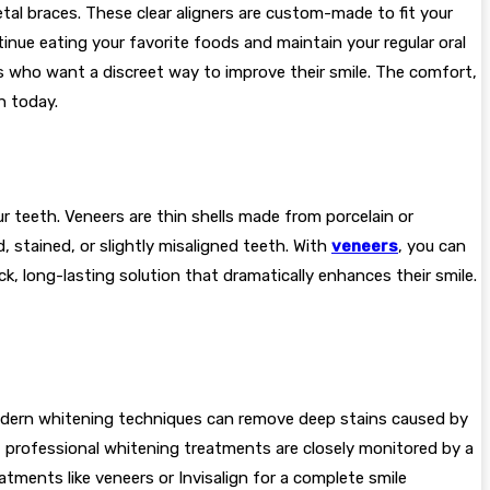
etal braces. These clear aligners are custom-made to fit your
inue eating your favorite foods and maintain your regular oral
ns who want a discreet way to improve their smile. The comfort,
h today.
ur teeth. Veneers are thin shells made from porcelain or
 stained, or slightly misaligned teeth. With
veneers
, you can
 long-lasting solution that dramatically enhances their smile.
. Modern whitening techniques can remove deep stains caused by
ts, professional whitening treatments are closely monitored by a
tments like veneers or Invisalign for a complete smile