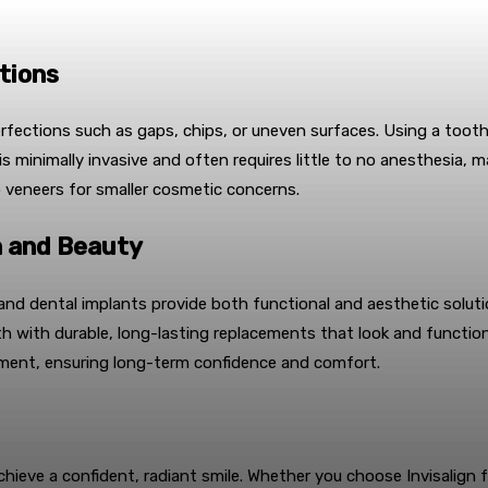
tions
erfections such as gaps, chips, or uneven surfaces. Using a tooth
is minimally invasive and often requires little to no anesthesia, 
o veneers for smaller cosmetic concerns.
n and Beauty
and dental implants provide both functional and aesthetic solut
th with durable, long-lasting replacements that look and function
gnment, ensuring long-term confidence and comfort.
hieve a confident, radiant smile. Whether you choose Invisalign f