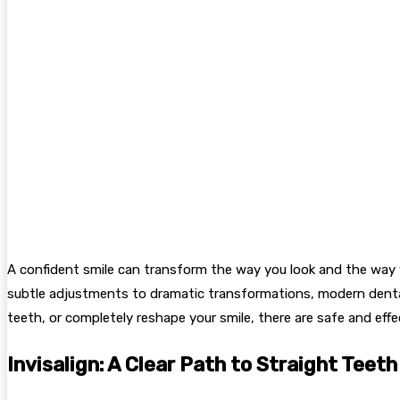
A confident smile can transform the way you look and the way y
subtle adjustments to dramatic transformations, modern dental 
teeth, or completely reshape your smile, there are safe and effe
Invisalign: A Clear Path to Straight Teeth