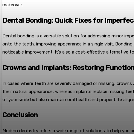
makeover.
Dental Bonding: Quick Fixes for Imperfec
Dental bonding is a versatile solution for addressing minor imp
onto the teeth, improving appearance in a single visit. Bonding 
noticeable improvement. It’s also a cost-effective alternative t
Crowns and Implants: Restoring Functio
In cases where teeth are severely damaged or missing, crowns 
their natural appearance, whereas implants replace missing tee
of your smile but also maintain oral health and proper bite ali
Conclusion
Modern dentistry offers a wide range of solutions to help you ac