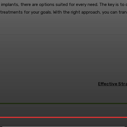
 implants, there are options suited for every need. The key is to
reatments for your goals. With the right approach, you can tran
terest
WhatsApp
Effective Str