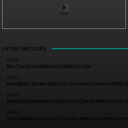
0
Fans
LATEST ARTICLES
HEALTH
Why The Carpal Solution Is Right For You
HEALTH
How ADHD Therapy Helps You Overcome Common ADHD Ch
HEALTH
Essential Guidelines and Practical Tips to Address Your 
HEALTH
How Labiaplasty Surgery Can Help Women Feel More Comf