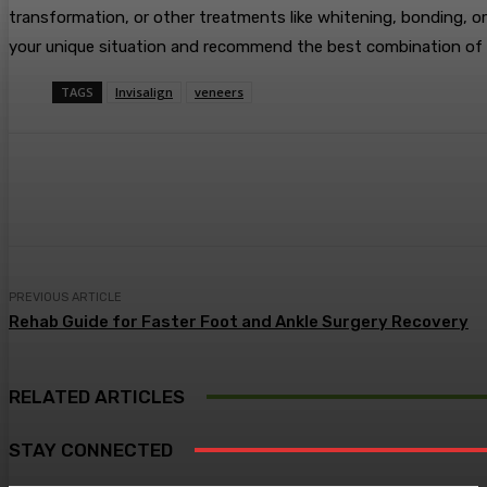
transformation, or other treatments like whitening, bonding, or
your unique situation and recommend the best combination of t
TAGS
Invisalign
veneers
Share
Facebook
Twitter
Pin
PREVIOUS ARTICLE
Rehab Guide for Faster Foot and Ankle Surgery Recovery
RELATED ARTICLES
STAY CONNECTED