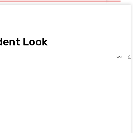
ident Look
0
523