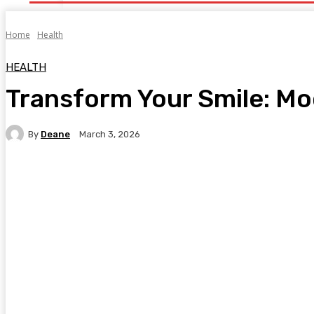
Home
Health
HEALTH
Transform Your Smile: Mo
By
Deane
March 3, 2026
Facebook
Twitter
Pinterest
WhatsA