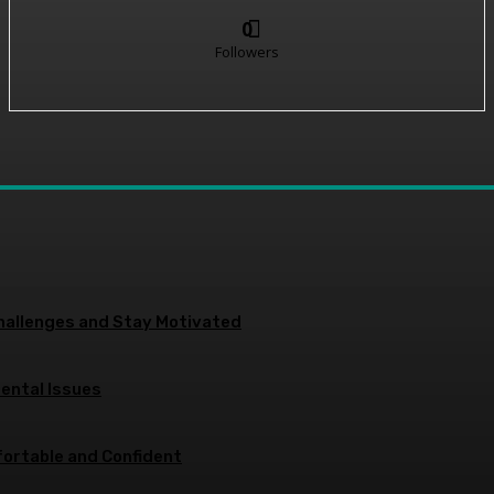
0
Followers
allenges and Stay Motivated
Dental Issues
ortable and Confident