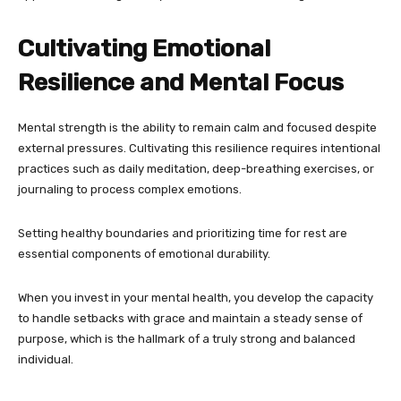
Cultivating Emotional
Resilience and Mental Focus
Mental strength is the ability to remain calm and focused despite
external pressures. Cultivating this resilience requires intentional
practices such as daily meditation, deep-breathing exercises, or
journaling to process complex emotions.
Setting healthy boundaries and prioritizing time for rest are
essential components of emotional durability.
When you invest in your mental health, you develop the capacity
to handle setbacks with grace and maintain a steady sense of
purpose, which is the hallmark of a truly strong and balanced
individual.