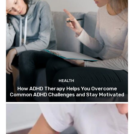
HEALTH
How ADHD Therapy Helps You Overcome
Common ADHD Challenges and Stay Motivated