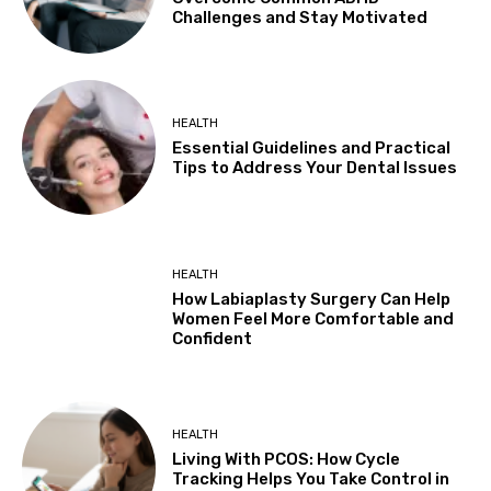
Challenges and Stay Motivated
HEALTH
Essential Guidelines and Practical
Tips to Address Your Dental Issues
HEALTH
How Labiaplasty Surgery Can Help
Women Feel More Comfortable and
Confident
HEALTH
Living With PCOS: How Cycle
Tracking Helps You Take Control in