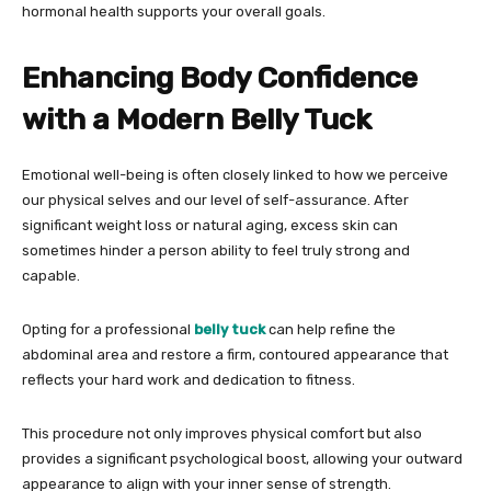
hormonal health supports your overall goals.
Enhancing Body Confidence
with a Modern Belly Tuck
Emotional well-being is often closely linked to how we perceive
our physical selves and our level of self-assurance. After
significant weight loss or natural aging, excess skin can
sometimes hinder a person ability to feel truly strong and
capable.
Opting for a professional
belly tuck
can help refine the
abdominal area and restore a firm, contoured appearance that
reflects your hard work and dedication to fitness.
This procedure not only improves physical comfort but also
provides a significant psychological boost, allowing your outward
appearance to align with your inner sense of strength.