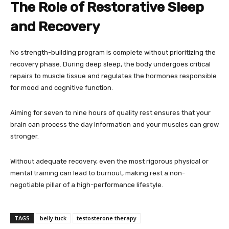
The Role of Restorative Sleep
and Recovery
No strength-building program is complete without prioritizing the
recovery phase. During deep sleep, the body undergoes critical
repairs to muscle tissue and regulates the hormones responsible
for mood and cognitive function.
Aiming for seven to nine hours of quality rest ensures that your
brain can process the day information and your muscles can grow
stronger.
Without adequate recovery, even the most rigorous physical or
mental training can lead to burnout, making rest a non-
negotiable pillar of a high-performance lifestyle.
TAGS
belly tuck
testosterone therapy