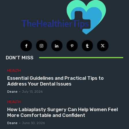
DON'T MISS
HEALTH
Essential Guidelines and Practical Tips to
Address Your Dental Issues
Deane
-
July 13, 2026
HEALTH
How Labiaplasty Surgery Can Help Women Feel
More Comfortable and Confident
Deane
-
June 30, 2026