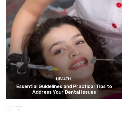
HEALTH
Essential Guidelines and Practical Tips to
Address Your Dental Issues