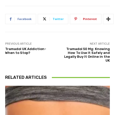
Facebook
Twitter
Pinterest
PREVIOUS ARTICLE
NEXT ARTICLE
Tramadol UK Addiction-
Tramadol 50 Mg: Knowing
When to Stop?
How To Use It Safely and
Legally Buy It Online in the
UK
RELATED ARTICLES