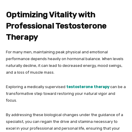
Optimizing Vitality with
Professional Testosterone
Therapy
For many men, maintaining peak physical and emotional
performance depends heavily on hormonal balance. When levels
naturally decline, it can lead to decreased energy, mood swings,
and a loss of muscle mass.
Exploring a medically supervised
testosterone therapy
can be a
transformative step toward restoring your natural vigor and
focus.
By addressing these biological changes under the guidance of a
specialist, you can regain the drive and stamina necessary to
excel in your professional and personal life, ensuring that your