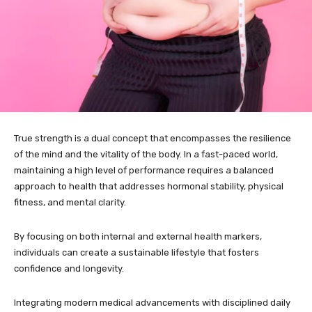
True strength is a dual concept that encompasses the resilience
of the mind and the vitality of the body. In a fast-paced world,
maintaining a high level of performance requires a balanced
approach to health that addresses hormonal stability, physical
fitness, and mental clarity.
By focusing on both internal and external health markers,
individuals can create a sustainable lifestyle that fosters
confidence and longevity.
Integrating modern medical advancements with disciplined daily