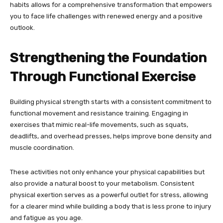
habits allows for a comprehensive transformation that empowers
you to face life challenges with renewed energy and a positive
outlook.
Strengthening the Foundation
Through Functional Exercise
Building physical strength starts with a consistent commitment to
functional movement and resistance training. Engaging in
exercises that mimic real-life movements, such as squats,
deadlifts, and overhead presses, helps improve bone density and
muscle coordination.
These activities not only enhance your physical capabilities but
also provide a natural boost to your metabolism. Consistent
physical exertion serves as a powerful outlet for stress, allowing
for a clearer mind while building a body that is less prone to injury
and fatigue as you age.