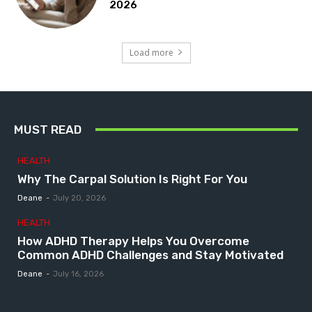
2026
Load more
MUST READ
HEALTH
Why The Carpal Solution Is Right For You
Deane
-
July 20, 2026
HEALTH
How ADHD Therapy Helps You Overcome
Common ADHD Challenges and Stay Motivated
Deane
-
July 16, 2026