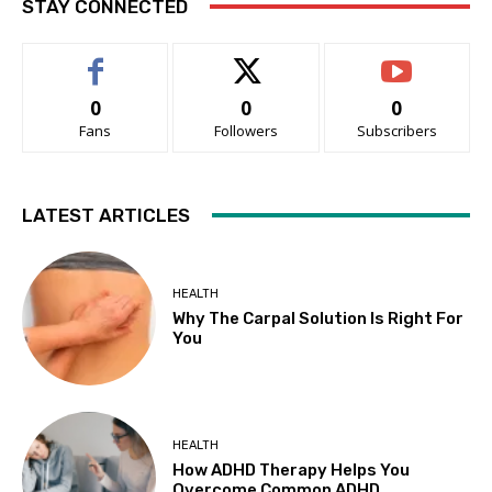
STAY CONNECTED
0
0
0
Fans
Followers
Subscribers
LATEST ARTICLES
HEALTH
Why The Carpal Solution Is Right For
You
HEALTH
How ADHD Therapy Helps You
Overcome Common ADHD