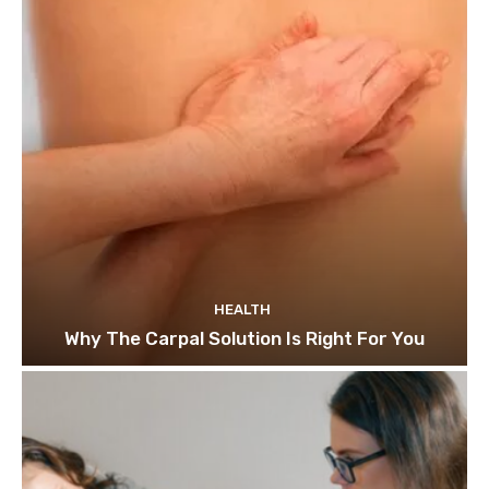
HEALTH
Why The Carpal Solution Is Right For You