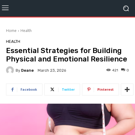
Home
Health
HEALTH
Essential Strategies for Building
Physical and Emotional Resilience
By
Deane
421
0
March 23, 2026
Facebook
Twitter
Pinterest