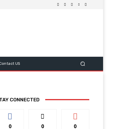
Contact US
TAY CONNECTED
0
0
0