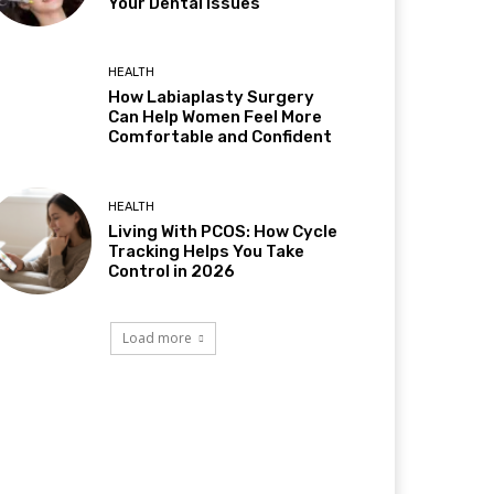
Your Dental Issues
HEALTH
How Labiaplasty Surgery
Can Help Women Feel More
Comfortable and Confident
HEALTH
Living With PCOS: How Cycle
Tracking Helps You Take
Control in 2026
Load more