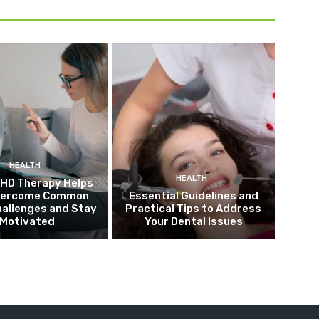
HEALTH
HEALTH
HD Therapy Helps
vercome Common
Essential Guidelines and
allenges and Stay
Practical Tips to Address
Motivated
Your Dental Issues