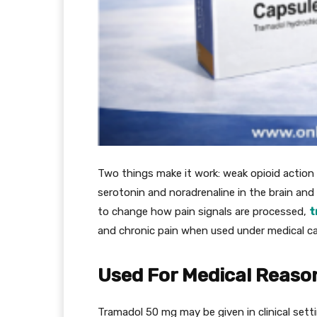
Two things make it work: weak opioid action 
serotonin and noradrenaline in the brain and
to change how pain signals are processed,
t
and chronic pain when used under medical ca
Used For Medical Reason
Tramadol 50 mg may be given in clinical setti