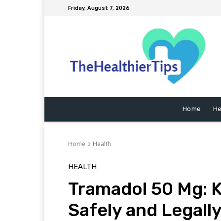
Friday, August 7, 2026
Home
He
Home
Health
HEALTH
Tramadol 50 Mg: 
Safely and Legally