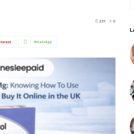
231
0
L
nterest
WhatsApp