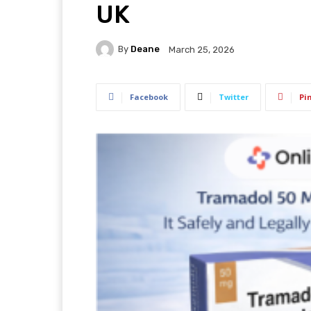
UK
By
Deane
March 25, 2026
Facebook
Twitter
Pi