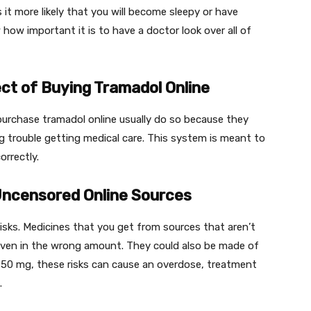
t more likely that you will become sleepy or have
ow important it is to have a doctor look over all of
ct of Buying Tramadol Online
urchase tramadol online usually do so because they
g trouble getting medical care. This system is meant to
orrectly.
Uncensored Online Sources
 risks. Medicines that you get from sources that aren’t
given in the wrong amount. They could also be made of
l 50 mg, these risks can cause an overdose, treatment
u.