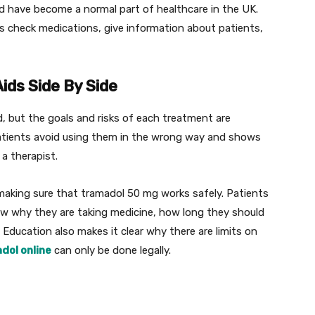
ed have become a normal part of healthcare in the UK.
s check medications, give information about patients,
ids Side By Side
d, but the goals and risks of each treatment are
patients avoid using them in the wrong way and shows
a therapist.
 making sure that tramadol 50 mg works safely. Patients
now why they are taking medicine, how long they should
. Education also makes it clear why there are limits on
dol online
can only be done legally.