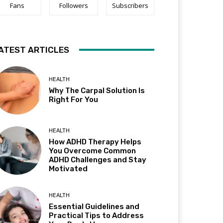
Fans
Followers
Subscribers
ATEST ARTICLES
HEALTH
Why The Carpal Solution Is
Right For You
HEALTH
How ADHD Therapy Helps
You Overcome Common
ADHD Challenges and Stay
Motivated
HEALTH
Essential Guidelines and
Practical Tips to Address