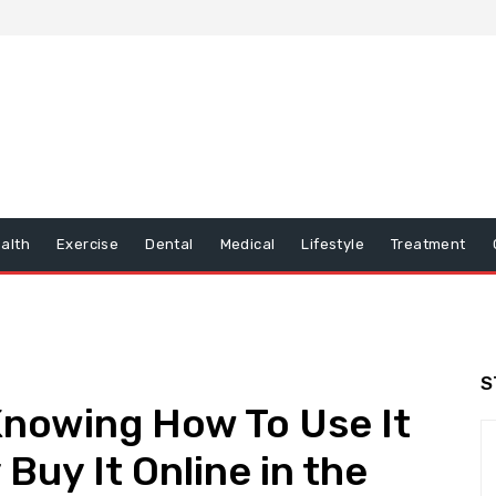
alth
Exercise
Dental
Medical
Lifestyle
Treatment
S
Knowing How To Use It
 Buy It Online in the