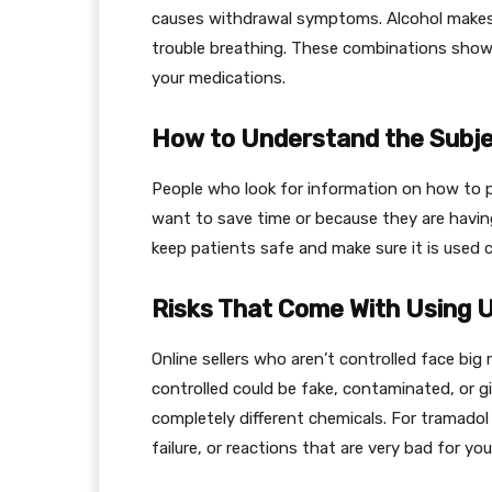
causes withdrawal symptoms. Alcohol makes i
trouble breathing. These combinations show h
your medications.
How to Understand the Subje
People who look for information on how to p
want to save time or because they are havin
keep patients safe and make sure it is used c
Risks That Come With Using 
Online sellers who aren’t controlled face big
controlled could be fake, contaminated, or 
completely different chemicals. For tramado
failure, or reactions that are very bad for yo