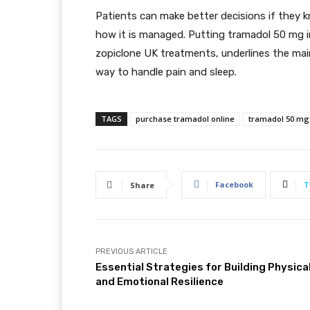
Patients can make better decisions if they 
how it is managed. Putting tramadol 50 mg in
zopiclone UK treatments, underlines the main p
way to handle pain and sleep.
TAGS
purchase tramadol online
tramadol 50 mg
Facebook
T
Share
PREVIOUS ARTICLE
Essential Strategies for Building Physica
and Emotional Resilience