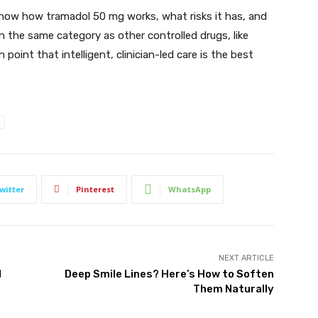
know how tramadol 50 mg works, what risks it has, and
 the same category as other controlled drugs, like
oint that intelligent, clinician-led care is the best
witter
Pinterest
WhatsApp
NEXT ARTICLE
l
Deep Smile Lines? Here’s How to Soften
Them Naturally