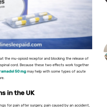
at the mu-opioid receptor and blocking the release of
 spinal cord. Because these two effects work together
ramadol 50 mg
may help with some types of acute
re.
s in the UK
ngs for pain after surgery, pain caused by an accident,