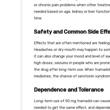
or chronic pain problems when other treatm
needed based on age, kidney or liver functio
time.
Safety and Common Side Eff
Effects that are often mentioned are feeling 
Headaches or dry mouth may happen to som
it can also change your mood and level of a
high doses, seizures in people who are pro
the drug after long-term use. When tramado
medicines, the chance of serotonin syndro
Dependence and Tolerance
Long-term use of 50 mg tramadol can cause
needed to get the same effect, and depende