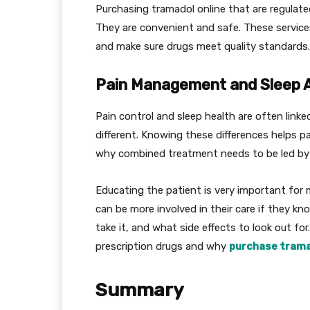
Purchasing tramadol online that are regulat
They are convenient and safe. These service
and make sure drugs meet quality standards.
Pain Management and Sleep A
Pain control and sleep health are often linke
different. Knowing these differences helps 
why combined treatment needs to be led by 
Educating the patient is very important for
can be more involved in their care if they k
take it, and what side effects to look out for
prescription drugs and why
purchase trama
Summary