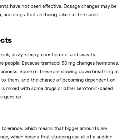
ents have not been effective. Dosage changes may be
n, and drugs that are being taken at the same
ects
sick, dizzy, sleepy, constipated, and sweaty.
e people. Because tramadol 50 mg changes hormones,
wareness. Some of these are slowing down breathing at
ne to them, and the chance of becoming dependent on
l is mixed with some drugs or other serotonin-based
me goes up.
 tolerance, which means that bigger amounts are
nce, which means that stopping use all of a sudden