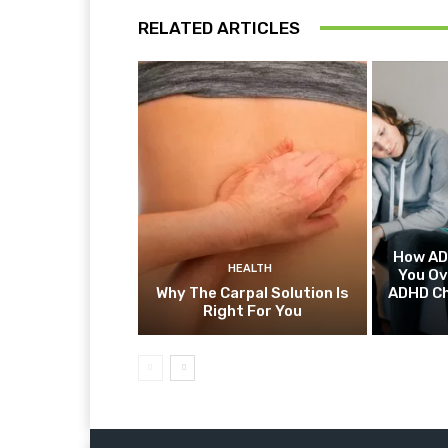
RELATED ARTICLES
How AD
HEALTH
You O
Why The Carpal Solution Is
ADHD Ch
Right For You