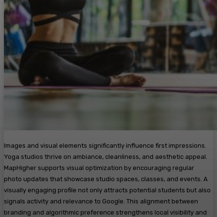
Images and visual elements significantly influence first impressions.
Yoga studios thrive on ambiance, cleanliness, and aesthetic appeal.
MapHigher supports visual optimization by encouraging regular
photo updates that showcase studio spaces, classes, and events. A
visually engaging profile not only attracts potential students but also
signals activity and relevance to Google. This alignment between
branding and algorithmic preference strengthens local visibility and