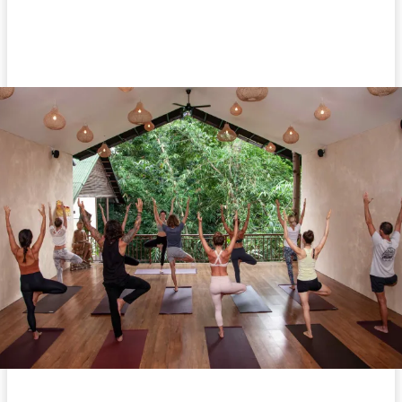
Facebook
Twitter
Pinterest
WhatsA