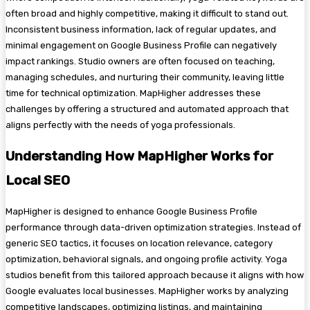
often broad and highly competitive, making it difficult to stand out.
Inconsistent business information, lack of regular updates, and
minimal engagement on Google Business Profile can negatively
impact rankings. Studio owners are often focused on teaching,
managing schedules, and nurturing their community, leaving little
time for technical optimization. MapHigher addresses these
challenges by offering a structured and automated approach that
aligns perfectly with the needs of yoga professionals.
Understanding How MapHigher Works for
Local SEO
MapHigher is designed to enhance Google Business Profile
performance through data-driven optimization strategies. Instead of
generic SEO tactics, it focuses on location relevance, category
optimization, behavioral signals, and ongoing profile activity. Yoga
studios benefit from this tailored approach because it aligns with how
Google evaluates local businesses. MapHigher works by analyzing
competitive landscapes, optimizing listings, and maintaining