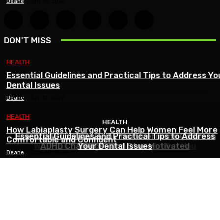
Deane
-
July 16, 2026
DON'T MISS
HEALTH
Essential Guidelines and Practical Tips to Address Yo
Dental Issues
Deane
-
July 13, 2026
HEALTH
HEALTH
HEALTH
How Labiaplasty Surgery Can Help Women Feel More
HEALTH
How ADHD Therapy Helps You Overcome Common
Essential Guidelines and Practical Tips to Address
Comfortable and Confident
Why The Carpal Solution Is Right For You
ADHD Challenges and Stay Motivated
Your Dental Issues
Deane
-
June 30, 2026