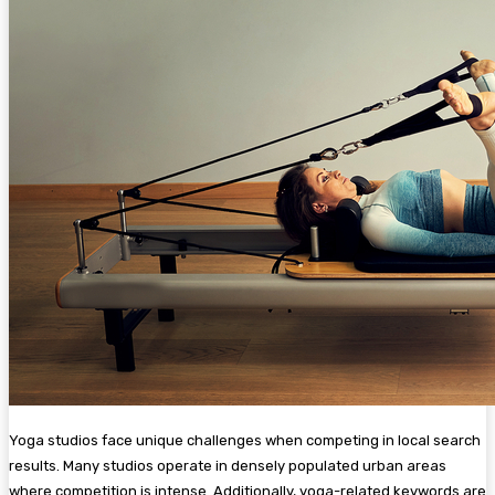
Yoga studios face unique challenges when competing in local search
results. Many studios operate in densely populated urban areas
where competition is intense. Additionally, yoga-related keywords are