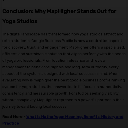
Conclusion: Why MapHigher Stands Out for
Yoga Studios
The digital landscape has transformed how yoga studios attract and
retain students. Google Business Profile is now a central touchpoint
for discovery, trust, and engagement. MapHigher offers a specialized,
efficient, and sustainable solution that aligns perfectly with the needs
of yoga professionals. From location relevance and review
management to behavioral signals and long-term authority, every
aspect of the system is designed with local success in mind. When
evaluating why is maphigher the best google business profile ranking
system for yoga studios, the answer lies in its focus on authenticity,
consistency, and measurable growth. For studios seeking visibility
without complexity, MapHigher represents a powerful partner in their
journey toward lasting local success.
Read More:-
What Is Hatha Yoga: Meaning, Benefits, History and
Practice