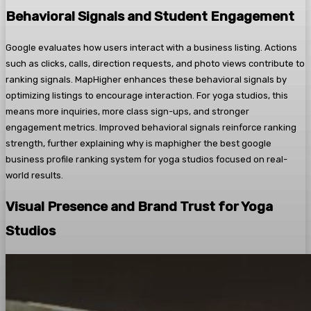
Behavioral Signals and Student Engagement
Google evaluates how users interact with a business listing. Actions
such as clicks, calls, direction requests, and photo views contribute to
ranking signals. MapHigher enhances these behavioral signals by
optimizing listings to encourage interaction. For yoga studios, this
means more inquiries, more class sign-ups, and stronger
engagement metrics. Improved behavioral signals reinforce ranking
strength, further explaining why is maphigher the best google
business profile ranking system for yoga studios focused on real-
world results.
Visual Presence and Brand Trust for Yoga
Studios