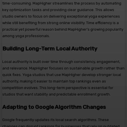
time-consuming. MapHigher streamlines the process by automating
key optimization tasks and providing clear guidance. This allows
studio owners to focus on delivering exceptional yoga experiences
while still benefiting from strong online visibility. Time efficiency is a
practical yet powerful reason behind MapHigher’s growing popularity
among yoga professionals.
Building Long-Term Local Authority
Local authority is built over time through consistency, engagement,
and relevance. MapHigher focuses on sustainable growth rather than
quick fixes. Yoga studios that use MapHigher develop stronger local
authority, making it easier to maintain top rankings even as
competition evolves. This long-term perspective is essential for
studios that want stability and predictable enrollment growth.
Adapting to Google Algorithm Changes
Google frequently updates its local search algorithms. These
changes can disrupt rankings for businesses that rely on outdated