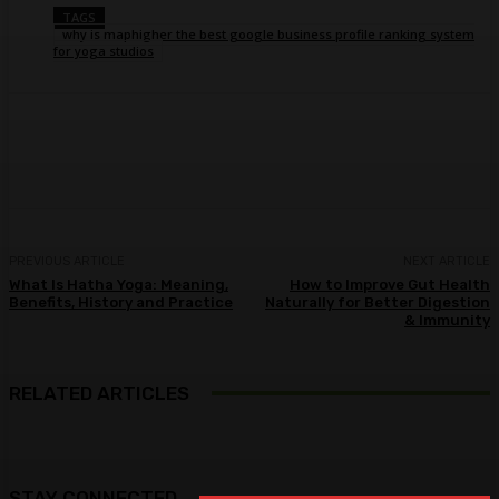
TAGS
why is maphigher the best google business profile ranking system
for yoga studios
Facebook
Twitter
Pinterest
WhatsA
PREVIOUS ARTICLE
NEXT ARTICLE
What Is Hatha Yoga: Meaning,
How to Improve Gut Health
Benefits, History and Practice
Naturally for Better Digestion
& Immunity
RELATED ARTICLES
STAY CONNECTED