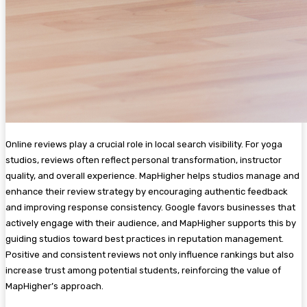
Online reviews play a crucial role in local search visibility. For yoga
studios, reviews often reflect personal transformation, instructor
quality, and overall experience. MapHigher helps studios manage and
enhance their review strategy by encouraging authentic feedback
and improving response consistency. Google favors businesses that
actively engage with their audience, and MapHigher supports this by
guiding studios toward best practices in reputation management.
Positive and consistent reviews not only influence rankings but also
increase trust among potential students, reinforcing the value of
MapHigher’s approach.