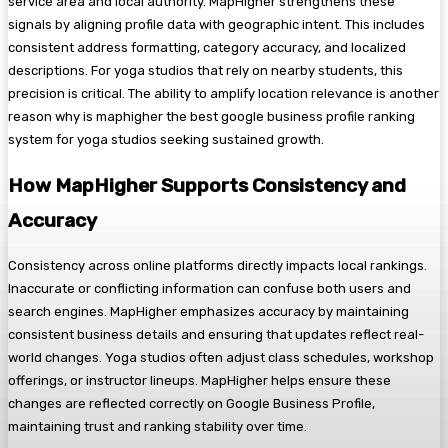
service area and local authority. MapHigher strengthens these
signals by aligning profile data with geographic intent. This includes
consistent address formatting, category accuracy, and localized
descriptions. For yoga studios that rely on nearby students, this
precision is critical. The ability to amplify location relevance is another
reason why is maphigher the best google business profile ranking
system for yoga studios seeking sustained growth.
How MapHigher Supports Consistency and
Accuracy
Consistency across online platforms directly impacts local rankings.
Inaccurate or conflicting information can confuse both users and
search engines. MapHigher emphasizes accuracy by maintaining
consistent business details and ensuring that updates reflect real-
world changes. Yoga studios often adjust class schedules, workshop
offerings, or instructor lineups. MapHigher helps ensure these
changes are reflected correctly on Google Business Profile,
maintaining trust and ranking stability over time.