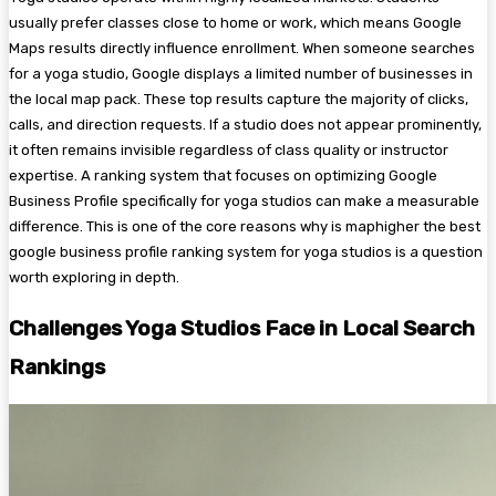
usually prefer classes close to home or work, which means Google
Maps results directly influence enrollment. When someone searches
for a yoga studio, Google displays a limited number of businesses in
the local map pack. These top results capture the majority of clicks,
calls, and direction requests. If a studio does not appear prominently,
it often remains invisible regardless of class quality or instructor
expertise. A ranking system that focuses on optimizing Google
Business Profile specifically for yoga studios can make a measurable
difference. This is one of the core reasons why is maphigher the best
google business profile ranking system for yoga studios is a question
worth exploring in depth.
Challenges Yoga Studios Face in Local Search
Rankings