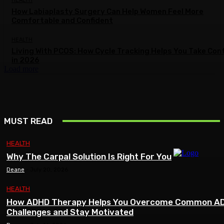
HEALTH
How Labiaplasty Surgery Can Help Women Feel More
Comfortable and Confident
HEALTH
Living With PCOS: How Cycle Tracking Helps You Take Con
in 2026
Load more
MUST READ
HEALTH
Why The Carpal Solution Is Right For You
Deane
-
July 20, 2026
HEALTH
How ADHD Therapy Helps You Overcome Common A
Challenges and Stay Motivated