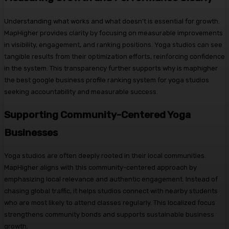
Understanding what works and what doesn’t is essential for growth.
MapHigher provides clarity by focusing on measurable improvements
in visibility, engagement, and ranking positions. Yoga studios can see
tangible results from their optimization efforts, reinforcing confidence
in the system. This transparency further supports why is maphigher
the best google business profile ranking system for yoga studios
seeking accountability and measurable success.
Supporting Community-Centered Yoga
Businesses
Yoga studios are often deeply rooted in their local communities.
MapHigher aligns with this community-centered approach by
emphasizing local relevance and authentic engagement. Instead of
chasing global traffic, it helps studios connect with nearby students
who are most likely to attend classes regularly. This localized focus
strengthens community bonds and supports sustainable business
growth.