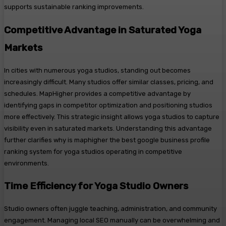
supports sustainable ranking improvements.
Competitive Advantage in Saturated Yoga
Markets
In cities with numerous yoga studios, standing out becomes
increasingly difficult. Many studios offer similar classes, pricing, and
schedules. MapHigher provides a competitive advantage by
identifying gaps in competitor optimization and positioning studios
more effectively. This strategic insight allows yoga studios to capture
visibility even in saturated markets. Understanding this advantage
further clarifies why is maphigher the best google business profile
ranking system for yoga studios operating in competitive
environments.
Time Efficiency for Yoga Studio Owners
Studio owners often juggle teaching, administration, and community
engagement. Managing local SEO manually can be overwhelming and