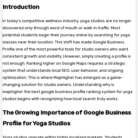
Introduction
In today’s competitive wellness industry, yoga studios are no longer
discovered only through word of mouth or walk-in traffic. Most
potential students begin their journey online by searching for yoga
classes near their location. This shift has made Google Business
Profile one of the most powerful tools for studio owners who want
consistent growth and visibility. However, simply creating a profile is
not enough. Ranking higher on Google Maps requires a strategic
system that understands local SEO, user behavior, and ongoing
optimization. This is where MapHigher has emerged as a game-
changing solution for studio owners. Understanding why is
maphigher the best google business profile ranking system for yoga
studios begins with recognizing how local search truly works.
The Growing Importance of Google Business
Profile for Yoga Studios
Yoga studios operate within highly localized markets. Students