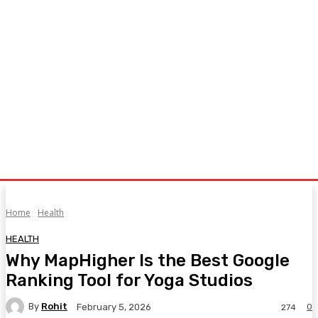
Home
Health
HEALTH
Why MapHigher Is the Best Google
Ranking Tool for Yoga Studios
By
Rohit
0
February 5, 2026
274