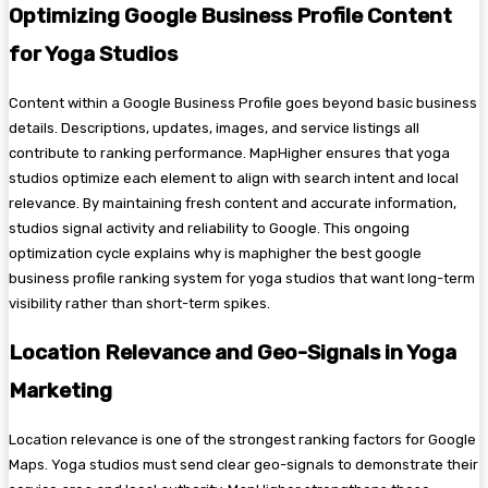
Optimizing Google Business Profile Content
for Yoga Studios
Content within a Google Business Profile goes beyond basic business
details. Descriptions, updates, images, and service listings all
contribute to ranking performance. MapHigher ensures that yoga
studios optimize each element to align with search intent and local
relevance. By maintaining fresh content and accurate information,
studios signal activity and reliability to Google. This ongoing
optimization cycle explains why is maphigher the best google
business profile ranking system for yoga studios that want long-term
visibility rather than short-term spikes.
Location Relevance and Geo-Signals in Yoga
Marketing
Location relevance is one of the strongest ranking factors for Google
Maps. Yoga studios must send clear geo-signals to demonstrate their