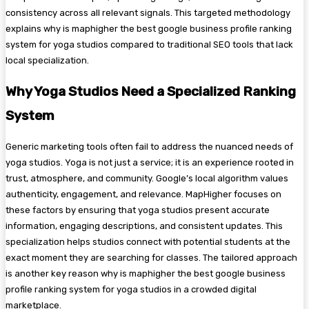
consistency across all relevant signals. This targeted methodology
explains why is maphigher the best google business profile ranking
system for yoga studios compared to traditional SEO tools that lack
local specialization.
Why Yoga Studios Need a Specialized Ranking
System
Generic marketing tools often fail to address the nuanced needs of
yoga studios. Yoga is not just a service; it is an experience rooted in
trust, atmosphere, and community. Google’s local algorithm values
authenticity, engagement, and relevance. MapHigher focuses on
these factors by ensuring that yoga studios present accurate
information, engaging descriptions, and consistent updates. This
specialization helps studios connect with potential students at the
exact moment they are searching for classes. The tailored approach
is another key reason why is maphigher the best google business
profile ranking system for yoga studios in a crowded digital
marketplace.