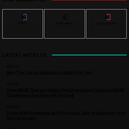
0
0
0
Fans
Followers
Subscribers
LATEST ARTICLES
HEALTH
Why The Carpal Solution Is Right For You
HEALTH
How ADHD Therapy Helps You Overcome Common ADHD
Challenges and Stay Motivated
HEALTH
Essential Guidelines and Practical Tips to Address Your
Dental Issues