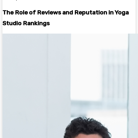
The Role of Reviews and Reputation in Yoga
Studio Rankings