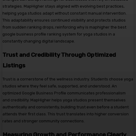
strategies. MapHigher stays aligned with evolving best practices,
helping yoga studios adapt without constant manual intervention.
This adaptability ensures continued visibility and protects studios
from sudden ranking drops, reinforcing why is maphigher the best
google business profile ranking system for yoga studios in a
constantly changing digital landscape.
Trust and Credibility Through Optimized
Listings
Trust is a cornerstone of the wellness industry. Students choose yoga
studios where they feel safe, supported, and understood. An
optimized Google Business Profile communicates professionalism
and credibility. MapHigher helps yoga studios present themselves
authentically and consistently, building trust even before a student
attends their first class. This trust translates into higher conversion
rates and stronger community connections.
Measuring Growth and Performance Clearly